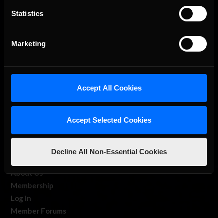
Statistics
The Ultimate Racing Simulation.
Marketing
Accept All Cookies
Accept Selected Cookies
About Us
iRacing Studios
Decline All Non-Essential Cookies
Our Games
About Us
Membership
Log In
Member Forums