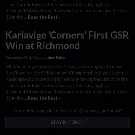
Tim’s Corner Race to the Chase on Thursday night at
Richmond International Raceway but also moved into the top
33 in the …
Read the Rest »
Karlavige ‘Corners’ First GSR
Win at Richmond
December 23rd, 2011 by
Jaime Baker
While most eyes were on the 15 sim racers eligible to make
the Chase for the GSRacing.net Championship, it was Jason
Karlavige who scored big by not only taking the victory in the
Tim’s Corner Race to the Chase on Thursday night at
Richmond International Raceway but also moved into the top
33 in the …
Read the Rest »
Interested in special offers, free giveaways, and news?
STAY IN TOUCH