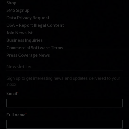
Shop
SMS Signup
Data Privacy Request
DSA – Report Illegal Content
Join Newslist
Business Inquiries
Commercial Software Terms
Press Coverage News
Newsletter
Sign up to get interesting news and updates delivered to your
inbox.
Email
*
Full name
*