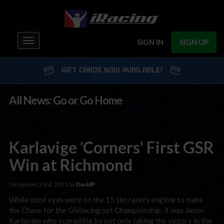
Toggle
SIGN IN
SIGN UP
navigation
GIFT CARDS NOW AVAILABLE!
All News: Go or Go Home
Karlavige 'Corners' First GSR
Win at Richmond
December 23rd, 2011 by
DavidP
While most eyes were on the 15 sim racers eligible to make
the Chase for the GSRacing.net Championship, it was Jason
Karlavige who scored big by not only taking the victory in the