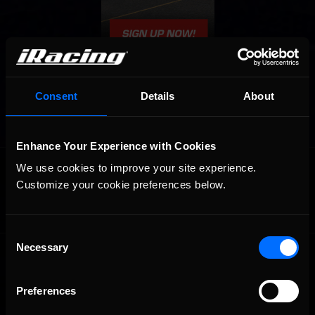
Consent
Details
About
Enhance Your Experience with Cookies
OFFICIAL PARTNERS:
We use cookies to improve your site experience. 
Customize your cookie preferences below.
Consent
Necessary
Selection
Preferences