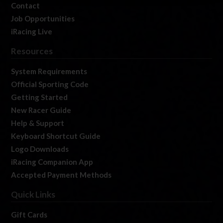
Contact
Job Opportunities
iRacing Live
Resources
System Requirements
Official Sporting Code
Getting Started
New Racer Guide
Help & Support
Keyboard Shortcut Guide
Logo Downloads
iRacing Companion App
Accepted Payment Methods
Quick Links
Gift Cards