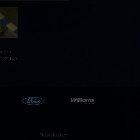
ng Pro
of 34 top
Newsletter