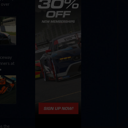
 over
Raceway
nners at
»
as the