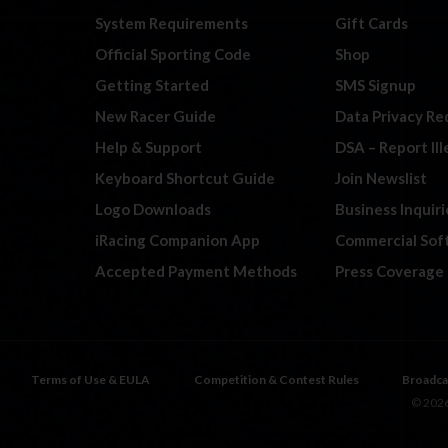
System Requirements
Gift Cards
Official Sporting Code
Shop
Getting Started
SMS Signup
New Racer Guide
Data Privacy Re
Help & Support
DSA – Report Il
Keyboard Shortcut Guide
Join Newslist
Logo Downloads
Business Inquiri
iRacing Companion App
Commercial Sof
Accepted Payment Methods
Press Coverage
Terms of Use & EULA
Competition & Contest Rules
Broadca
© 2026