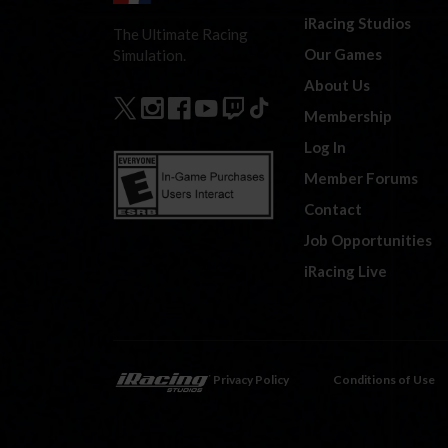
iRacing Studios
The Ultimate Racing
Our Games
Simulation.
About Us
Membership
Log In
Member Forums
Contact
Job Opportunities
iRacing Live
Privacy Policy
Conditions of Use