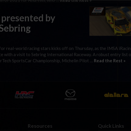
win of 2021 for Andrews, who …
Read the Rest »
 presented by
 Sebring
 for real-world racing stars kicks off on Thursday, as the IMSA iRaci
e with a visit to Sebring International Raceway. A robust entry list 
rTech SportsCar Championship, Michelin Pilot …
Read the Rest »
Resources
Quick Links