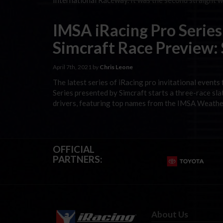
International Raceway. It was the second straight 
IMSA iRacing Pro Series
Simcraft Race Preview:
April 7th, 2021 by
Chris Leone
The latest series of iRacing pro invitational events
Series presented by Simcraft starts a three-race slat
drivers, featuring top names from the IMSA Weathe
OFFICIAL
PARTNERS:
About Us