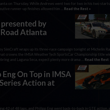
anta on Thursday. While Andrews went two for two in his two starts
cutive runner-up finishes allowed him …
Read the Rest »
 presented by
 Road Atlanta
by SimCraft wraps up its three-race campaign tonight at Michelin 
 that crowns the IMSA WeatherTech SportsCar Championship title wi
 Sebring and Laguna Seca, expect plenty more drama …
Read the Rest 
pp Eng On Top in IMSA
 Series Action at
g 42 of 48 laps, and Philipp Eng went back-to-back in GTE action, 