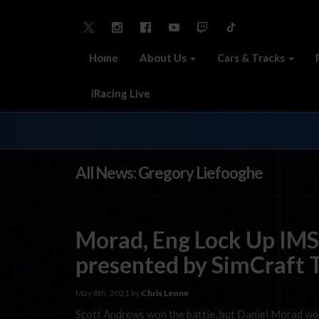
Home
About Us
Cars & Tracks
iRacing Live
All News: Gregory Liefooghe
Morad, Eng Lock Up IMS
presented by SimCraft T
May 8th, 2021 by
Chris Leone
Scott Andrews won the battle, but Daniel Morad wo