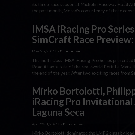
its three-race season at Michelin Raceway Road Atl
the past month, Morad’s consistency of three conse
IMSA iRacing Pro Series
SimCraft Race Preview:
May 6th, 2021 by
Chris Leone
The multi-class IMSA iRacing Pro Series presented 
Road Atlanta, site of the real-world Petit Le Mans
the end of the year. After two exciting races from
Mirko Bortolotti, Phili
iRacing Pro Invitational
Laguna Seca
April 23rd, 2021 by
Chris Leone
Mirko Bortolotti dominated the LMP2 class by leadin