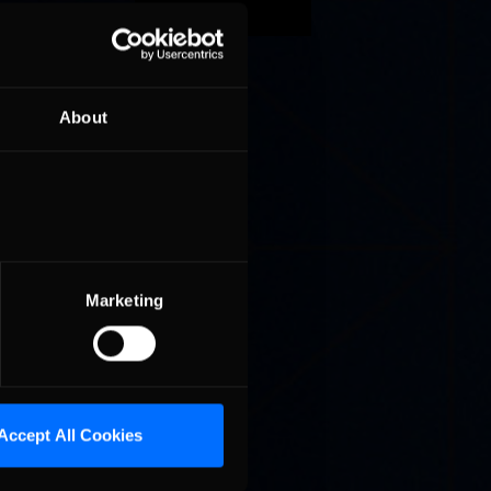
aceway
About
ebring
 second
Marketing
Accept All Cookies
4 Hours
Sebring