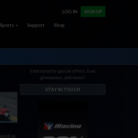
LOG IN
SIGN UP
Sports
Support
Shop
Interested in special offers, free
giveaways, and news?
STAY IN TOUCH
apped up