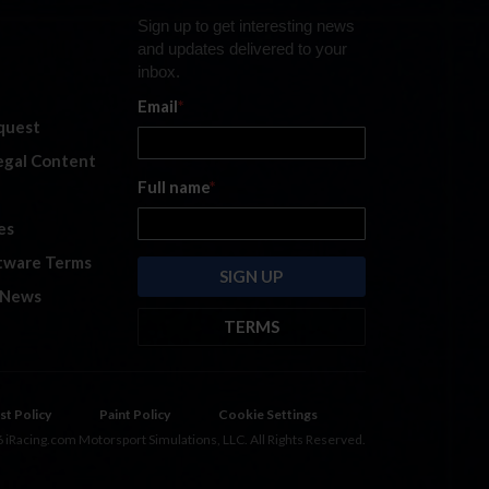
Sign up to get interesting news
and updates delivered to your
inbox.
Email
*
quest
legal Content
Full name
*
es
tware Terms
 News
TERMS
By submitting this form, you are
consenting to receive marketing
emails from: iRacing.com, 300 Apollo
st Policy
Paint Policy
Cookie Settings
Dr, Chelmsford, Massachusetts,
 iRacing.com Motorsport Simulations, LLC. All Rights Reserved.
01824, USA
https://www.iracing.com
.
You can revoke your consent to