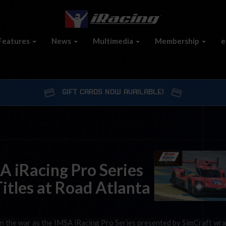
Features
News
Multimedia
Membership
e
GIFT CARDS NOW AVAILABLE!
A iRacing Pro Series
itles at Road Atlanta
n the war as the IMSA iRacing Pro Series presented by SimCraft wr