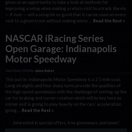
gives us an opportunity to take a look at methods for
improving a setup when making a return visit to a track. Rarely
— if ever — will a setup be so good that it can be used on every
visit to a given track without making minor …
Read the Rest »
NASCAR iRacing Series
Open Garage: Indianapolis
Motor Speedway
July 22nd, 2014 by
Jaime Baker
This just in: Indianapolis Motor Speedway is a 2.5 mile oval.
Long straights and four sharp turns provide the qualities of
the high speed speedways with the challenge of setting-up the
car for braking and corner rotation which will be key here as
corner exit is going to play heavily on the cars’ acceleration
going …
Read the Rest »
Interested in special offers, free giveaways, and news?