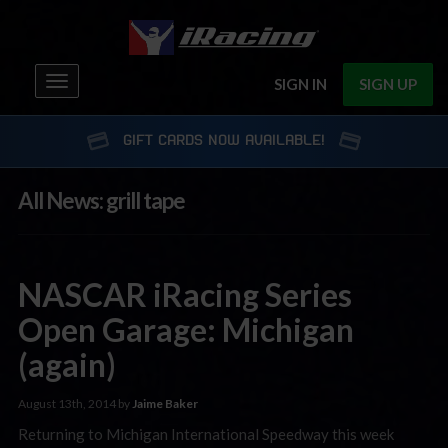
Toggle
SIGN IN
SIGN UP
navigation
GIFT CARDS NOW AVAILABLE!
All News: grill tape
NASCAR iRacing Series
Open Garage: Michigan
(again)
August 13th, 2014 by
Jaime Baker
Returning to Michigan International Speedway this week