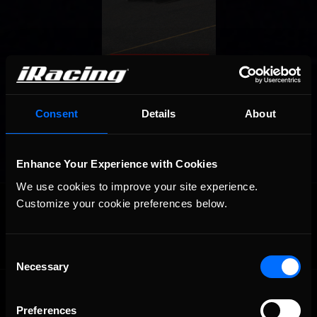
Consent
Details
About
Enhance Your Experience with Cookies
We use cookies to improve your site experience. 
OFFICIAL PARTNERS:
Customize your cookie preferences below.
Consent
Necessary
Selection
Preferences