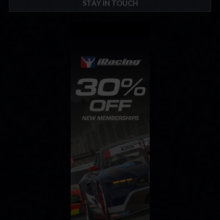
STAY IN TOUCH