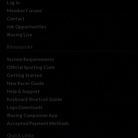
Log In
Member Forums
Contact
Job Opportunities
iRacing Live
Resources
System Requirements
Official Sporting Code
Getting Started
New Racer Guide
Help & Support
Keyboard Shortcut Guide
Logo Downloads
iRacing Companion App
Accepted Payment Methods
Quick Links