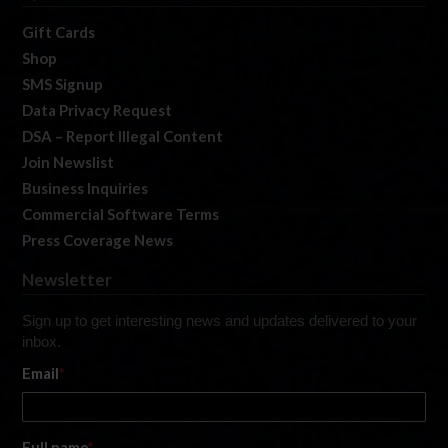
Gift Cards
Shop
SMS Signup
Data Privacy Request
DSA – Report Illegal Content
Join Newslist
Business Inquiries
Commercial Software Terms
Press Coverage News
Newsletter
Sign up to get interesting news and updates delivered to your
inbox.
Email
*
Full name
*