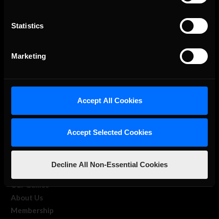
Statistics
The Ultimate Racing Simulation.
Marketing
Accept All Cookies
Accept Selected Cookies
About Us
Decline All Non-Essential Cookies
iRacing Studios
Our Games
About Us
Membership