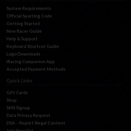
System Requirements
Official Sporting Code
Getting Started
New Racer Guide
Help & Support
Keyboard Shortcut Guide
Logo Downloads
iRacing Companion App
Accepted Payment Methods
Quick Links
Gift Cards
Shop
SMS Signup
Data Privacy Request
DSA – Report Illegal Content
Join Newslist