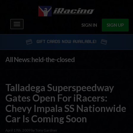
Toggle
SIGN IN
SIGN UP
navigation
GIFT CARDS NOW AVAILABLE!
All News: held-the-closed
Talladega Superspeedway
Gates Open For iRacers:
Chevy Impala SS Nationwide
Car Is Coming Soon
April 17th, 2009 by Tony Gardner