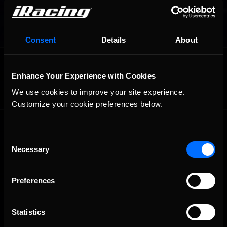
Consent
Details
About
OFFICIAL PARTNERS:
Enhance Your Experience with Cookies
We use cookies to improve your site experience. 
Customize your cookie preferences below.
Consent
Necessary
Selection
Preferences
The Ultimate Racing Simulation.
Statistics