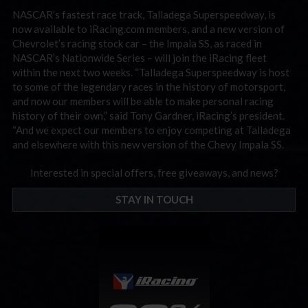
NASCAR’s fastest race track, Talladega Superspeedway, is
now available to iRacing.com members, and a new version of
Chevrolet’s racing stock car – the Impala SS, as raced in
NASCAR’s Nationwide Series – will join the iRacing fleet
within the next two weeks. “Talladega Superspeedway is host
to some of the legendary races in the history of motorsport,
and now our members will be able to make personal racing
history of their own,” said Tony Gardner, iRacing’s president.
“And we expect our members to enjoy competing at Talladega
and elsewhere with this new version of the Chevy Impala SS.
Interested in special offers, free giveaways, and news?
STAY IN TOUCH