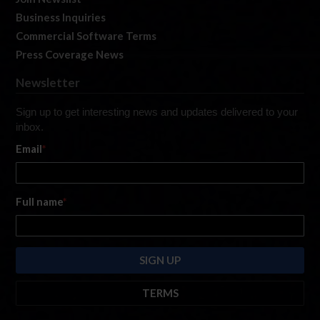
Business Inquiries
Commercial Software Terms
Press Coverage News
Newsletter
Sign up to get interesting news and updates delivered to your
inbox.
Email
*
Full name
*
TERMS
By submitting this form, you are consenting to receive marketing emails