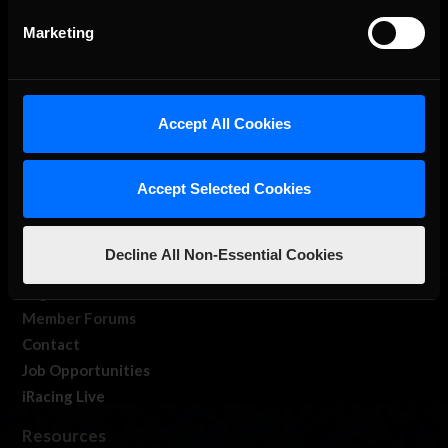
Marketing
Accept All Cookies
About Us
iRacing Studios
Accept Selected Cookies
Our Games
About Us
Decline All Non-Essential Cookies
Membership
Log In
Member Forums
Contact
Job Opportunities
iRacing Live
Resources