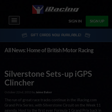
Toggle
SIGN IN
SIGN UP
navigation
GIFT CARDS NOW AVAILABLE!
All News: Home of British Motor Racing
Silverstone Sets-up iGPS
Clincher
October 22nd, 2013 by
Jaime Baker
The run of great race tracks continue in the iRacing.com
Grand Prix Series, with Silverstone Circuit on the Week 11
agenda. Host to the first ever Formula 1 Grand Prix back in