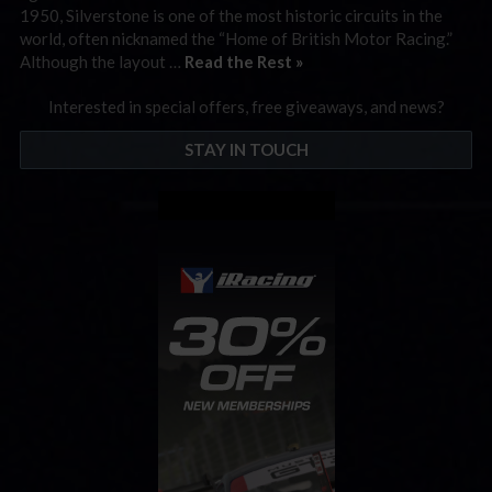
1950, Silverstone is one of the most historic circuits in the
world, often nicknamed the “Home of British Motor Racing.”
Although the layout …
Read the Rest »
Interested in special offers, free giveaways, and news?
STAY IN TOUCH