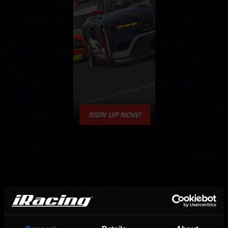
OFFICIAL PARTNERS: