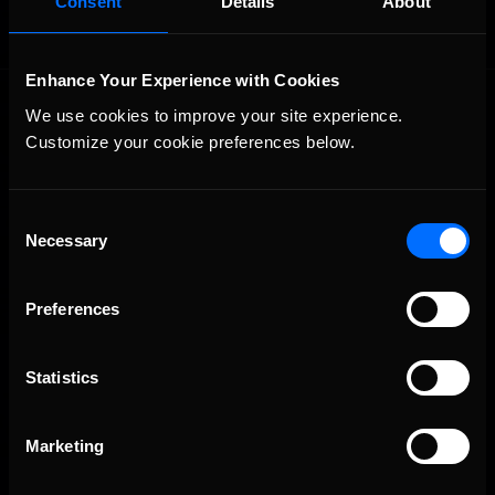
Consent
Details
About
Enhance Your Experience with Cookies
We use cookies to improve your site experience. 
Customize your cookie preferences below.
Consent
Necessary
The Ultimate Racing Simulation.
Selection
Preferences
Statistics
Marketing
About Us