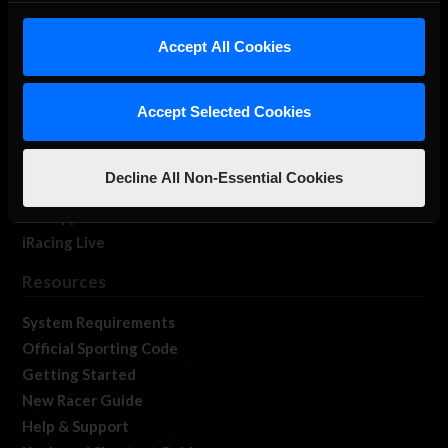
iRacing Studios
Accept All Cookies
Our Games
About Us
Membership
Accept Selected Cookies
Log In
Member Forums
Decline All Non-Essential Cookies
Contact
Job Opportunities
iRacing Live
Resources
System Requirements
Official Sporting Code
Getting Started
New Racer Guide
Help & Support