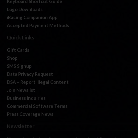
Keyboard Shortcut Guide
Logo Downloads
iRacing Companion App
Accepted Payment Methods
Quick Links
Gift Cards
Shop
SMS Signup
Data Privacy Request
DSA – Report Illegal Content
Join Newslist
Business Inquiries
Commercial Software Terms
Press Coverage News
Newsletter