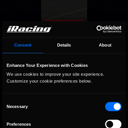
Consent
Details
About
Enhance Your Experience with Cookies
We use cookies to improve your site experience. 
OFFICIAL PARTNERS:
Customize your cookie preferences below.
Consent
Necessary
Selection
Preferences