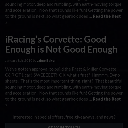
sounding motor, deep and rumbling, with earth-moving torque
and acceleration. Now that sounds like fun! Getting the power
to the ground is next, so what gearbox does …
Read the Rest
»
iRacing’s Corvette: Good
Enough is Not Good Enough
January 8th, 2010 by
Jaime Baker
We’ve gotten approval to build the Pratt & Miller Corvette
C6.R GT1 car! SWEEEEET! OK, what’s first? Hmmmm. Dyno
sheets. That’s the most important thing, right? That beautiful
sounding motor, deep and rumbling, with earth-moving torque
and acceleration. Now that sounds like fun! Getting the power
to the ground is next, so what gearbox does …
Read the Rest
»
Interested in special offers, free giveaways, and news?
STAY IN TOUCH