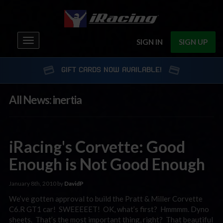
Toggle
SIGN IN
SIGN UP
navigation
GIFT CARDS NOW AVAILABLE!
All News: inertia
iRacing's Corvette: Good
Enough is Not Good Enough
January 8th, 2010 by
DavidP
We’ve gotten approval to build the Pratt & Miller Corvette
C6.R GT1 car! SWEEEEET! OK, what’s first? Hmmmm. Dyno
sheets. That’s the most important thing, right? That beautiful