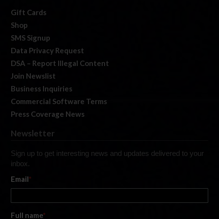
Gift Cards
Shop
SMS Signup
Data Privacy Request
DSA – Report Illegal Content
Join Newslist
Business Inquiries
Commercial Software Terms
Press Coverage News
Newsletter
Sign up to get interesting news and updates delivered to your
inbox.
Email
*
Full name
*