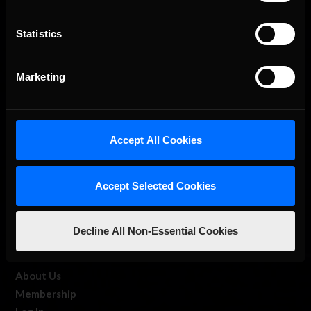
Statistics
The Ultimate Racing Simulation.
Marketing
Accept All Cookies
Accept Selected Cookies
About Us
Decline All Non-Essential Cookies
iRacing Studios
Our Games
About Us
Membership