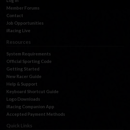
Log In
Member Forums
Contact
Job Opportunities
iRacing Live
Resources
System Requirements
Official Sporting Code
Getting Started
New Racer Guide
Help & Support
Keyboard Shortcut Guide
Logo Downloads
iRacing Companion App
Accepted Payment Methods
Quick Links