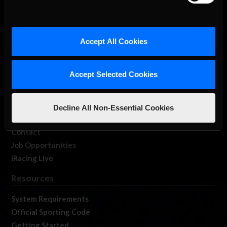
About Us
Accept All Cookies
iRacing Studios
Our Games
Accept Selected Cookies
About Us
Membership
Log In
Decline All Non-Essential Cookies
Member Forums
Contact
Job Opportunities
iRacing Live
Resources
System Requirements
Official Sporting Code
Getting Started