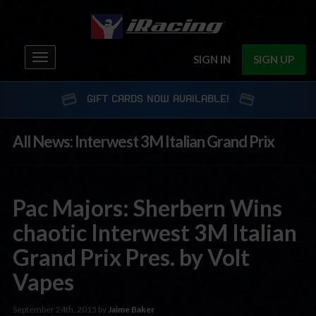
Toggle
SIGN IN
SIGN UP
navigation
GIFT CARDS NOW AVAILABLE!
All News: Interwest 3M Italian Grand Prix
Pac Majors: Sherbern Wins
chaotic Interwest 3M Italian
Grand Prix Pres. by Volt
Vapes
September 24th, 2015 by
Jaime Baker