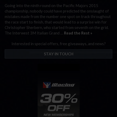
Going into the ninth round on the Pacific Majors 2015
championship, nobody could have predicted the onslaught of
mistakes made from the number one spot on track throughout
the race start to finish, that would lead to a surprise win for
Christopher Sherbern, who started from seventh on the grid.
The Interwest 3M Italian Grand …
Read the Rest »
Interested in special offers, free giveaways, and news?
STAY IN TOUCH