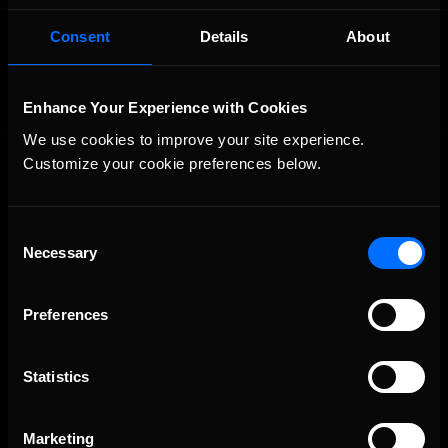
OFFICIAL PARTNERS:
Consent
Details
About
Enhance Your Experience with Cookies
We use cookies to improve your site experience. 
Customize your cookie preferences below.
Consent
Necessary
Selection
The Ultimate Racing Simulation.
Preferences
Statistics
Marketing