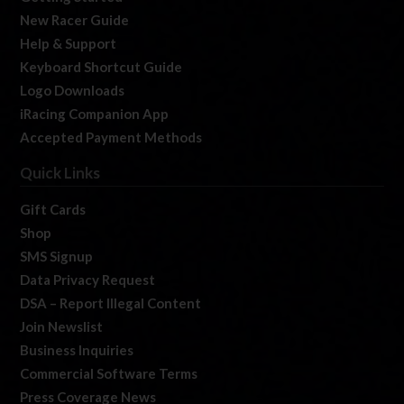
New Racer Guide
Help & Support
Keyboard Shortcut Guide
Logo Downloads
iRacing Companion App
Accepted Payment Methods
Quick Links
Gift Cards
Shop
SMS Signup
Data Privacy Request
DSA – Report Illegal Content
Join Newslist
Business Inquiries
Commercial Software Terms
Press Coverage News