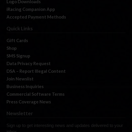
Logo Downloads
iRacing Companion App
Accepted Payment Methods
Quick Links
Gift Cards
Shop
SMS Signup
Data Privacy Request
DSA – Report Illegal Content
Join Newslist
Business Inquiries
Commercial Software Terms
Press Coverage News
Newsletter
Sign up to get interesting news and updates delivered to your
inbox.