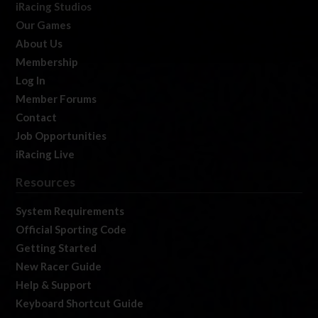
iRacing Studios
Our Games
About Us
Membership
Log In
Member Forums
Contact
Job Opportunities
iRacing Live
Resources
System Requirements
Official Sporting Code
Getting Started
New Racer Guide
Help & Support
Keyboard Shortcut Guide