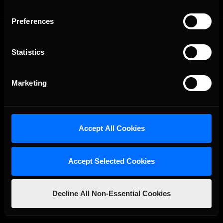
Preferences
Statistics
Marketing
The Ultimate Racing Simulation.
Accept All Cookies
Accept Selected Cookies
Decline All Non-Essential Cookies
About Us