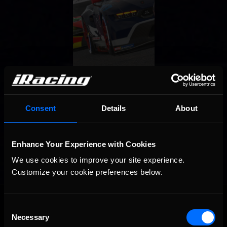
Consent
Details
About
Enhance Your Experience with Cookies
We use cookies to improve your site experience. 
Customize your cookie preferences below.
OFFICIAL PARTNERS:
Consent
Necessary
Selection