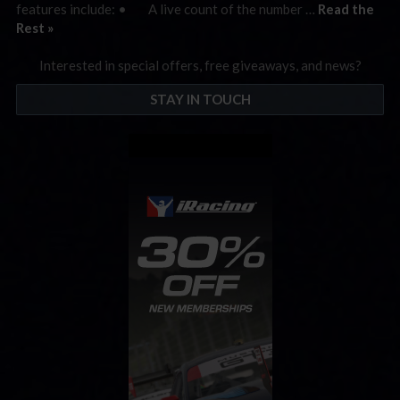
features include: • A live count of the number …
Read the
Rest »
Interested in special offers, free giveaways, and news?
STAY IN TOUCH