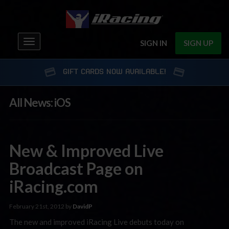
Toggle
SIGN IN
SIGN UP
navigation
GIFT CARDS NOW AVAILABLE!
All News: iOS
New & Improved Live
Broadcast Page on
iRacing.com
February 21st, 2012 by
DavidP
The new and improved iRacing Live debuts today on