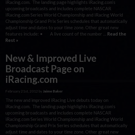
iRacing.com. The landing page highlights iRacing.com’s
upcoming broadcasts and includes complete NASCAR
iRacing.com Series World Championship and iRacing World
Championship Grand Prix Series schedules that automatically
adjust time and dates to your time zone. Other great new
features include: • A live count of the number …
Read the
Rest »
New & Improved Live
Broadcast Page on
iRacing.com
February 21st, 2012 by
Jaime Baker
The new and improved iRacing Live debuts today on
iRacing.com. The landing page highlights iRacing.com’s
upcoming broadcasts and includes complete NASCAR
iRacing.com Series World Championship and iRacing World
Championship Grand Prix Series schedules that automatically
adjust time and dates to your time zone. Other great new