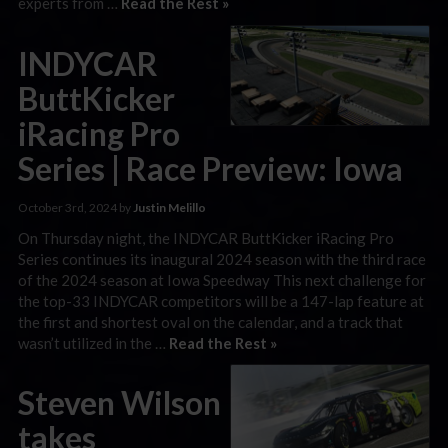
experts from …
Read the Rest »
INDYCAR
ButtKicker
iRacing Pro
Series | Race Preview: Iowa
October 3rd, 2024 by
Justin Melillo
On Thursday night, the INDYCAR ButtKicker iRacing Pro
Series continues its inaugural 2024 season with the third race
of the 2024 season at Iowa Speedway This next challenge for
the top-33 INDYCAR competitors will be a 147-lap feature at
the first and shortest oval on the calendar, and a track that
wasn’t utilized in the …
Read the Rest »
Steven Wilson
takes