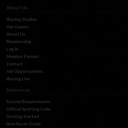
About Us
iRacing Studios
Our Games
About Us
Membership
Log In
Member Forums
Contact
Job Opportunities
iRacing Live
Resources
System Requirements
Official Sporting Code
Getting Started
New Racer Guide