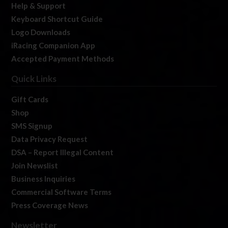
Help & Support
Keyboard Shortcut Guide
Logo Downloads
iRacing Companion App
Accepted Payment Methods
Quick Links
Gift Cards
Shop
SMS Signup
Data Privacy Request
DSA – Report Illegal Content
Join Newslist
Business Inquiries
Commercial Software Terms
Press Coverage News
Newsletter