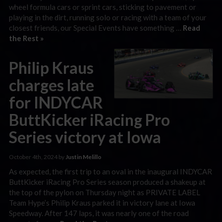
wheel formula cars or sprint cars, sticking to pavement or
playing in the dirt, running solo or racing with a team of your
closest friends, our Special Events have something …
Read
the Rest »
Philip Kraus
charges late
for INDYCAR
ButtKicker iRacing Pro
Series victory at Iowa
October 4th, 2024 by
Justin Melillo
As expected, the first trip to an oval in the inaugural INDYCAR
ButtKicker iRacing Pro Series season produced a shakeup at
the top of the pylon on Thursday night as PRIVATE LABEL
Team Hype’s Philip Kraus parked it in victory lane at Iowa
Speedway. After 147 laps, it was nearly one of the road