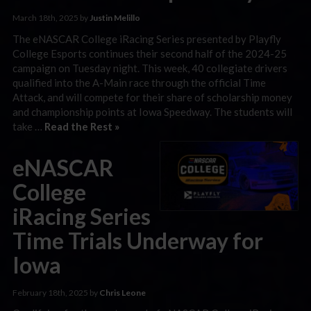
March 18th, 2025 by
Justin Melillo
The eNASCAR College iRacing Series presented by Playfly
College Esports continues their second half of the 2024-25
campaign on Tuesday night. This week, 40 collegiate drivers
qualified into the A-Main race through the official Time
Attack, and will compete for their share of scholarship money
and championship points at Iowa Speedway. The students will
take …
Read the Rest »
eNASCAR
College
iRacing Series
Time Trials Underway for
Iowa
February 18th, 2025 by
Chris Leone