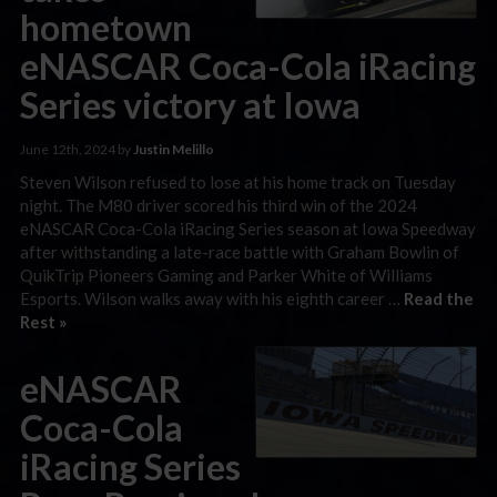
hometown
eNASCAR Coca-Cola iRacing
Series victory at Iowa
June 12th, 2024 by
Justin Melillo
Steven Wilson refused to lose at his home track on Tuesday
night. The M80 driver scored his third win of the 2024
eNASCAR Coca-Cola iRacing Series season at Iowa Speedway
after withstanding a late-race battle with Graham Bowlin of
QuikTrip Pioneers Gaming and Parker White of Williams
Esports. Wilson walks away with his eighth career …
Read the
Rest »
eNASCAR
Coca-Cola
iRacing Series