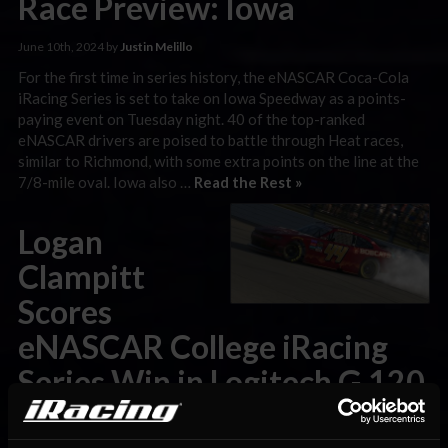
Race Preview: Iowa
June 10th, 2024 by
Justin Melillo
For the first time in series history, the eNASCAR Coca-Cola
iRacing Series is set to take on Iowa Speedway as a points-
paying event on Tuesday night. 40 of the top-ranked
eNASCAR drivers are poised to battle through Heat races,
similar to Richmond, with some extra points on the line at the
7/8-mile oval. Iowa also …
Read the Rest »
Logan
Clampitt
Scores
eNASCAR College iRacing
Series Win in Logitech G 120
at Iowa