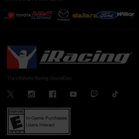
The Ultimate Racing Simulation.