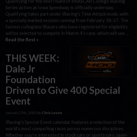
Qualifying for the next round of eNASCAR College iRacing
Series action at Iowa Speedway is officially underway.
Qualifying takes part under iRacing’s Time Attack mode, with
a specially marked session running from February 18-27. The
fastest collegiate iRacers who have registered for eligibility
will be selected to compete in March 4’s race, which will see …
Read the Rest »
THIS WEEK:
Dale Jr
Foundation
Driven to Give 400 Special
Event
January 27th, 2025 by
Chris Leone
iRacing’s Special Event calendar features a selection of the
world’s most compelling races across numerous disciplines.
Whether you’re interested in stock cars or sports cars, open-