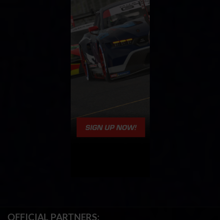
OFFICIAL PARTNERS: