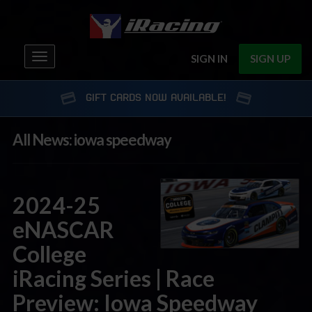
Toggle
SIGN IN
SIGN UP
navigation
GIFT CARDS NOW AVAILABLE!
All News: iowa speedway
2024-25
eNASCAR
College
iRacing Series | Race
Preview: Iowa Speedway