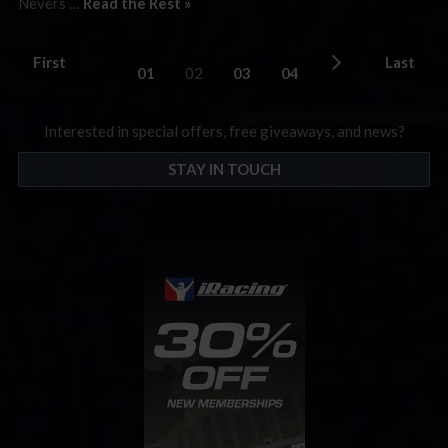
Nevers …
Read the Rest »
First
Last
01
02
03
04
Interested in special offers, free giveaways, and news?
STAY IN TOUCH