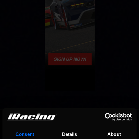
OFFICIAL PARTNERS:
Consent
Details
About