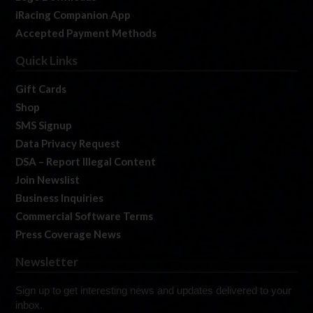
iRacing Companion App
Accepted Payment Methods
Quick Links
Gift Cards
Shop
SMS Signup
Data Privacy Request
DSA – Report Illegal Content
Join Newslist
Business Inquiries
Commercial Software Terms
Press Coverage News
Newsletter
Sign up to get interesting news and updates delivered to your
inbox.