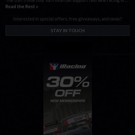
Read the Rest »
Interested in special offers, free giveaways, and news?
STAY IN TOUCH