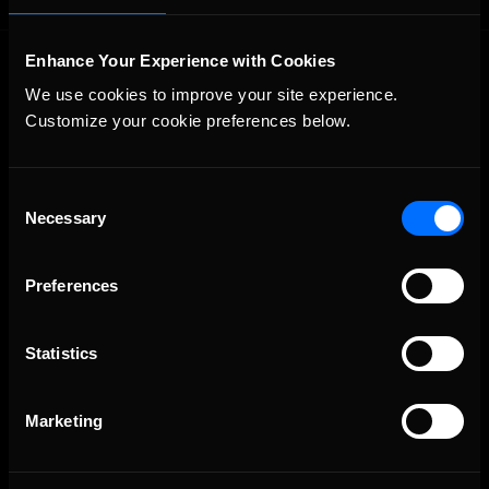
Enhance Your Experience with Cookies
We use cookies to improve your site experience. 
Customize your cookie preferences below.
Consent
The Ultimate Racing Simulation.
Necessary
Selection
Preferences
Statistics
Marketing
About Us
iRacing Studios