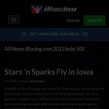
Toggle
SIGN IN
SIGN UP
navigation
GIFT CARDS NOW AVAILABLE!
All News: iRacing.com 2013 Indy 500
Stars ‘n Sparks Fly in Iowa
June 28th, 2013 by
Jaime Baker
Week 8 of the iRacing.com IndyCar Oval Series action saw the
teams take to the banked turns of Iowa Speedway for close
quarters combat on a 180 mile per hour track surrounded by
an unyielding wall and with an even more venomous apron.
The 0.875 mile four turn oval can support two lane racing in …