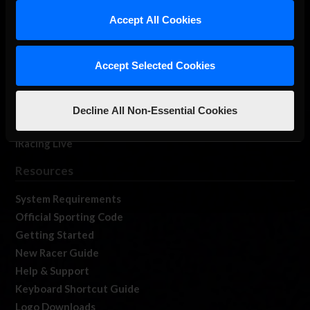
Our Games
Accept All Cookies
About Us
Membership
Accept Selected Cookies
Log In
Member Forums
Contact
Decline All Non-Essential Cookies
Job Opportunities
iRacing Live
Resources
System Requirements
Official Sporting Code
Getting Started
New Racer Guide
Help & Support
Keyboard Shortcut Guide
Logo Downloads