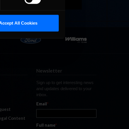
Accept All Cookies
Newsletter
Sign up to get interesting news
and updates delivered to your
inbox.
Email
*
quest
legal Content
Full name
*