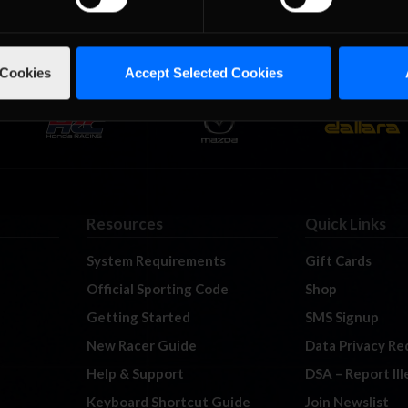
 Cookies
Accept Selected Cookies
Resources
Quick Links
System Requirements
Gift Cards
Official Sporting Code
Shop
Getting Started
SMS Signup
New Racer Guide
Data Privacy Re
Help & Support
DSA – Report Il
Keyboard Shortcut Guide
Join Newslist