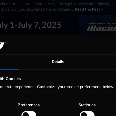
wheel formula cars or sprint cars, sticking to pavement or playing in t
friends, our Special Events have something …
Read the Rest »
uly 1-July 7, 2025
 the daily, even hourly racing that members
t. There are also some special series that run at specific times that a
more meaningful sim racing …
Read the Rest »
Details
ecracker 400 Special
ith Cookies
our site experience. Customize your cookie preferences below.
on of the world’s most compelling races across numerous disciplines.
wheel formula cars or sprint cars, sticking to pavement or playing in t
Preferences
Statistics
friends, our Special Events have something …
Read the Rest »