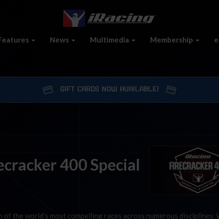
Features
News
Multimedia
Membership
e
GIFT CARDS NOW AVAILABLE!
ecracker 400 Special
on of the world’s most compelling races across numerous disciplines.