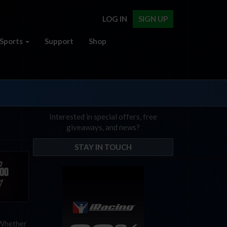
LOG IN
SIGN UP
Sports
Support
Shop
Interested in special offers, free
giveaways, and news?
STAY IN TOUCH
 Whether