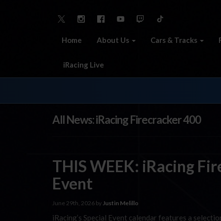
Home
About Us
Cars & Tracks
iRacing Live
All News: iRacing Firecracker 400
THIS WEEK: iRacing Fir
Event
June 29th, 2026 by
Justin Melillo
iRacing’s Special Event calendar features a selecti