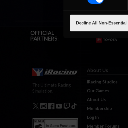
Decline All Non-Essential
OFFICIAL
PARTNERS:
About Us
iRacing Studios
The Ultimate Racing
Our Games
Simulation.
About Us
Membership
Log In
Member Forums