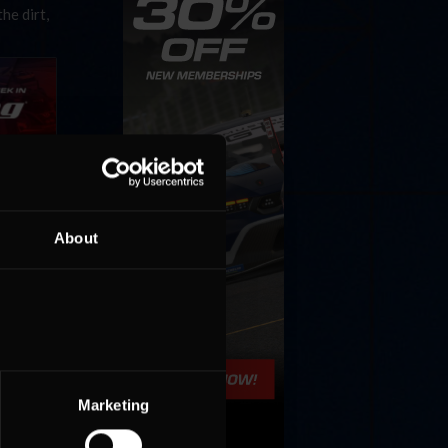
he dirt,
nyone can
About
 Whether
he dirt,
Marketing