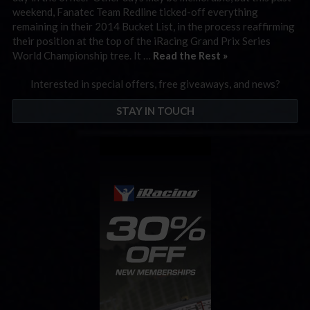
weekend, Fanatec Team Redline ticked-off everything
remaining in their 2014 Bucket List, in the process reaffirming
their position at the top of the iRacing Grand Prix Series
World Championship tree. It …
Read the Rest »
Interested in special offers, free giveaways, and news?
STAY IN TOUCH