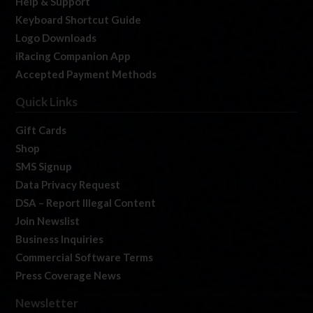
Help & Support
Keyboard Shortcut Guide
Logo Downloads
iRacing Companion App
Accepted Payment Methods
Quick Links
Gift Cards
Shop
SMS Signup
Data Privacy Request
DSA – Report Illegal Content
Join Newslist
Business Inquiries
Commercial Software Terms
Press Coverage News
Newsletter