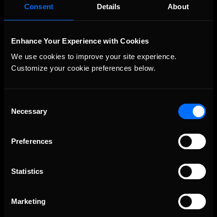
Consent
Details
About
Enhance Your Experience with Cookies
We use cookies to improve your site experience. 
Customize your cookie preferences below.
Consent
Necessary
Selection
The Ultimate Racing Simulation.
Preferences
Statistics
Marketing