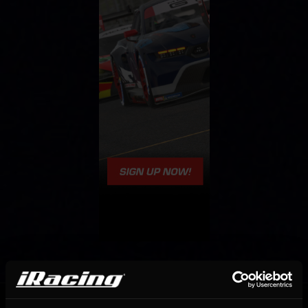
OFFICIAL PARTNERS: