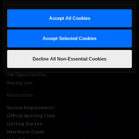
About Us
iRacing Studios
Accept All Cookies
Our Games
About Us
Accept Selected Cookies
Membership
Log In
Member Forums
Decline All Non-Essential Cookies
Contact
Job Opportunities
iRacing Live
Resources
System Requirements
Official Sporting Code
Getting Started
New Racer Guide