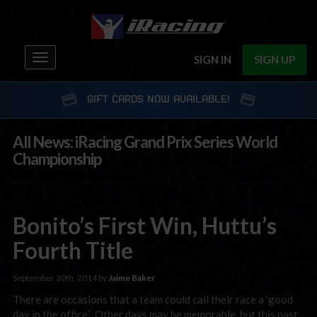
Toggle
SIGN IN
SIGN UP
navigation
GIFT CARDS NOW AVAILABLE!
All News: iRacing Grand Prix Series World
Championship
Bonito’s First Win, Huttu’s
Fourth Title
September 30th, 2014 by
Jaime Baker
There are occasions that a team could call their race a ‘good
day in the office.’ Other days may be memorable, but this past