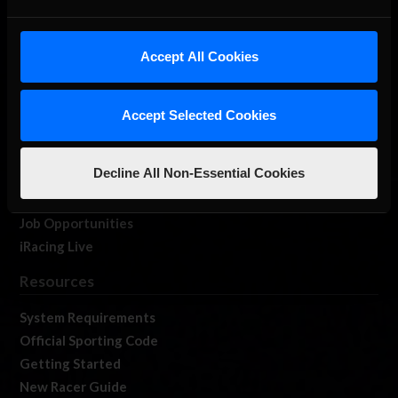
About Us
Accept All Cookies
iRacing Studios
Our Games
About Us
Accept Selected Cookies
Membership
Log In
Decline All Non-Essential Cookies
Member Forums
Contact
Job Opportunities
iRacing Live
Resources
System Requirements
Official Sporting Code
Getting Started
New Racer Guide