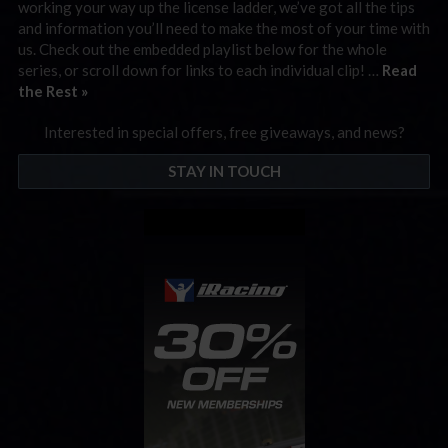
working your way up the license ladder, we’ve got all the tips
and information you’ll need to make the most of your time with
us. Check out the embedded playlist below for the whole
series, or scroll down for links to each individual clip! …
Read
the Rest »
Interested in special offers, free giveaways, and news?
STAY IN TOUCH