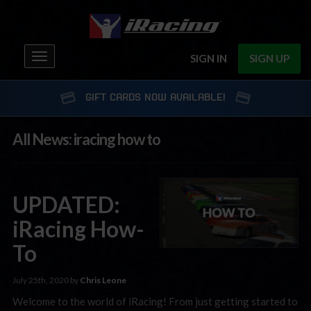
Toggle
SIGN IN
SIGN UP
navigation
GIFT CARDS NOW AVAILABLE!
All News: iracing how to
UPDATED:
iRacing How-
To
July 25th, 2020 by
Chris Leone
Welcome to the world of iRacing! From just getting started to