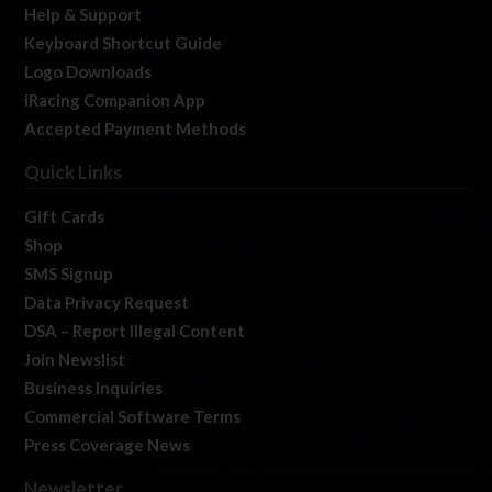
Help & Support
Keyboard Shortcut Guide
Logo Downloads
iRacing Companion App
Accepted Payment Methods
Quick Links
Gift Cards
Shop
SMS Signup
Data Privacy Request
DSA – Report Illegal Content
Join Newslist
Business Inquiries
Commercial Software Terms
Press Coverage News
Newsletter