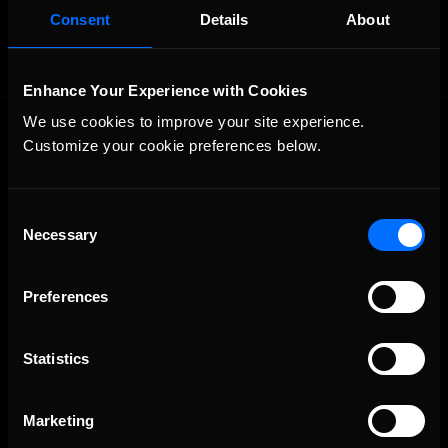
Consent
Details
About
Enhance Your Experience with Cookies
We use cookies to improve your site experience. 
Customize your cookie preferences below.
Consent
Necessary
Selection
The Ultimate Racing Simulation.
Preferences
Statistics
Marketing