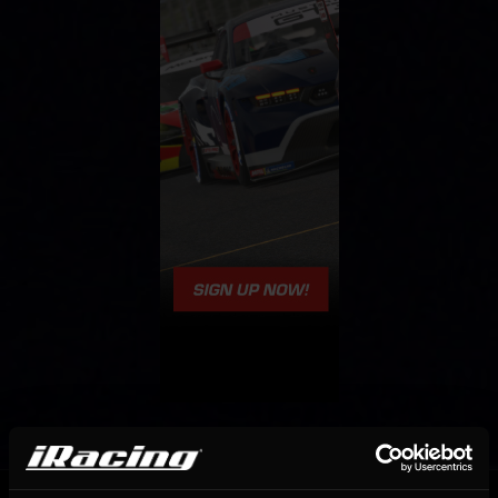
OFFICIAL PARTNERS: