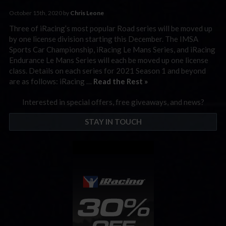
October 15th, 2020 by
Chris Leone
Three of iRacing’s most popular Road series will be moved up
by one license division starting this December. The IMSA
Sports Car Championship, iRacing Le Mans Series, and iRacing
Endurance Le Mans Series will each be moved up one license
class. Details on each series for 2021 Season 1 and beyond
are as follows: iRacing …
Read the Rest »
Interested in special offers, free giveaways, and news?
STAY IN TOUCH