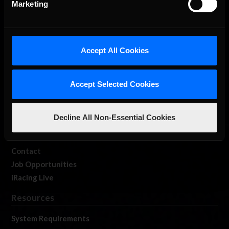
Marketing
About Us
Accept All Cookies
iRacing Studios
Accept Selected Cookies
Our Games
About Us
Membership
Decline All Non-Essential Cookies
Log In
Member Forums
Contact
Job Opportunities
iRacing Live
Resources
System Requirements