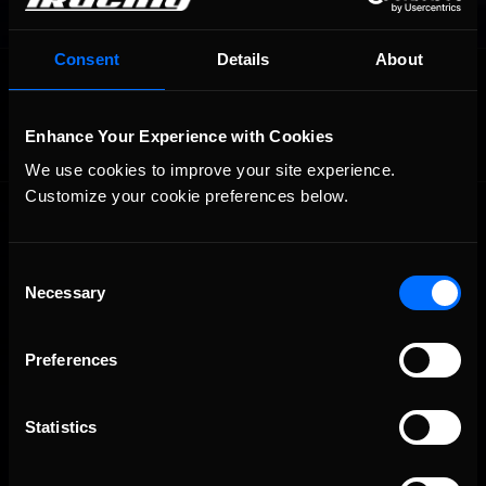
Consent
Details
About
OFFICIAL PARTNERS:
Enhance Your Experience with Cookies
We use cookies to improve your site experience. 
Customize your cookie preferences below.
Consent
Necessary
Selection
The Ultimate Racing Simulation.
Preferences
Statistics