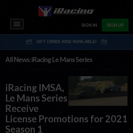
Toggle
SIGN IN
SIGN UP
navigation
GIFT CARDS NOW AVAILABLE!
All News: iRacing Le Mans Series
iRacing IMSA,
Le Mans Series
Receive
License Promotions for 2021
Season 1