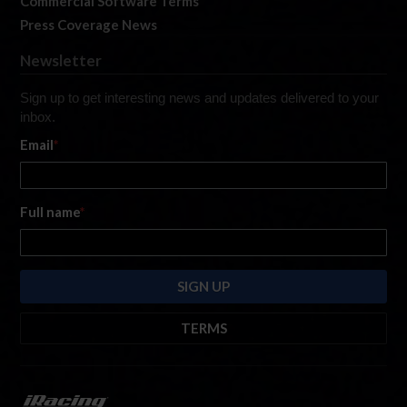
Commercial Software Terms
Press Coverage News
Newsletter
Sign up to get interesting news and updates delivered to your
inbox.
Email
*
Full name
*
TERMS
By submitting this form, you are consenting to receive marketing emails
from: iRacing.com, 300 Apollo Dr, Chelmsford, Massachusetts, 01824, USA
https://www.iracing.com
. You can revoke your consent to receive such