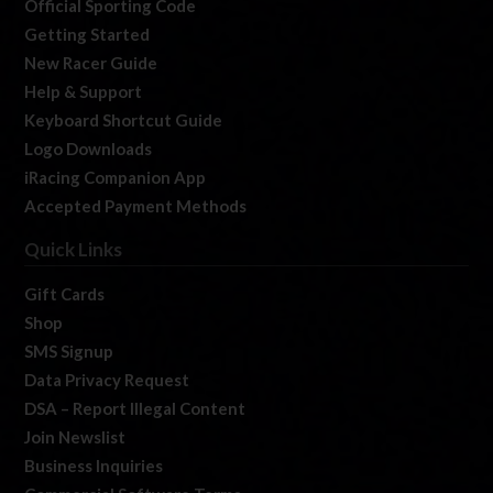
Official Sporting Code
Getting Started
New Racer Guide
Help & Support
Keyboard Shortcut Guide
Logo Downloads
iRacing Companion App
Accepted Payment Methods
Quick Links
Gift Cards
Shop
SMS Signup
Data Privacy Request
DSA – Report Illegal Content
Join Newslist
Business Inquiries