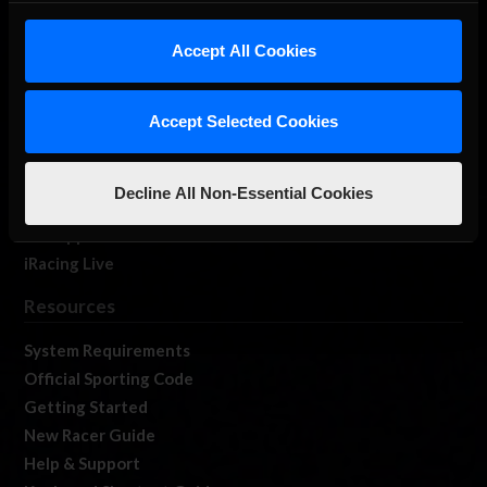
iRacing Studios
Accept All Cookies
Our Games
About Us
Membership
Accept Selected Cookies
Log In
Member Forums
Decline All Non-Essential Cookies
Contact
Job Opportunities
iRacing Live
Resources
System Requirements
Official Sporting Code
Getting Started
New Racer Guide
Help & Support