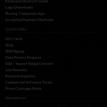
Keyboard Shortcut Guide
Logo Downloads
iRacing Companion App
Accepted Payment Methods
Quick Links
Gift Cards
Shop
SMS Signup
Data Privacy Request
DSA – Report Illegal Content
Join Newslist
Business Inquiries
Commercial Software Terms
Press Coverage News
Newsletter