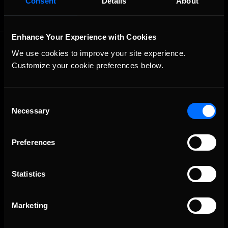
Consent
Details
About
Enhance Your Experience with Cookies
We use cookies to improve your site experience. 
Customize your cookie preferences below.
Consent
Necessary
The Ultimate Racing Simulation.
Selection
Preferences
Statistics
Marketing
About Us