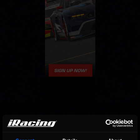
OFFICIAL PARTNERS: