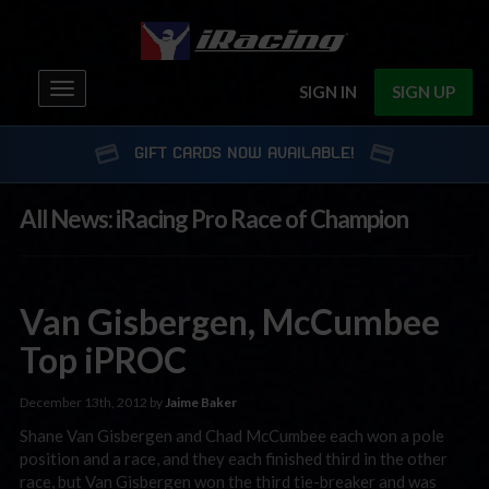
Toggle
SIGN IN
SIGN UP
navigation
GIFT CARDS NOW AVAILABLE!
All News: iRacing Pro Race of Champion
Van Gisbergen, McCumbee
Top iPROC
December 13th, 2012 by
Jaime Baker
Shane Van Gisbergen and Chad McCumbee each won a pole
position and a race, and they each finished third in the other
race, but Van Gisbergen won the third tie-breaker and was