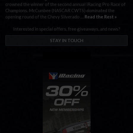
crowned the winner of the second annual iRacing Pro Race of
Champions. McCumbee (NASCAR CWTS) dominated the
opening round of the Chevy Silverado …
Read the Rest »
Interested in special offers, free giveaways, and news?
STAY IN TOUCH