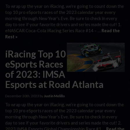
To wrap up the year on iRacing, we’re going to count down the
top 10 pro eSports races of the 2023 calendar year every
morning through New Year’s Eve. Be sure to check in every
day to see if your favorite drivers and series made the cut! 1.
eNASCAR Coca-Cola iRacing Series Race #14 – …
Read the
Rest »
iRacing Top 10
eSports Races
of 2023: IMSA
Esports at Road Atlanta
December 30th, 2023 by
Justin Melillo
To wrap up the year on iRacing, we’re going to count down the
top 10 pro eSports races of the 2023 calendar year every
morning through New Year’s Eve. Be sure to check in every
day to see if your favorite drivers and series made the cut! 2.
2023 IMSA Esports Global Championship Race #1 …
Read the