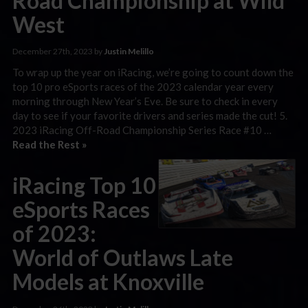
Road Championship at Wild
West
December 27th, 2023 by
Justin Melillo
To wrap up the year on iRacing, we’re going to count down the
top 10 pro eSports races of the 2023 calendar year every
morning through New Year’s Eve. Be sure to check in every
day to see if your favorite drivers and series made the cut! 5.
2023 iRacing Off-Road Championship Series Race #10 …
Read the Rest »
iRacing Top 10
eSports Races
of 2023:
World of Outlaws Late
Models at Knoxville