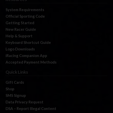
System Requirements
Official Sporting Code
Getting Started
New Racer Guide
Help & Support
Keyboard Shortcut Guide
Logo Downloads
iRacing Companion App
Accepted Payment Methods
Quick Links
Gift Cards
Shop
SMS Signup
Data Privacy Request
DSA – Report Illegal Content