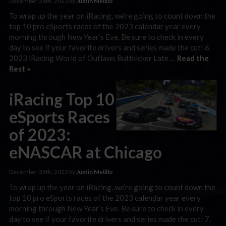
December 26th, 2023 by
Justin Melillo
To wrap up the year on iRacing, we’re going to count down the
top 10 pro eSports races of the 2023 calendar year every
morning through New Year’s Eve. Be sure to check in every
day to see if your favorite drivers and series made the cut! 6.
2023 iRacing World of Outlaws Buttkicker Late …
Read the
Rest »
iRacing Top 10
eSports Races
of 2023:
eNASCAR at Chicago
December 25th, 2023 by
Justin Melillo
To wrap up the year on iRacing, we’re going to count down the
top 10 pro eSports races of the 2023 calendar year every
morning through New Year’s Eve. Be sure to check in every
day to see if your favorite drivers and series made the cut! 7.