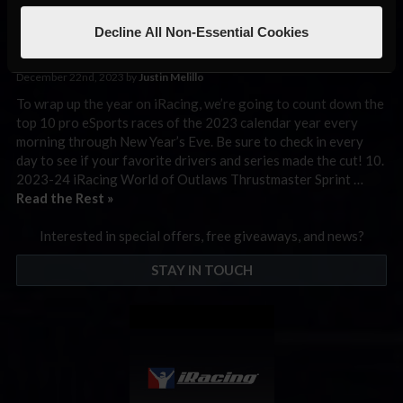
World of Outlaws Sprint
Cars at Volusia
Decline All Non-Essential Cookies
December 22nd, 2023 by
Justin Melillo
To wrap up the year on iRacing, we’re going to count down the
top 10 pro eSports races of the 2023 calendar year every
morning through New Year’s Eve. Be sure to check in every
day to see if your favorite drivers and series made the cut! 10.
2023-24 iRacing World of Outlaws Thrustmaster Sprint …
Read the Rest »
Interested in special offers, free giveaways, and news?
STAY IN TOUCH