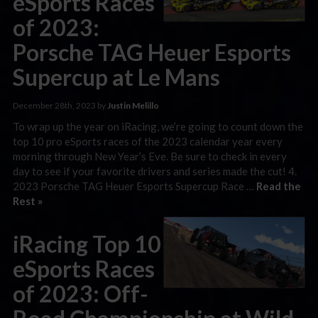
eSports Races
of 2023:
Porsche TAG Heuer Esports
Supercup at Le Mans
December 28th, 2023 by
Justin Melillo
To wrap up the year on iRacing, we’re going to count down the
top 10 pro eSports races of the 2023 calendar year every
morning through New Year’s Eve. Be sure to check in every
day to see if your favorite drivers and series made the cut! 4.
2023 Porsche TAG Heuer Esports Supercup Race …
Read the
Rest »
iRacing Top 10
eSports Races
of 2023: Off-