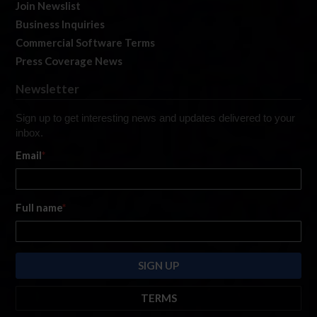
Join Newslist
Business Inquiries
Commercial Software Terms
Press Coverage News
Newsletter
Sign up to get interesting news and updates delivered to your
inbox.
Email
*
Full name
*
TERMS