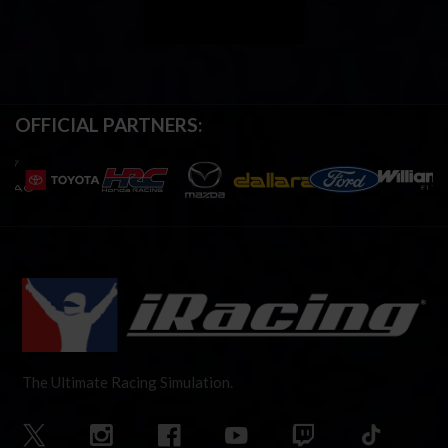
OFFICIAL PARTNERS:
The Ultimate Racing Simulation.