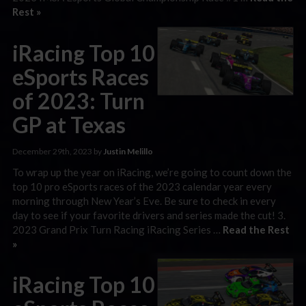
Rest »
iRacing Top 10
eSports Races
of 2023: Turn
GP at Texas
December 29th, 2023 by
Justin Melillo
To wrap up the year on iRacing, we’re going to count down the
top 10 pro eSports races of the 2023 calendar year every
morning through New Year’s Eve. Be sure to check in every
day to see if your favorite drivers and series made the cut! 3.
2023 Grand Prix Turn Racing iRacing Series …
Read the Rest
»
iRacing Top 10