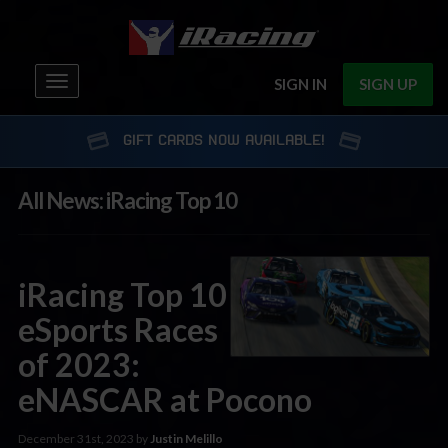
Toggle
SIGN IN
SIGN UP
navigation
GIFT CARDS NOW AVAILABLE!
All News: iRacing Top 10
iRacing Top 10
eSports Races
of 2023:
eNASCAR at Pocono
December 31st, 2023 by
Justin Melillo