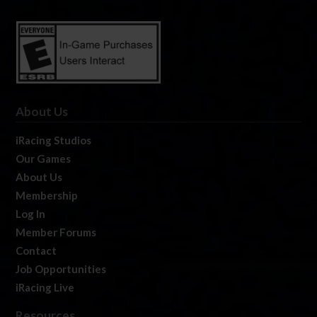
About Us
iRacing Studios
Our Games
About Us
Membership
Log In
Member Forums
Contact
Job Opportunities
iRacing Live
Resources