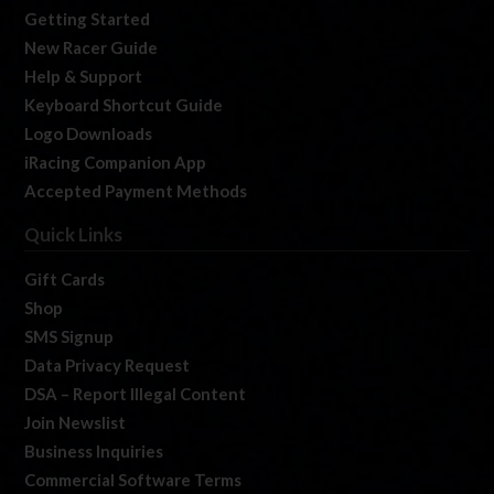
Getting Started
New Racer Guide
Help & Support
Keyboard Shortcut Guide
Logo Downloads
iRacing Companion App
Accepted Payment Methods
Quick Links
Gift Cards
Shop
SMS Signup
Data Privacy Request
DSA – Report Illegal Content
Join Newslist
Business Inquiries
Commercial Software Terms