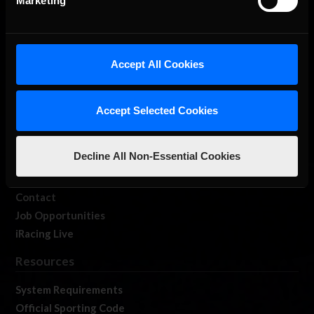
Marketing
About Us
Accept All Cookies
iRacing Studios
Our Games
Accept Selected Cookies
About Us
Membership
Decline All Non-Essential Cookies
Log In
Member Forums
Contact
Job Opportunities
iRacing Live
Resources
System Requirements
Official Sporting Code