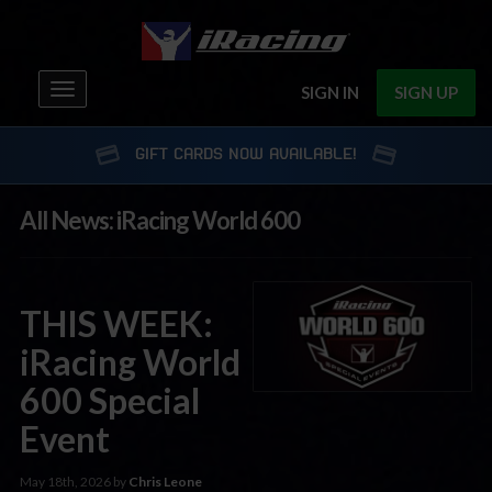
Toggle
SIGN IN
SIGN UP
navigation
GIFT CARDS NOW AVAILABLE!
All News: iRacing World 600
THIS WEEK:
iRacing World
600 Special
Event
May 18th, 2026 by
Chris Leone