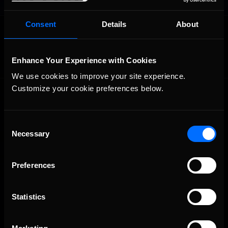
Consent
Details
About
OFFICIAL PARTNERS:
Enhance Your Experience with Cookies
We use cookies to improve your site experience. 
Customize your cookie preferences below.
Consent
Necessary
Selection
The Ultimate Racing Simulation.
Preferences
Statistics