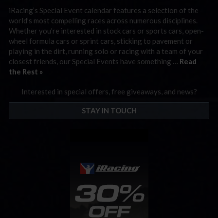
iRacing’s Special Event calendar features a selection of the
world’s most compelling races across numerous disciplines.
Whether you’re interested in stock cars or sports cars, open-
wheel formula cars or sprint cars, sticking to pavement or
playing in the dirt, running solo or racing with a team of your
closest friends, our Special Events have something …
Read
the Rest »
Interested in special offers, free giveaways, and news?
STAY IN TOUCH