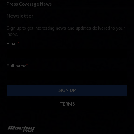
Press Coverage News
Newsletter
Sign up to get interesting news and updates delivered to your
inbox.
Email
*
Full name
*
TERMS
By submitting this form, you are consenting to receive marketing emails
from: iRacing.com, 300 Apollo Dr, Chelmsford, Massachusetts, 01824, USA
https://www.iracing.com
. You can revoke your consent to receive such
emails at any time by using the SafeUnsubscribe® link found at the bottom