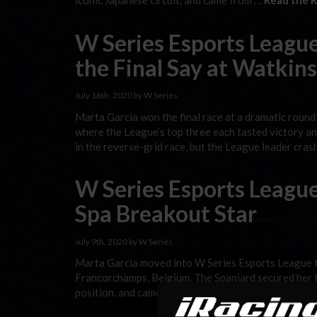
iconic Japanese circuit, and came from …
Read the R
W Series Esports League
the Final Say at Watkin
July 16th, 2020 by W Series
Marta Garcia won the final race at a dramatic round
where the League’s top three each tasted victory a
in the reverse-grid race, but the League leader cra
W Series Esports League
Spa Breakout Star
July 9th, 2020 by W Series
Marta Garcia moved into W Series Esports League tit
Francorchamps, Belgium. The Spaniard secured her fi
position, and came from last on the grid to fifth in