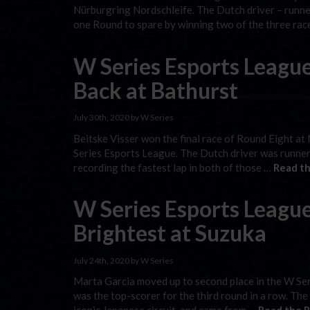
Nürburgring Nordschleife. The Dutch driver – runner
one Round to spare by winning two of the three ra
W Series Esports Leagu
Back at Bathurst
July 30th, 2020 by W Series
Beitske Visser won the final race of Round Eight at
Series Esports League. The Dutch driver was runner-
recording the fastest lap in both of those …
Read th
W Series Esports League
Brightest at Suzuka
July 24th, 2020 by W Series
Marta Garcia moved up to second place in the W Ser
was the top-scorer for the third round in a row. The