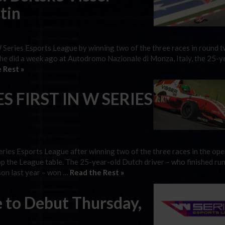
tin
W Series Esports League by winning two of the three races in round t
 she did a week ago at Autodromo Nazionale di Monza, Italy, the 25-y
 Rest »
S FIRST IN W SERIES
eries Esports League after winning two of the three races in the op
op the League table. The 25-year-old Dutch driver – who finished ru
son last year – won …
Read the Rest »
 to Debut Thursday,