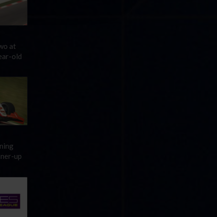
wo at
ear-old
ening
nner-up