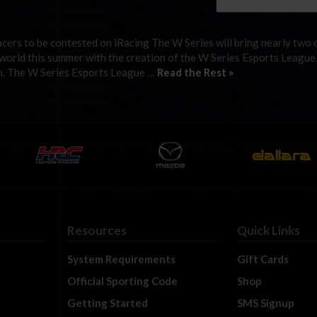
cers to be contested on iRacing The W Series will bring nearly two 
l world this summer with the creation of the W Series Esports League
form. The W Series Esports League …
Read the Rest »
Resources
Quick Links
System Requirements
Gift Cards
Official Sporting Code
Shop
Getting Started
SMS Signup