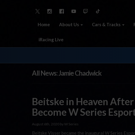
Home
About Us
Cars & Tracks
iRacing Live
All News: Jamie Chadwick
Beitske in Heaven After
Become W Series Espor
August 6th, 2020 by W Series
Beitske Visser became the inaugural W Series Espor