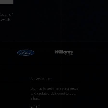
dozen of
, which
Newsletter
Sign up to get interesting news
and updates delivered to your
inbox.
Email
*