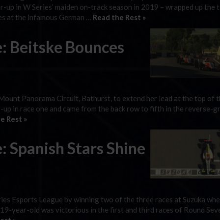
-up in W Series’ maiden on-track season in 2019 – wrapped up the ti
ces at the infamous German …
Read the Rest »
e: Beitske Bounces
 Mount Panorama Circuit, Bathurst, to extend her lead at the top of 
up in race one and came from the back row to fifth in the reverse-gr
e Rest »
: Spanish Stars Shine
ies Esports League by winning two of the three races at Suzuka whe
 19-year-old was victorious in the first and third races of Round Sev