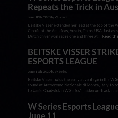
Repeats the Trick in Aus
June 18th, 2020 by W Series
Beitske Visser extended her lead at the top of the 
Circuit of the Americas, Austin, Texas, USA. Just as
Dutch driver won races one and three at …
Read the
BEITSKE VISSER STRIKE
ESPORTS LEAGUE
June 11th, 2020 by W Series
Beitske Visser holds the early advantage in the W S
round at Autodromo Nazionale di Monza, Italy, to t
to Jamie Chadwick in W Series’ maiden on-track sea
W Series Esports League
June 11