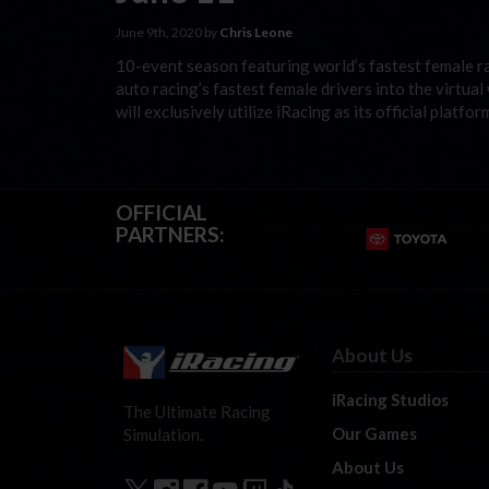
June 9th, 2020 by
Chris Leone
10-event season featuring world’s fastest female ra
auto racing’s fastest female drivers into the virtua
will exclusively utilize iRacing as its official plat
OFFICIAL
PARTNERS:
About Us
iRacing Studios
The Ultimate Racing
Our Games
Simulation.
About Us