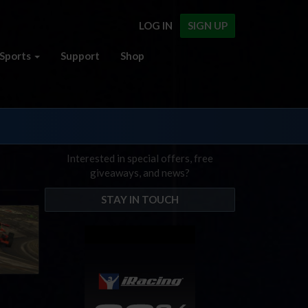
LOG IN
SIGN UP
Sports
Support
Shop
Interested in special offers, free
giveaways, and news?
STAY IN TOUCH