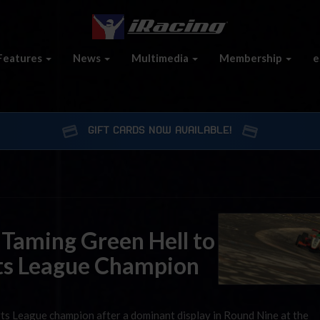
Features
News
Multimedia
Membership
e
GIFT CARDS NOW AVAILABLE!
 Taming Green Hell to
ts League Champion
ts League champion after a dominant display in Round Nine at the