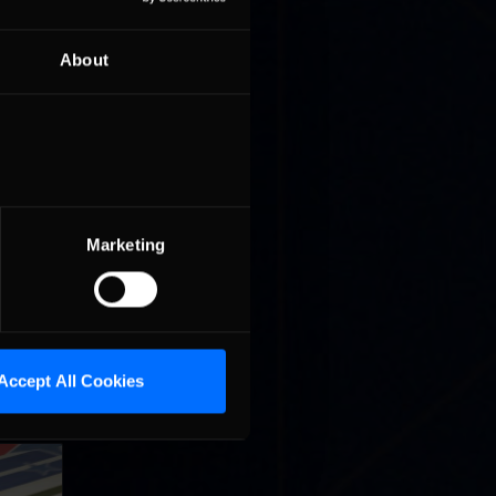
About
r lead at
t on the
Marketing
n Beitske
Accept All Cookies
ng race