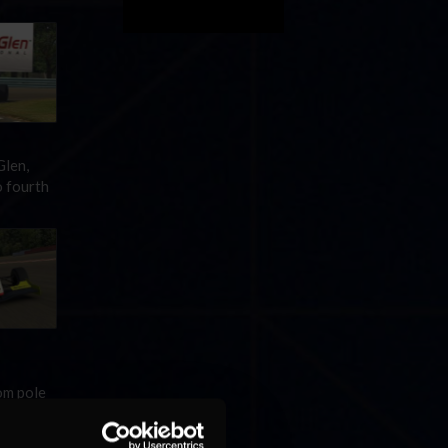
Glen,
o fourth
om pole