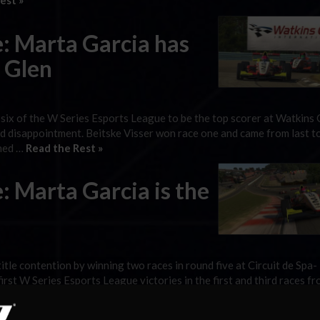
est »
: Marta Garcia has
s Glen
 six of the W Series Esports League to be the top scorer at Watkins 
nd disappointment. Beitske Visser won race one and came from last t
shed …
Read the Rest »
: Marta Garcia is the
le contention by winning two races in round five at Circuit de Spa-
rst W Series Esports League victories in the first and third races fr
 the reverse-grid race won …
Read the Rest »