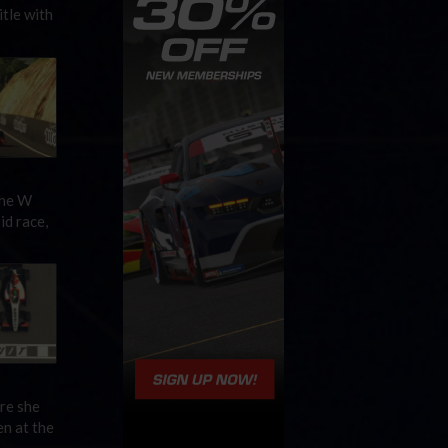
tle with
the W
id race,
re she
en at the