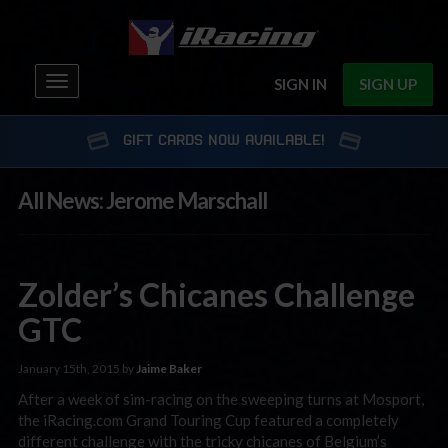
Toggle
SIGN IN
SIGN UP
navigation
GIFT CARDS NOW AVAILABLE!
All News: Jerome Marschall
Zolder’s Chicanes Challenge
GTC
January 15th, 2015 by
Jaime Baker
After a week of sim-racing on the sweeping turns at Mosport,
the iRacing.com Grand Touring Cup featured a completely
different challenge with the tricky chicanes of Belgium’s