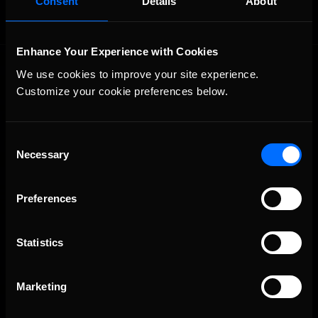
Consent
Details
About
Enhance Your Experience with Cookies
We use cookies to improve your site experience. 
Customize your cookie preferences below.
Consent
Necessary
The Ultimate Racing Simulation.
Selection
Preferences
Statistics
Marketing
About Us