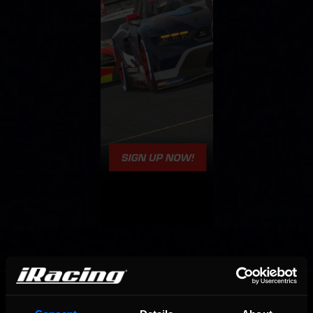
OFFICIAL PARTNERS: