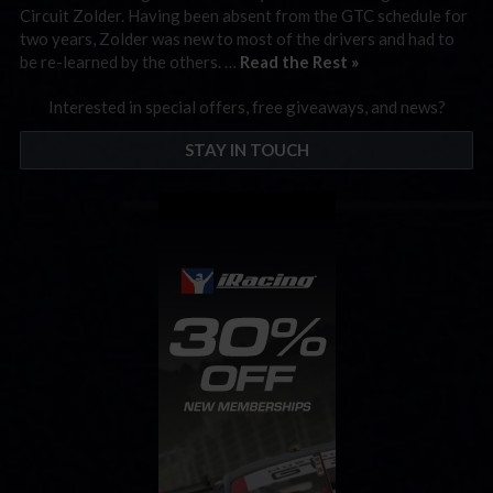
Circuit Zolder. Having been absent from the GTC schedule for
two years, Zolder was new to most of the drivers and had to
be re-learned by the others. …
Read the Rest »
Interested in special offers, free giveaways, and news?
STAY IN TOUCH