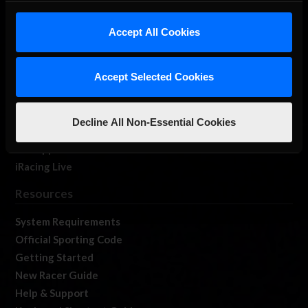
iRacing Studios
Accept All Cookies
Our Games
About Us
Membership
Accept Selected Cookies
Log In
Member Forums
Decline All Non-Essential Cookies
Contact
Job Opportunities
iRacing Live
Resources
System Requirements
Official Sporting Code
Getting Started
New Racer Guide
Help & Support