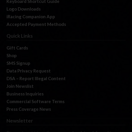
Keyboard Shortcut Guide
Logo Downloads
iRacing Companion App
Accepted Payment Methods
Quick Links
Gift Cards
Shop
SMS Signup
Data Privacy Request
DSA – Report Illegal Content
Join Newslist
Business Inquiries
Commercial Software Terms
Press Coverage News
Newsletter