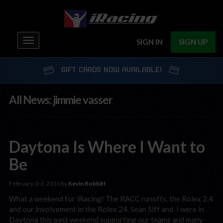
Toggle
SIGN IN
SIGN UP
navigation
GIFT CARDS NOW AVAILABLE!
All News: jimmie vasser
Daytona Is Where I Want to
Be
February 3rd, 2010 by
Kevin Bobbitt
What a weekend for iRacing! The RACC runoffs, the Rolex 2.4
and our involvement in the Rolex 24. Sean Siff and I were in
Daytona this past weekend supporting our teams and many