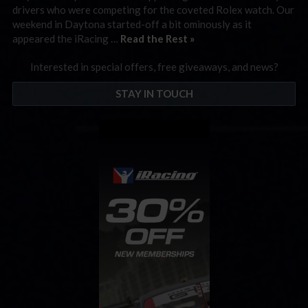
drivers who were competing for the coveted Rolex watch. Our
weekend in Daytona started-off a bit ominously as it
appeared the iRacing …
Read the Rest »
Interested in special offers, free giveaways, and news?
STAY IN TOUCH