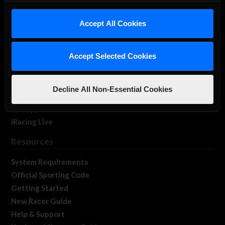
iRacing Studios
Accept All Cookies
Our Games
About Us
Membership
Accept Selected Cookies
Log In
Member Forums
Decline All Non-Essential Cookies
Contact
Job Opportunities
iRacing Live
Resources
System Requirements
Official Sporting Code
Getting Started
New Racer Guide
Help & Support