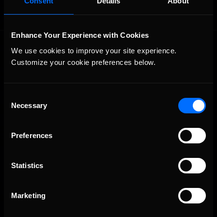
Consent
Details
About
Enhance Your Experience with Cookies
We use cookies to improve your site experience. 
Customize your cookie preferences below.
Consent
Necessary
The Ultimate Racing Simulation.
Selection
Preferences
Statistics
Marketing
About Us