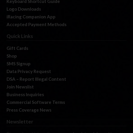
Keyboard Shortcut Guide
Logo Downloads
iRacing Companion App
Accepted Payment Methods
Quick Links
Gift Cards
Shop
SMS Signup
Data Privacy Request
DSA – Report Illegal Content
Join Newslist
Business Inquiries
Commercial Software Terms
Press Coverage News
Newsletter