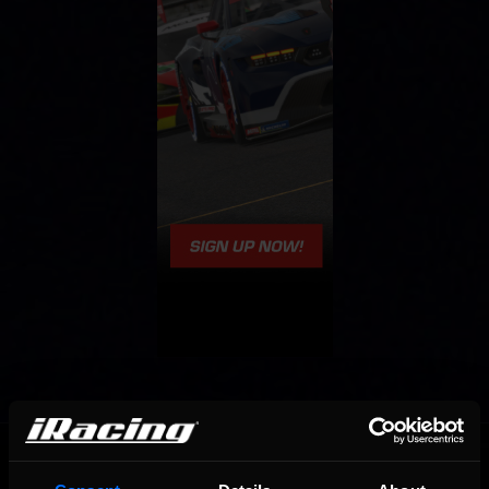
OFFICIAL PARTNERS: