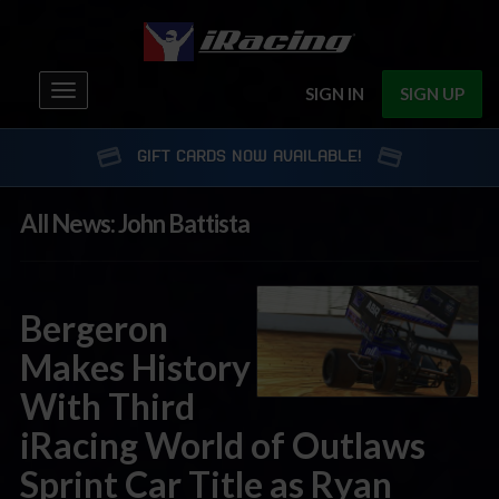
Toggle
SIGN IN
SIGN UP
navigation
GIFT CARDS NOW AVAILABLE!
All News: John Battista
Bergeron
Makes History
With Third
iRacing World of Outlaws
Sprint Car Title as Ryan