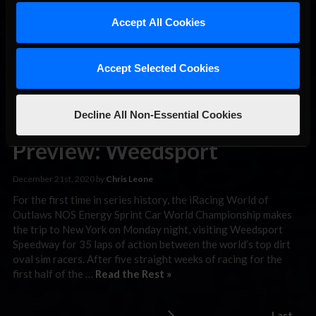
what may go down as one of the most controversial moves of
the season, the two drivers made contact in a battle for the
Accept All Cookies
lead with …
Read the Rest »
Accept Selected Cookies
iRacing World
of Outlaws
Decline All Non-Essential Cookies
Sprint Car
Preview: Weedsport
December 21st, 2020 by
Chris Leone
For the first time in series history, the iRacing World of
Outlaws NOS Energy Sprint Car World Championship makes
the trip to New York on Monday night, visiting Weedsport
Speedway for 35 laps of action between the world’s top dirt
oval sim racers. After five straight weeks of racing for the
first half of the …
Read the Rest »
Last