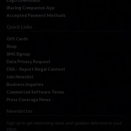
Logo Downloads
iRacing Companion App
Accepted Payment Methods
Quick Links
Gift Cards
Shop
SMS Signup
Data Privacy Request
DSA – Report Illegal Content
Join Newslist
Business Inquiries
Commercial Software Terms
Press Coverage News
Newsletter
Sign up to get interesting news and updates delivered to your
inbox.