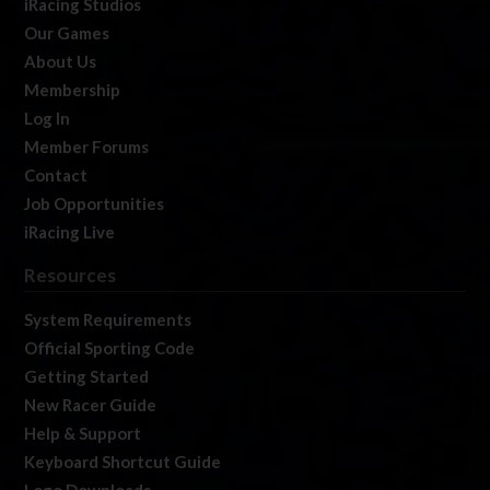
iRacing Studios
Our Games
About Us
Membership
Log In
Member Forums
Contact
Job Opportunities
iRacing Live
Resources
System Requirements
Official Sporting Code
Getting Started
New Racer Guide
Help & Support
Keyboard Shortcut Guide