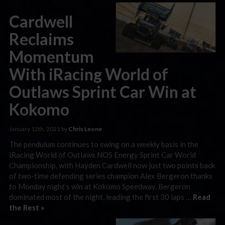
Cardwell
Reclaims
Momentum
With iRacing World of
Outlaws Sprint Car Win at
Kokomo
January 12th, 2021 by
Chris Leone
The pendulum continues to swing on a weekly basis in the
iRacing World of Outlaws NOS Energy Sprint Car World
Championship, with Hayden Cardwell now just two points back
of two-time defending series champion Alex Bergeron thanks
to Monday night’s win at Kokomo Speedway. Bergeron
dominated most of the night, leading the first 30 laps …
Read
the Rest »