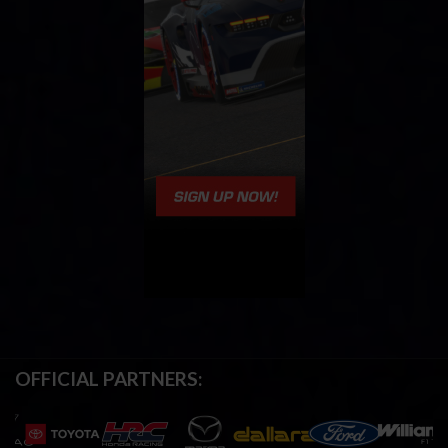
OFFICIAL PARTNERS: