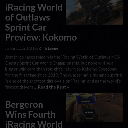
iRacing World
of Outlaws
Sprint Car
Preview: Kokomo
January 11th, 2021 by
Chris Leone
Just three races remain in the iRacing World of Outlaws NOS
Energy Sprint Car World Championship, but none will be a
bigger wild card than tonight’s return to Kokomo Speedway
for the first time since 2019. The quarter-mile Indiana bullring
is one of the shortest dirt ovals on iRacing, and as the world’s
fastest drivers …
Read the Rest »
Bergeron
Wins Fourth
iRacing World