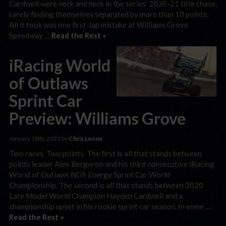
Cardwell were neck and neck in the series’ 2020-21 title chase,
rarely finding themselves separated by more than 10 points.
All it took was one first-lap mistake at Williams Grove
Speedway …
Read the Rest »
iRacing World
of Outlaws
Sprint Car
Preview: Williams Grove
January 18th, 2021 by
Chris Leone
Two races. Two points. The first is all that stands between
points leader Alex Bergeron and his third consecutive iRacing
World of Outlaws NOS Energy Sprint Car World
Championship. The second is all that stands between 2020
Late Model World Champion Hayden Cardwell and a
championship upset in his rookie sprint car season. In some …
Read the Rest »