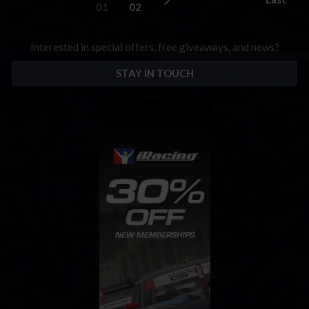
01
02
Interested in special offers, free giveaways, and news?
STAY IN TOUCH