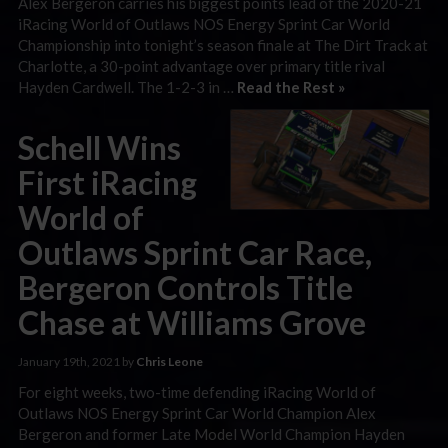
Alex Bergeron carries his biggest points lead of the 2020-21
iRacing World of Outlaws NOS Energy Sprint Car World
Championship into tonight’s season finale at The Dirt Track at
Charlotte, a 30-point advantage over primary title rival
Hayden Cardwell. The 1-2-3 in …
Read the Rest »
Schell Wins
First iRacing
World of
Outlaws Sprint Car Race,
Bergeron Controls Title
Chase at Williams Grove
January 19th, 2021 by
Chris Leone
For eight weeks, two-time defending iRacing World of
Outlaws NOS Energy Sprint Car World Champion Alex
Bergeron and former Late Model World Champion Hayden