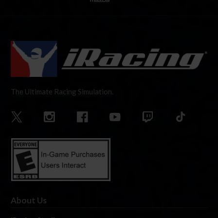
The Ultimate Racing Simulation.
About Us