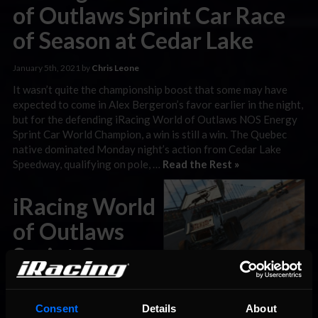
of Outlaws Sprint Car Race
of Season at Cedar Lake
January 5th, 2021 by
Chris Leone
It wasn’t quite the championship boost that some may have
expected to come in Alex Bergeron’s favor earlier in the night,
but for the defending iRacing World of Outlaws NOS Energy
Sprint Car World Champion, a win is still a win. The Quebec
native dominated Monday night’s action from Cedar Lake
Speedway, qualifying on pole, …
Read the Rest »
iRacing World
of Outlaws
Sprint Car
Preview: Cedar Lake
Consent
Details
About
January 4th, 2021 by
Chris Leone