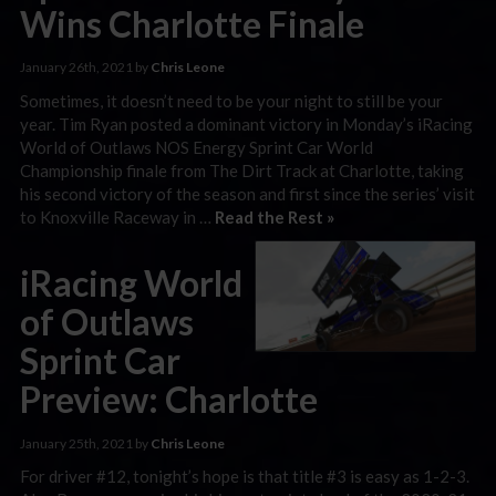
Wins Charlotte Finale
January 26th, 2021 by
Chris Leone
Sometimes, it doesn’t need to be your night to still be your
year. Tim Ryan posted a dominant victory in Monday’s iRacing
World of Outlaws NOS Energy Sprint Car World
Championship finale from The Dirt Track at Charlotte, taking
his second victory of the season and first since the series’ visit
to Knoxville Raceway in …
Read the Rest »
iRacing World
of Outlaws
Sprint Car
Preview: Charlotte
January 25th, 2021 by
Chris Leone
For driver #12, tonight’s hope is that title #3 is easy as 1-2-3.