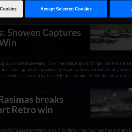
stin Warlow could do Thursday night was laugh. Ricky Hardin beat Wa
ish in Lionheart Retro Series presented by DMLC Racing Channel hist
 Cookies
Accept Selected Cookies
es: Showen Captures
 Win
gu5jtE4&feature=emb_title The adage ‘good things come to those
ionheart Racing Series powered by HyperX. Tony Showen finally broke
ndyCar Series presented by First Medical Equipment Wednesday night, 
 Rasimas breaks
art Retro win
owJqGhs&feature=emb_title This time, Mike Rasimas had enough fu