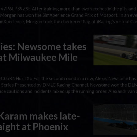
v7P6LPS9ZSE After gaining more than two seconds in the pits and 
on Morgan has won the SimXperience Grand Prix of Mosport. In an eve
imXperience, Morgan took the checkered flag at iRacing’s virtual Ca
ries: Newsome takes
 at Milwaukee Mile
=C0aRNHuzTXo For the second round in a row, Alexis Newsome has
way Series Presented by DMLC Racing Channel. Newsome won the DL
ce cautions and incidents mixed up the running order. Alexandr van 
 Karam makes late-
raight at Phoenix