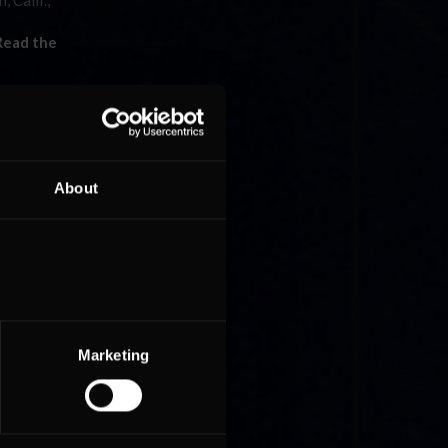
 Calif.,
Read the
About
T
ll but
Rest »
Marketing
red of