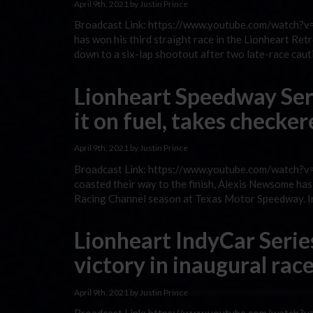
April 9th, 2021 by Justin Prince
Broadcast Link: https://www.youtube.com/watch?v=C
has won his third straight race in the Lionheart 
down to a six-lap shootout after two late-race caut
Lionheart Speedway Se
it on fuel, takes checke
April 9th, 2021 by Justin Prince
Broadcast Link: https://www.youtube.com/watch?v=2
coasted their way to the finish, Alexis Newsome h
Racing Channel season at Texas Motor Speedway. In 
Lionheart IndyCar Serie
victory in inaugural rac
April 9th, 2021 by Justin Prince