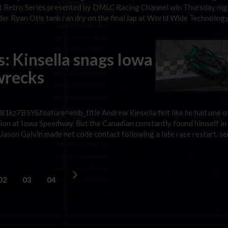
art Retro Series presented by DMLC Racing Channel win Thursday nig
ader Ryan Otis tank ran dry on the final lap at World Wide Technolog
s: Kinsella snags Iowa
 wrecks
kz7B5Y&feature=emb_title Andrew Kinsella felt like he had one o
on at Iowa Speedway. But the Canadian constantly found himself in t
er Jason Galvin made net code contact following a late race restart, s
02
03
04