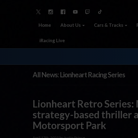
Home
About Us
Cars & Tracks
iRacing Live
All News: Lionheart Racing Series
Lionheart Retro Series:
strategy-based thriller 
Motorsport Park
April 17th, 2021 by Justin Prince