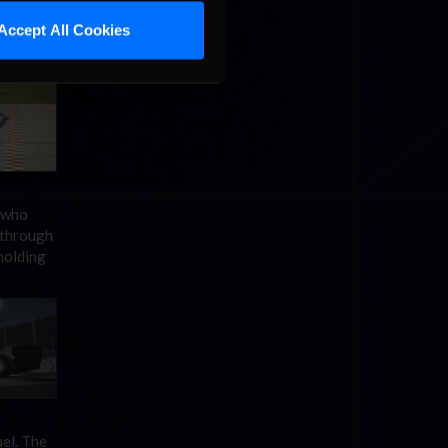
rlow to
ory,
Accept All Cookies
 who
 through
holding
el. The