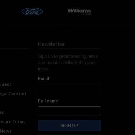
Newsletter
Sign up to get interesting news
and updates delivered to your
inbox.
Email
*
quest
legal Content
Full name
*
es
tware Terms
 News