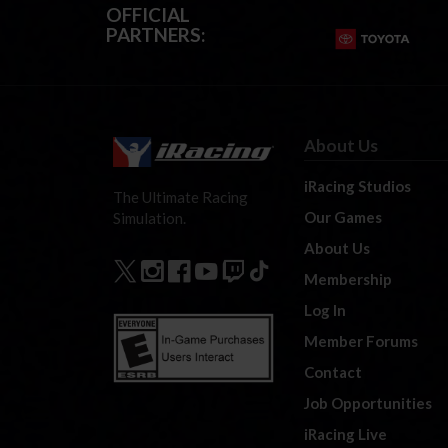
OFFICIAL
PARTNERS:
About Us
iRacing Studios
The Ultimate Racing
Our Games
Simulation.
About Us
Membership
Log In
Member Forums
Contact
Job Opportunities
iRacing Live