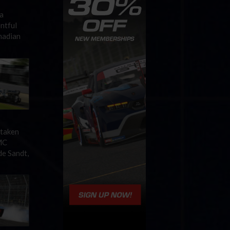
a
ntful
nadian
 taken
MC
de Sandt,