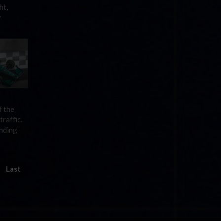
ht,
y
f the
raffic.
ending
Last