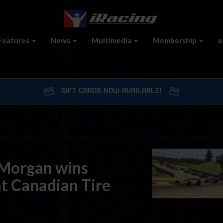
Features
News
Multimedia
Membership
e
GIFT CARDS NOW AVAILABLE!
 Morgan wins
at Canadian Tire