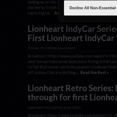
ending up on the wrong side of history. But all Du
the line by 0.008 seconds in the second-closest fin
Decline All Non-Essential
capturing his …
Read the Rest »
Lionheart IndyCar Seri
First Lionheart IndyCar
October 7th, 2020 by Jason Galvin
Broadcast: https://www.youtube.com/watch?v=Ofxc
wait’ has perhaps never been more fitting in the L
for his first career win in the premier Lionheart I
off Joshua Chin in a thrilling …
Read the Rest »
Lionheart Retro Series:
through for first Lionhe
September 23rd, 2020 by Jason Galvin
Broadcast: https://www.youtube.com/watch?v=E_4k