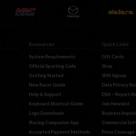
Resources
Quick Links
System Requirements
Gift Cards
Official Sporting Code
Shop
Getting Started
SMS Signup
New Racer Guide
Data Privacy Re
Help & Support
DSA – Report Il
Keyboard Shortcut Guide
Join Newslist
Logo Downloads
Business Inquiri
iRacing Companion App
Commercial Sof
Accepted Payment Methods
Press Coverage