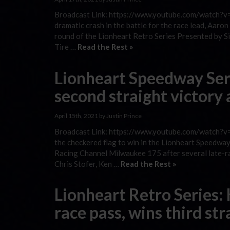
Broadcast Link: https://www.youtube.com/watch?v=
dramatic crash in the battle for the race lead, Aar
round of the Lionheart Retro Series Presented by S
Tire …
Read the Rest »
Lionheart Speedway Se
second straight victory
April 15th, 2021 by Justin Prince
Broadcast Link: https://www.youtube.com/watch?v
the checkered flag to win in the Lionheart Speed
Racing Channel Milwaukee 175 after several late-ra
Chris Stofer, Ken …
Read the Rest »
Lionheart Retro Series:
race pass, wins third st