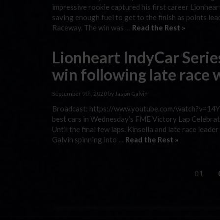
impressive rookie captured his first career Lionhe
saving enough fuel to get to the finish as points le
Raceway. The win was …
Read the Rest »
Lionheart IndyCar Serie
win following late race
September 9th, 2020 by Jason Galvin
Broadcast: https://www.youtube.com/watch?v=14Y81
best cars in Wednesday’s FME Victory Lap Celebrati
Until the final few laps. Kinsella and late race lead
Galvin spinning into …
Read the Rest »
01