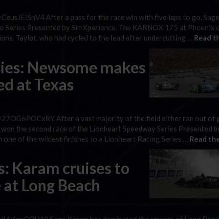
eusJEISnV4 After a pass for the race win with five laps to go, Sag
Retro Series Presented by SimXperience. The KARNOX 175 at Phoenix
ions. Taylor, who had cycled to the lead after undercutting …
Read th
ries: Newsome makes
red at Texas
7OG6POCxRY After a vast majority of the field either ran out of 
as won the second race of the Lionheart Speedway Series Presented
one of the wildest finishes to a Lionheart Racing Series …
Read the
s: Karam cruises to
e at Long Beach