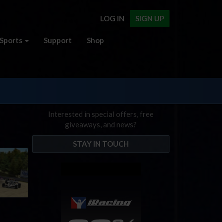
LOG IN
SIGN UP
Sports
Support
Shop
Interested in special offers, free
giveaways, and news?
STAY IN TOUCH