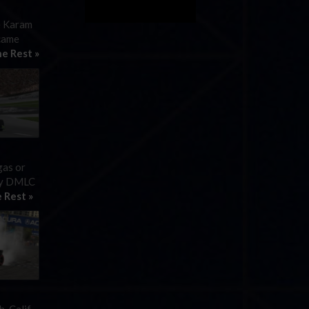
e Karam
 came
e Rest »
gas or
 by DMLC
 Rest »