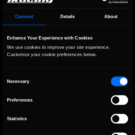
Consent
Details
About
OFFICIAL PARTNERS:
Enhance Your Experience with Cookies
We use cookies to improve your site experience. 
Customize your cookie preferences below.
Consent
Necessary
Selection
The Ultimate Racing Simulation.
Preferences
Statistics