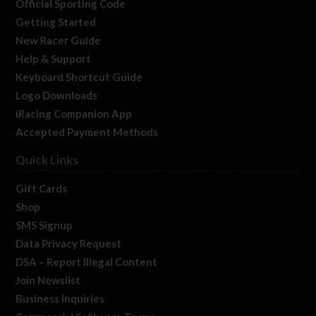
Official Sporting Code
Getting Started
New Racer Guide
Help & Support
Keyboard Shortcut Guide
Logo Downloads
iRacing Companion App
Accepted Payment Methods
Quick Links
Gift Cards
Shop
SMS Signup
Data Privacy Request
DSA – Report Illegal Content
Join Newslist
Business Inquiries