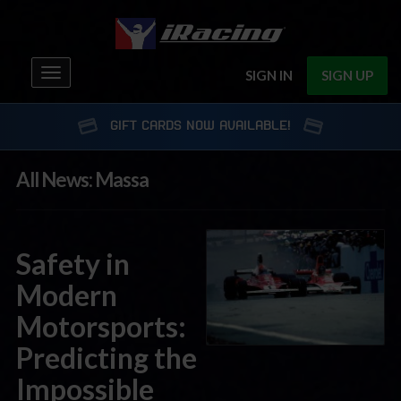
Toggle
SIGN IN
SIGN UP
navigation
GIFT CARDS NOW AVAILABLE!
All News: Massa
Safety in
Modern
Motorsports:
Predicting the
Impossible