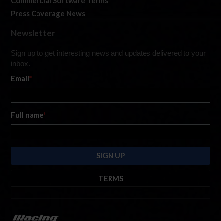
Commercial Software Terms
Press Coverage News
Newsletter
Sign up to get interesting news and updates delivered to your
inbox.
Email
*
Full name
*
TERMS
By submitting this form, you are consenting to receive marketing emails
from: iRacing.com, 300 Apollo Dr, Chelmsford, Massachusetts, 01824, USA
https://www.iracing.com
. You can revoke your consent to receive such