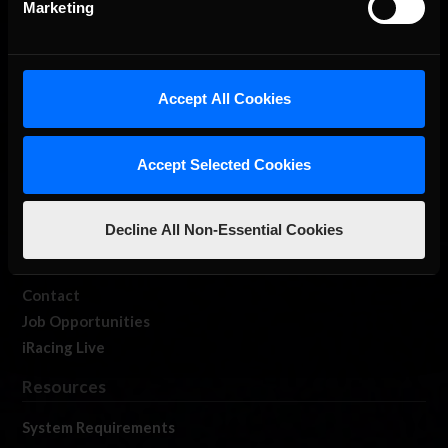
Marketing
About Us
Accept All Cookies
iRacing Studios
Accept Selected Cookies
Our Games
About Us
Membership
Decline All Non-Essential Cookies
Log In
Member Forums
Contact
Job Opportunities
iRacing Live
Resources
System Requirements