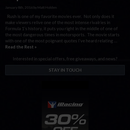
January 8th, 2016 by Matt Holden
Rush is one of my favorite movies ever. Not only does it
make viewers relive one of the most intense rivalries in
Formula 1’s history, it puts you right in the middle of one of
the most dangerous times in motorsports. The movie starts
with one of the most poignant quotes I’ve heard relating …
Read the Rest »
Interested in special offers, free giveaways, and news?
STAY IN TOUCH