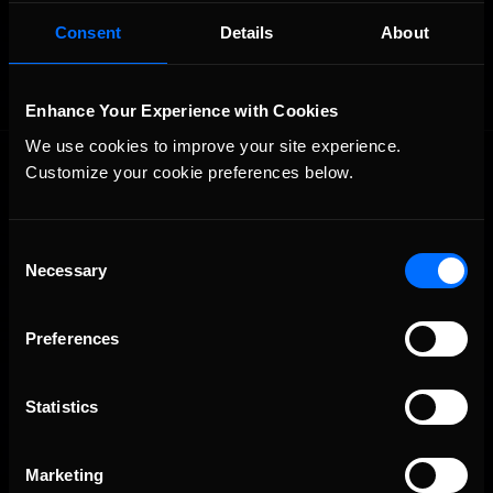
OFFICIAL PARTNERS:
Consent
Details
About
Enhance Your Experience with Cookies
We use cookies to improve your site experience. 
Customize your cookie preferences below.
Consent
Necessary
Selection
The Ultimate Racing Simulation.
Preferences
Statistics
Marketing