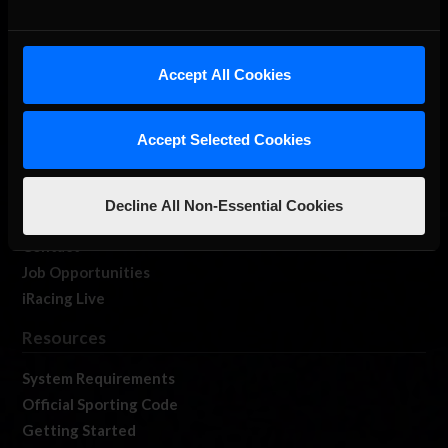
About Us
Accept All Cookies
iRacing Studios
Our Games
Accept Selected Cookies
About Us
Membership
Log In
Decline All Non-Essential Cookies
Member Forums
Contact
Job Opportunities
iRacing Live
Resources
System Requirements
Official Sporting Code
Getting Started