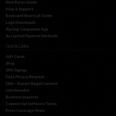
New Racer Guide
Help & Support
Keyboard Shortcut Guide
Logo Downloads
iRacing Companion App
Accepted Payment Methods
Quick Links
Gift Cards
Shop
SMS Signup
Data Privacy Request
DSA – Report Illegal Content
Join Newslist
Business Inquiries
Commercial Software Terms
Press Coverage News