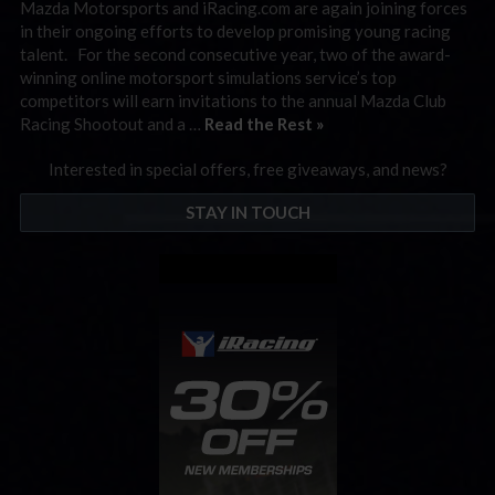
Mazda Motorsports and iRacing.com are again joining forces
in their ongoing efforts to develop promising young racing
talent. For the second consecutive year, two of the award-
winning online motorsport simulations service’s top
competitors will earn invitations to the annual Mazda Club
Racing Shootout and a …
Read the Rest »
Interested in special offers, free giveaways, and news?
STAY IN TOUCH