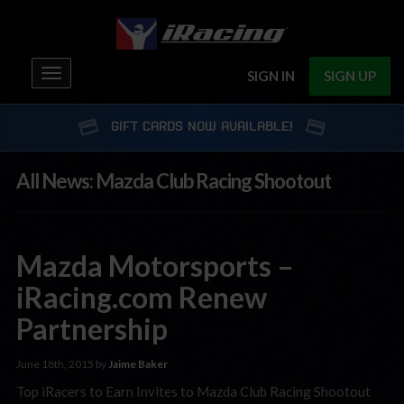
Toggle
SIGN IN
SIGN UP
navigation
GIFT CARDS NOW AVAILABLE!
All News: Mazda Club Racing Shootout
Mazda Motorsports –
iRacing.com Renew
Partnership
June 18th, 2015 by
Jaime Baker
Top iRacers to Earn Invites to Mazda Club Racing Shootout