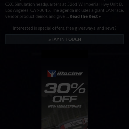
CXC Simulation headquarters at 5261 W. Imperial Hwy Unit B,
Los Angeles, CA 90045. The agenda includes a giant LAN race,
vendor product demos and give …
Read the Rest »
Interested in special offers, free giveaways, and news?
STAY IN TOUCH