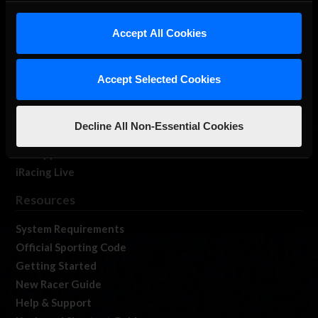
iRacing Studios
Accept All Cookies
Our Games
About Us
Membership
Accept Selected Cookies
Log In
Member Forums
Decline All Non-Essential Cookies
Contact
Job Opportunities
iRacing Live
Resources
System Requirements
Official Sporting Code
Getting Started
New Racer Guide
Help & Support