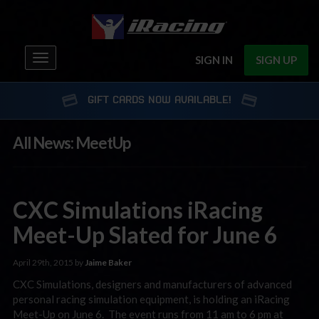
Toggle
SIGN IN
SIGN UP
navigation
GIFT CARDS NOW AVAILABLE!
All News: MeetUp
CXC Simulations iRacing
Meet-Up Slated for June 6
April 29th, 2015 by
Jaime Baker
CXC Simulations, designers and manufacturers of advanced
personal racing simulation equipment, is holding an iRacing
Meet-Up on June 6. The event runs from 11 am to 6 pm at