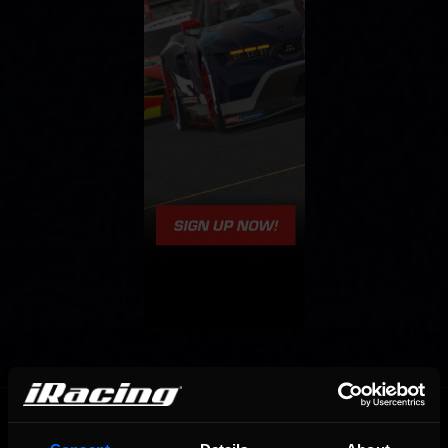
OFFICIAL PARTNERS: