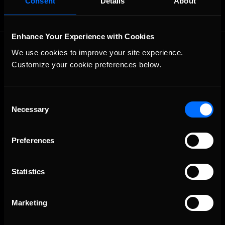
Consent
Details
About
Enhance Your Experience with Cookies
We use cookies to improve your site experience. 
Customize your cookie preferences below.
Consent
Necessary
The Ultimate Racing Simulation.
Selection
Preferences
Statistics
Marketing
About Us