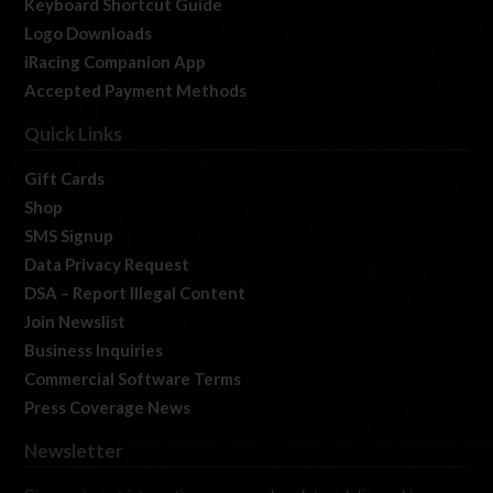
Keyboard Shortcut Guide
Logo Downloads
iRacing Companion App
Accepted Payment Methods
Quick Links
Gift Cards
Shop
SMS Signup
Data Privacy Request
DSA – Report Illegal Content
Join Newslist
Business Inquiries
Commercial Software Terms
Press Coverage News
Newsletter