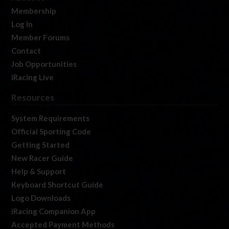
Membership
Log In
Member Forums
Contact
Job Opportunities
iRacing Live
Resources
System Requirements
Official Sporting Code
Getting Started
New Racer Guide
Help & Support
Keyboard Shortcut Guide
Logo Downloads
iRacing Companion App
Accepted Payment Methods