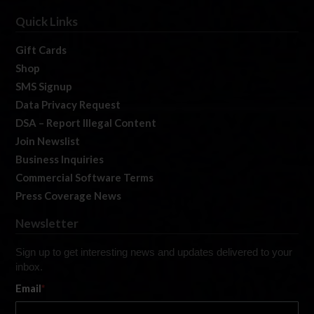
Quick Links
Gift Cards
Shop
SMS Signup
Data Privacy Request
DSA – Report Illegal Content
Join Newslist
Business Inquiries
Commercial Software Terms
Press Coverage News
Newsletter
Sign up to get interesting news and updates delivered to your
inbox.
Email
*