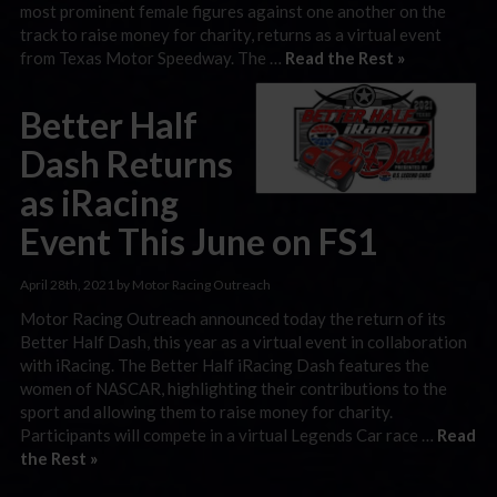
most prominent female figures against one another on the
track to raise money for charity, returns as a virtual event
from Texas Motor Speedway. The …
Read the Rest »
Better Half
Dash Returns
as iRacing
Event This June on FS1
April 28th, 2021 by Motor Racing Outreach
Motor Racing Outreach announced today the return of its
Better Half Dash, this year as a virtual event in collaboration
with iRacing. The Better Half iRacing Dash features the
women of NASCAR, highlighting their contributions to the
sport and allowing them to raise money for charity.
Participants will compete in a virtual Legends Car race …
Read
the Rest »