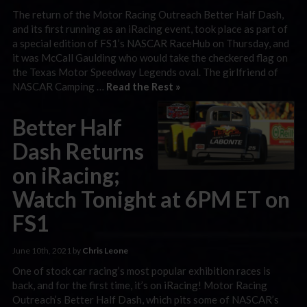
The return of the Motor Racing Outreach Better Half Dash,
and its first running as an iRacing event, took place as part of
a special edition of FS1’s NASCAR RaceHub on Thursday, and
it was McCall Gaulding who would take the checkered flag on
the Texas Motor Speedway Legends oval. The girlfriend of
NASCAR Camping …
Read the Rest »
Better Half
Dash Returns
on iRacing;
Watch Tonight at 6PM ET on
FS1
June 10th, 2021 by
Chris Leone
One of stock car racing’s most popular exhibition races is
back, and for the first time, it’s on iRacing! Motor Racing
Outreach’s Better Half Dash, which pits some of NASCAR’s