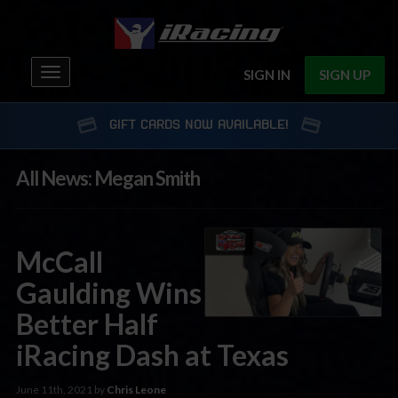
Toggle
SIGN IN
SIGN UP
navigation
GIFT CARDS NOW AVAILABLE!
All News: Megan Smith
McCall
Gaulding Wins
Better Half
iRacing Dash at Texas
June 11th, 2021 by
Chris Leone