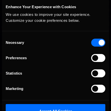
Enhance Your Experience with Cookies
We use cookies to improve your site experience. 
Customize your cookie preferences below.
Consent
Necessary
Selection
Preferences
Statistics
OFFICIAL PARTNERS:
Marketing