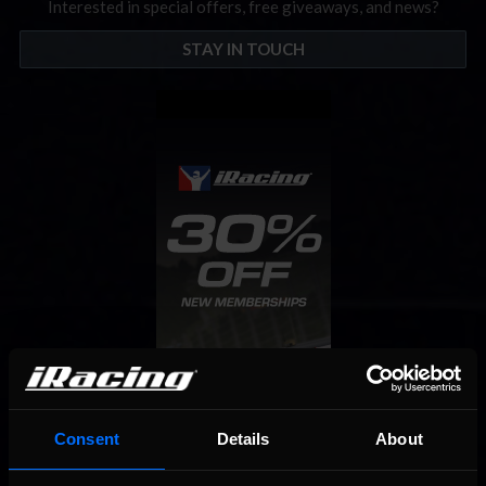
Interested in special offers, free giveaways, and news?
STAY IN TOUCH
Consent
Details
About