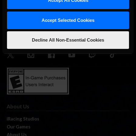
Accept All Cookies
Accept Selected Cookies
The Ultimate Racing Simulation.
Decline All Non-Essential Cookies
About Us
iRacing Studios
Our Games
About Us