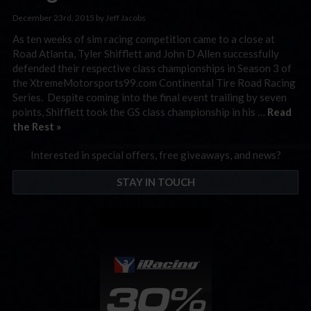
December 23rd, 2015 by Jeff Jacobs
As ten weeks of sim racing competition came to a close at
Road Atlanta, Tyler Shifflett and John D Allen successfully
defended their respective class championships in Season 3 of
the XtremeMotorsports99.com Continental Tire Road Racing
Series. Despite coming into the final event trailing by seven
points, Shifflett took the GS class championship in his …
Read
the Rest »
Interested in special offers, free giveaways, and news?
STAY IN TOUCH