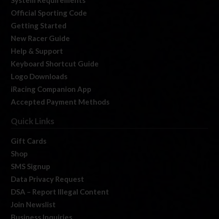
Official Sporting Code
Getting Started
New Racer Guide
Help & Support
Keyboard Shortcut Guide
Logo Downloads
iRacing Companion App
Accepted Payment Methods
Quick Links
Gift Cards
Shop
SMS Signup
Data Privacy Request
DSA – Report Illegal Content
Join Newslist
Business Inquiries