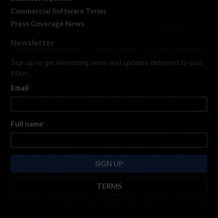
Commercial Software Terms
Press Coverage News
Newsletter
Sign up to get interesting news and updates delivered to your
inbox.
Email
*
Full name
*
TERMS
By submitting this form, you are consenting to receive marketing emails
from: iRacing.com, 300 Apollo Dr, Chelmsford, Massachusetts, 01824, USA