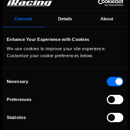
Consent
Details
About
OFFICIAL PARTNERS:
Enhance Your Experience with Cookies
We use cookies to improve your site experience. 
Customize your cookie preferences below.
Consent
Necessary
Selection
Preferences
The Ultimate Racing Simulation.
Statistics