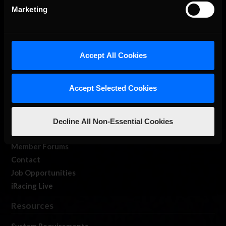
Marketing
Accept All Cookies
About Us
iRacing Studios
Accept Selected Cookies
Our Games
About Us
Membership
Decline All Non-Essential Cookies
Log In
Member Forums
Contact
Job Opportunities
iRacing Live
Resources
System Requirements