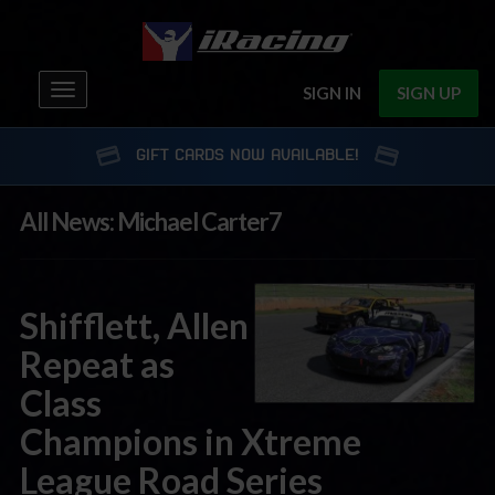
Toggle
SIGN IN
SIGN UP
navigation
GIFT CARDS NOW AVAILABLE!
All News: Michael Carter7
Shifflett, Allen
Repeat as
Class
Champions in Xtreme
League Road Series