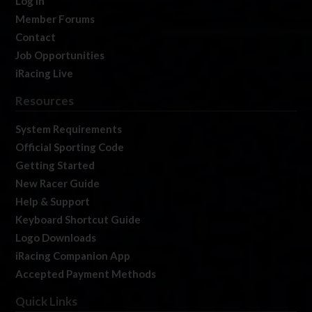
Log In
Member Forums
Contact
Job Opportunities
iRacing Live
Resources
System Requirements
Official Sporting Code
Getting Started
New Racer Guide
Help & Support
Keyboard Shortcut Guide
Logo Downloads
iRacing Companion App
Accepted Payment Methods
Quick Links