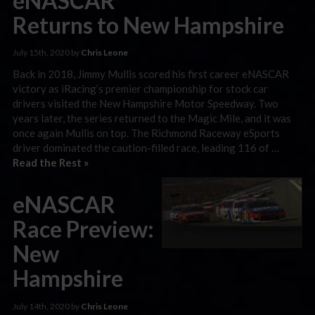
eNASCAR
Returns to New Hampshire
July 15th, 2020 by
Chris Leone
Back in 2018, Jimmy Mullis scored his first career eNASCAR
victory as iRacing’s premier championship for stock car
drivers visited the New Hampshire Motor Speedway. Two
years later, the series returned to the Magic Mile, and it was
once again Mullis on top. The Richmond Raceway eSports
driver dominated the caution-filled race, leading 116 of …
Read the Rest »
eNASCAR
Race Preview:
New
Hampshire
July 14th, 2020 by
Chris Leone