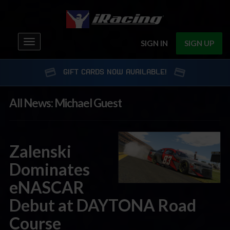
Toggle
SIGN IN
SIGN UP
navigation
GIFT CARDS NOW AVAILABLE!
All News: Michael Guest
Zalenski
Dominates
eNASCAR
Debut at DAYTONA Road
Course