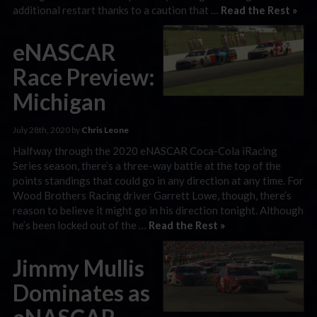
additional restart thanks to a caution that …
Read the Rest »
eNASCAR
Race Preview:
Michigan
July 28th, 2020 by
Chris Leone
Halfway through the 2020 eNASCAR Coca-Cola iRacing
Series season, there’s a three-way battle at the top of the
points standings that could go in any direction at any time. For
Wood Brothers Racing driver Garrett Lowe, though, there’s
reason to believe it might go in his direction tonight. Although
he’s been locked out of the …
Read the Rest »
Jimmy Mullis
Dominates as