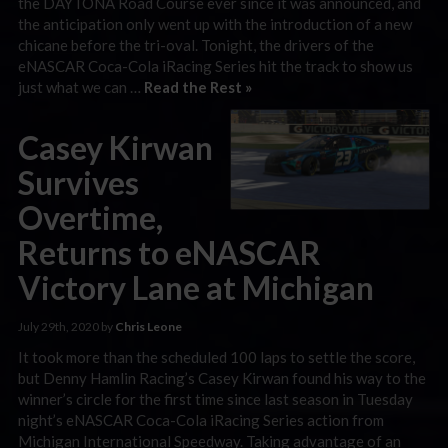
the DAYTONA Road Course ever since it was announced, and
the anticipation only went up with the introduction of a new
chicane before the tri-oval. Tonight, the drivers of the
eNASCAR Coca-Cola iRacing Series hit the track to show us
just what we can …
Read the Rest »
Casey Kirwan
Survives
Overtime,
Returns to eNASCAR
Victory Lane at Michigan
July 29th, 2020 by
Chris Leone
It took more than the scheduled 100 laps to settle the score,
but Denny Hamlin Racing’s Casey Kirwan found his way to the
winner’s circle for the first time since last season in Tuesday
night’s eNASCAR Coca-Cola iRacing Series action from
Michigan International Speedway. Taking advantage of an