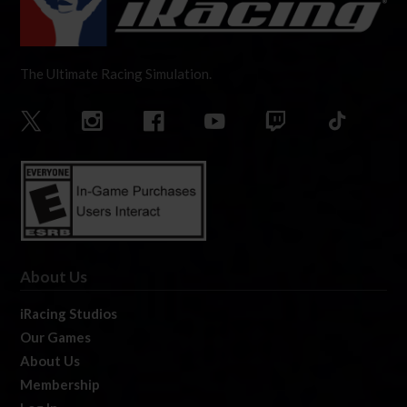
The Ultimate Racing Simulation.
About Us
iRacing Studios
Our Games
About Us
Membership