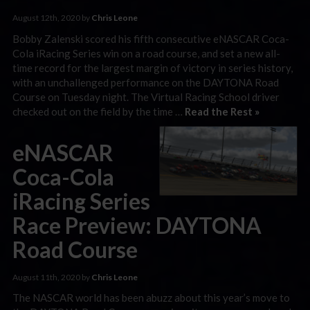
August 12th, 2020 by
Chris Leone
Bobby Zalenski scored his fifth consecutive eNASCAR Coca-
Cola iRacing Series win on a road course, and set a new all-
time record for the largest margin of victory in series history,
with an unchallenged performance on the DAYTONA Road
Course on Tuesday night. The Virtual Racing School driver
checked out on the field by the time …
Read the Rest »
eNASCAR
Coca-Cola
iRacing Series
Race Preview: DAYTONA
Road Course
August 11th, 2020 by
Chris Leone
The NASCAR world has been abuzz about this year’s move to