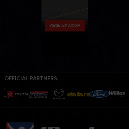
OFFICIAL PARTNERS: