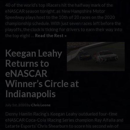
40 of the world’s top iRacers hit the halfway mark of the
eNASCAR season tonight, as New Hampshire Motor
Speedway plays host to the 10th of 20 races on the 2020
championship schedule. With just seven races left before the
playoffs, the clock is ticking for drivers to earn their way into
the top eight …
Read the Rest »
Keegan Leahy
Returns to
eNASCAR
Winner’s Circle at
Indianapolis
July 1st, 2020 by
Chris Leone
Denny Hamlin Racing’s Keegan Leahy outdueled four-time
eNASCAR Coca-Cola iRacing Series champion Ray Alfalla and
Letarte Esports’ Chris Shearburn to score his second win of