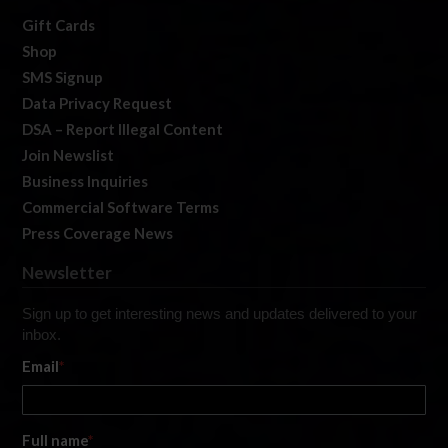
Gift Cards
Shop
SMS Signup
Data Privacy Request
DSA – Report Illegal Content
Join Newslist
Business Inquiries
Commercial Software Terms
Press Coverage News
Newsletter
Sign up to get interesting news and updates delivered to your
inbox.
Email
*
Full name
*