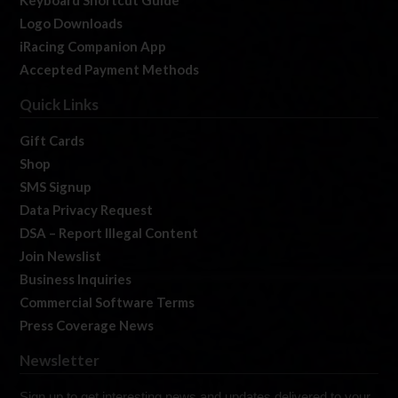
Keyboard Shortcut Guide
Logo Downloads
iRacing Companion App
Accepted Payment Methods
Quick Links
Gift Cards
Shop
SMS Signup
Data Privacy Request
DSA – Report Illegal Content
Join Newslist
Business Inquiries
Commercial Software Terms
Press Coverage News
Newsletter
Sign up to get interesting news and updates delivered to your