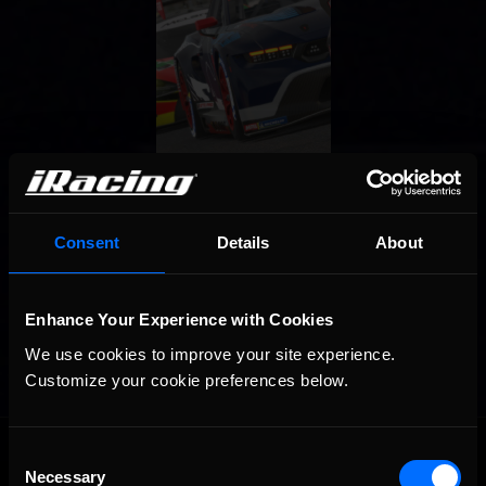
Consent
Details
About
Enhance Your Experience with Cookies
We use cookies to improve your site experience. 
Customize your cookie preferences below.
OFFICIAL PARTNERS:
Consent
Necessary
Selection