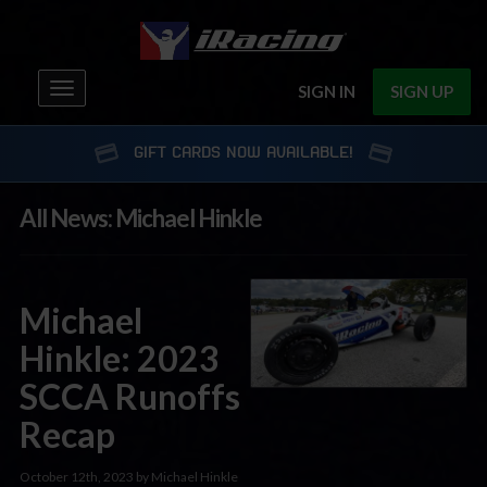
Toggle
SIGN IN
SIGN UP
navigation
GIFT CARDS NOW AVAILABLE!
All News: Michael Hinkle
Michael
Hinkle: 2023
SCCA Runoffs
Recap
October 12th, 2023 by Michael Hinkle