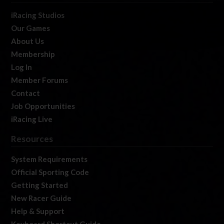
iRacing Studios
Our Games
About Us
Membership
Log In
Member Forums
Contact
Job Opportunities
iRacing Live
Resources
System Requirements
Official Sporting Code
Getting Started
New Racer Guide
Help & Support