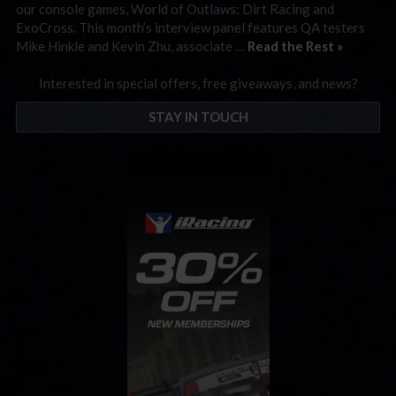
our console games, World of Outlaws: Dirt Racing and
ExoCross. This month’s interview panel features QA testers
Mike Hinkle and Kevin Zhu, associate …
Read the Rest »
Interested in special offers, free giveaways, and news?
STAY IN TOUCH