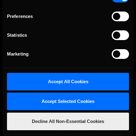
Preferences
Statistics
Marketing
The Ultimate Racing Simulation.
Accept All Cookies
Accept Selected Cookies
Decline All Non-Essential Cookies
About Us