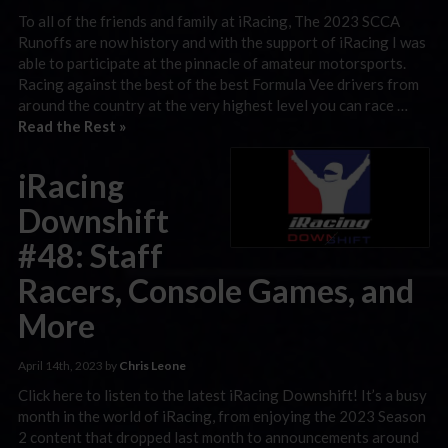
To all of the friends and family at iRacing, The 2023 SCCA
Runoffs are now history and with the support of iRacing I was
able to participate at the pinnacle of amateur motorsports.
Racing against the best of the best Formula Vee drivers from
around the country at the very highest level you can race …
Read the Rest »
iRacing
Downshift
#48: Staff
Racers, Console Games, and
More
April 14th, 2023 by
Chris Leone
Click here to listen to the latest iRacing Downshift! It’s a busy
month in the world of iRacing, from enjoying the 2023 Season
2 content that dropped last month to announcements around