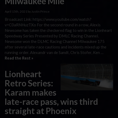
Milwaukee Mile
April 15th, 2021 by Justin Prince
Broadcast Link: https://www.youtube.com/watch?
v=C0aRNHuzTXo For the second round in a row, Alexis
Newsome has taken the checkered flag to win in the Lionheart
Speedway Series Presented by DMLC Racing Channel.
Newsome won the DLMC Racing Channel Milwaukee 175
after several late-race cautions and incidents mixed up the
running order. Alexandr van de Sandt, Chris Stofer, Ken …
Read the Rest »
Lionheart
Retro Series:
Karam makes
late-race pass, wins third
straight at Phoenix