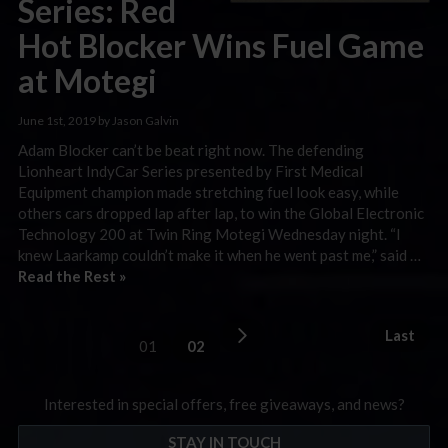
Series: Red
Hot Blocker Wins Fuel Game
at Motegi
June 1st, 2019 by Jason Galvin
Adam Blocker can’t be beat right now. The defending
Lionheart IndyCar Series presented by First Medical
Equipment champion made stretching fuel look easy, while
others cars dropped lap after lap, to win the Global Electronic
Technology 200 at Twin Ring Motegi Wednesday night. “I
knew Laarkamp couldn’t make it when he went past me,” said …
Read the Rest »
Last
01
02
Interested in special offers, free giveaways, and news?
STAY IN TOUCH