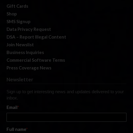
Gift Cards
Shop
SMS Signup
Data Privacy Request
DSA – Report Illegal Content
Join Newslist
Business Inquiries
Commercial Software Terms
Press Coverage News
Newsletter
Sign up to get interesting news and updates delivered to your
inbox.
Email
*
Full name
*