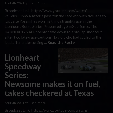
April 9th, 2021 by Justin Prince
Broadcast Link: https://www.youtube.com/watch?
v=CeusJEISnV4 After a pass for the race win with five laps to
go, Sage Karam has won his third straight race in the
Lionheart Retro Series Presented by SimXperience. The
KARNOX 175 at Phoenix came down to a six-lap shootout
after two late-race cautions. Taylor, who had cycled to the
lead after undercutting …
Read the Rest »
Lionheart
Speedway
Series:
Newsome makes it on fuel,
takes checkered at Texas
April 9th, 2021 by Justin Prince
Broadcast Link: https://www.youtube.com/watch?