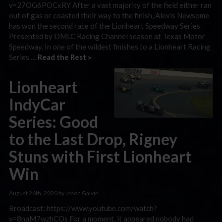
v=27OG6POCxRY After a vast majority of the field either ran
out of gas or coasted their way to the finish, Alexis Newsome
has won the second race of the Lionheart Speedway Series
Presented by DMLC Racing Channel season at Texas Motor
Speedway. In one of the wildest finishes to a Lionheart Racing
Series …
Read the Rest »
Lionheart
IndyCar
Series: Good
to the Last Drop, Rigney
Stuns with First Lionheart
Win
August 26th, 2020 by Jason Galvin
Broadcast: https://www.youtube.com/watch?
v=8naM7wzhCOs For a moment, it appeared nobody had