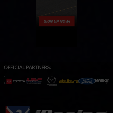
OFFICIAL PARTNERS: