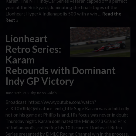
Karam. The NTT IndyCar Series veteran capped off a perfect
year at the Brickyard, dominating the final stages of the
Lionheart HyperX Indianapolis 500 with a win …
Read the
Rest »
Lionheart
Retro Series:
Karam
Rebounds with Dominant
Indy GP Victory
June 12th, 2020 by Jason Galvin
Broadcast: https://www.youtube.com/watch?
v=XIf0VJltkjQ&feature=emb_title Sage Karam was admittedly
not on his game at Phillip Island. His focus was never in doubt
Thursday night. Karam dominated the Minus 273 Grand Prix
of Indianapolis, collecting his 10th career Lionheart Retro
Series presented by DMLC Racing Channel win in the process.