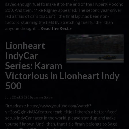
saved enough fuel to make it to the end of the HyperX Pocono
200. And then, Mike Rigney appeared. The second year driver
led a train of cars that, until the final lap, had been non-
factors, stunning the field by stretching fuel further than
anyone thought …
Read the Rest »
Lionheart
IndyCar
Series: Karam
Victorious in Lionheart Indy
500
July 22nd, 2020 by Jason Galvin
Broadcast: https://www.youtube.com/watch?
v=3osQginxiyU&feature=emb_title If there’s a better fixed
setup IndyCar racer in the world, please stand up and make
yourself known. Until then, that title firmly belongs to Sage