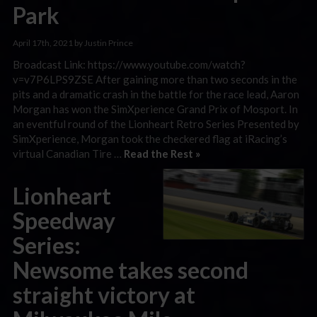
Park
April 17th, 2021 by Justin Prince
Broadcast Link: https://www.youtube.com/watch?
v=v7P6LPS9ZSE After gaining more than two seconds in the
pits and a dramatic crash in the battle for the race lead, Aaron
Morgan has won the SimXperience Grand Prix of Mosport. In
an eventful round of the Lionheart Retro Series Presented by
SimXperience, Morgan took the checkered flag at iRacing’s
virtual Canadian Tire …
Read the Rest »
Lionheart
Speedway
Series:
Newsome takes second
straight victory at