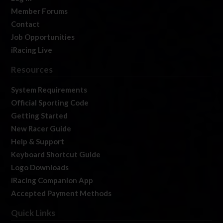
Member Forums
Contact
Job Opportunities
iRacing Live
Resources
System Requirements
Official Sporting Code
Getting Started
New Racer Guide
Help & Support
Keyboard Shortcut Guide
Logo Downloads
iRacing Companion App
Accepted Payment Methods
Quick Links