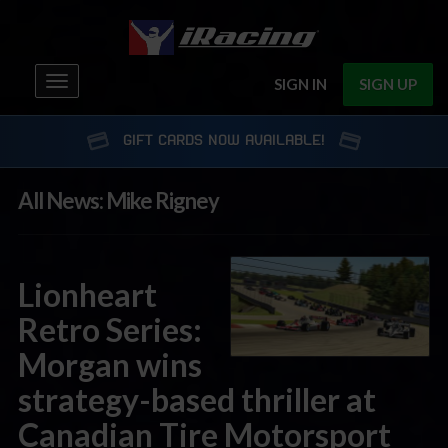
Toggle
SIGN IN
SIGN UP
navigation
GIFT CARDS NOW AVAILABLE!
All News: Mike Rigney
Lionheart
Retro Series:
Morgan wins
strategy-based thriller at
Canadian Tire Motorsport