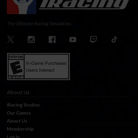
The Ultimate Racing Simulation.
About Us
iRacing Studios
Our Games
About Us
Membership
Log In