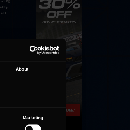
f Greg
acing
p on
About
Marketing