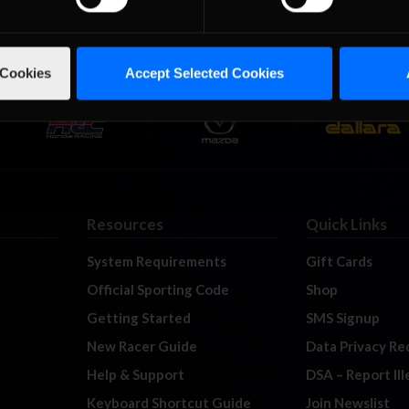
 Cookies
Accept Selected Cookies
Resources
Quick Links
System Requirements
Gift Cards
Official Sporting Code
Shop
Getting Started
SMS Signup
New Racer Guide
Data Privacy Re
Help & Support
DSA – Report Il
Keyboard Shortcut Guide
Join Newslist