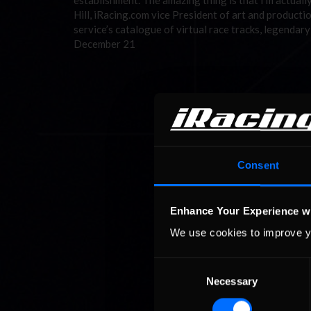
establishment. The amazing thing is that I’m actuall
Hill, iRacing.com vice President of art and productio
service’s catalogue of virtual race tracks, legenda
December 21
Consent
Enhance Your Experience w
We use cookies to improve y
Consent
Necessary
Selection