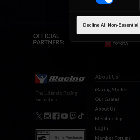
Decline All Non-Essential
OFFICIAL
PARTNERS:
About Us
iRacing Studios
The Ultimate Racing
Our Games
Simulation.
About Us
Membership
Log In
Member Forums