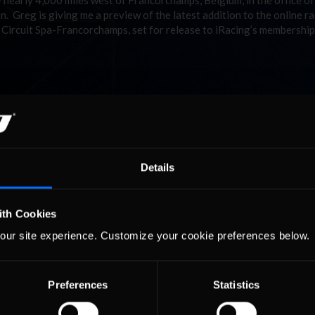
y nearly 4,000 miles west of Francorchamps, Belgium, in the office o
n. Greg is giving me a preview of the latest addition to the online r
ry Circuit Spa-Francorchamps, set for release to iRacing’s membershi
Details
ith Cookies
our site experience. Customize your cookie preferences below.
Preferences
Statistics