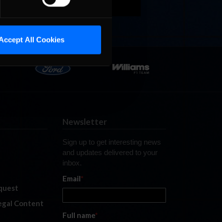
Accept All Cookies
Newsletter
Sign up to get interesting news
and updates delivered to your
inbox.
Email
*
quest
legal Content
Full name
*