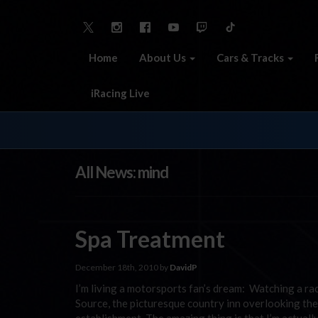
Home
About Us
Cars & Tracks
iRacing Live
All News: mind
Spa Treatment
December 18th, 2010 by
DavidP
I’m living a motorsports fan’s dream: Watching a r
Source, the picturesque country inn overlooking the 