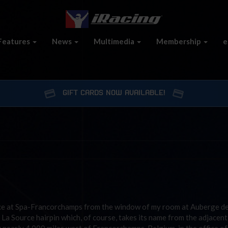
Features
News
Multimedia
Membership
e
GIFT CARDS NOW AVAILABLE!
ace at Spa-Francorchamps from the window of my room at Auberge de
La Source hairpin which, of course, takes its name from the adjacent