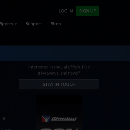
LOG IN
SIGN UP
Sports
Support
Shop
Interested in special offers, free
giveaways, and news?
STAY IN TOUCH
 la