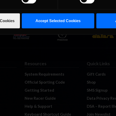
 Cookies
Accept Selected Cookies
Resources
Quick Links
System Requirements
Gift Cards
Official Sporting Code
Shop
Getting Started
SMS Signup
New Racer Guide
Data Privacy Re
Help & Support
DSA – Report Il
Keyboard Shortcut Guide
Join Newslist