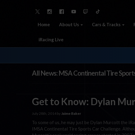
Home
About Us
Cars & Tracks
iRacing Live
All News: MSA Continental Tire Sport
Get to Know: Dylan Murc
July 28th, 2014 by
Jaime Baker
To some of us, he may just be Dylan Murcott the iRa
IMSA Continental Tire Sports Car Challenge. Althou