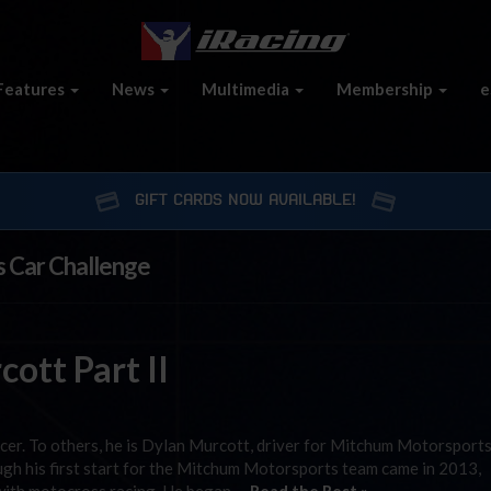
Features
News
Multimedia
Membership
e
GIFT CARDS NOW AVAILABLE!
s Car Challenge
ott Part II
cer. To others, he is Dylan Murcott, driver for Mitchum Motorsports
gh his first start for the Mitchum Motorsports team came in 2013,