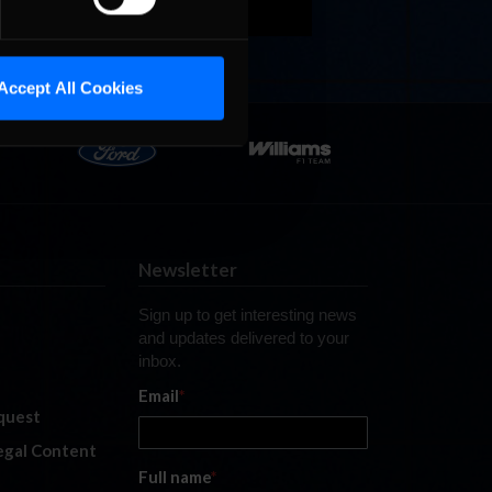
Accept All Cookies
Newsletter
Sign up to get interesting news
and updates delivered to your
inbox.
Email
*
quest
legal Content
Full name
*