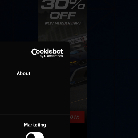
About
Marketing