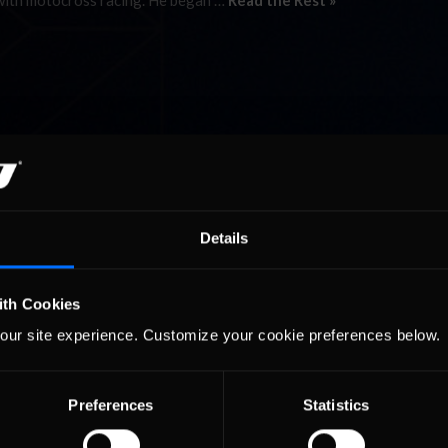
 with motocross racing. He began …
Read the Rest »
Details
ith Cookies
our site experience. Customize your cookie preferences below.
Preferences
Statistics