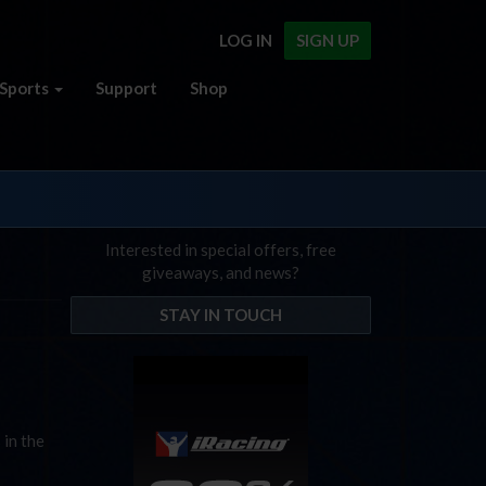
LOG IN
SIGN UP
Sports
Support
Shop
Interested in special offers, free
giveaways, and news?
STAY IN TOUCH
 in the