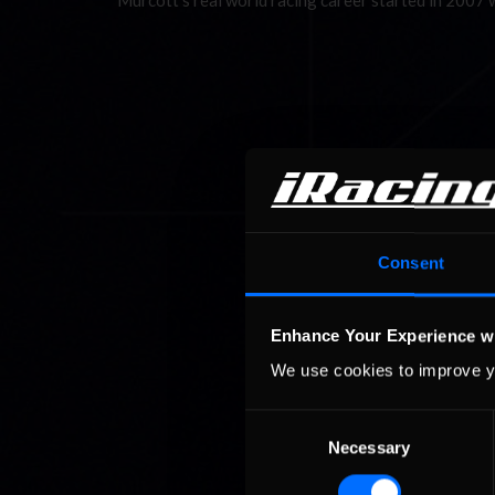
Murcott’s real world racing career started in 2007
Consent
Enhance Your Experience w
We use cookies to improve y
Consent
Necessary
Selection