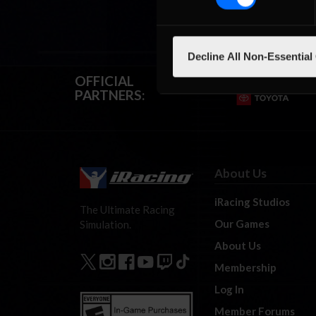
Decline All Non-Essential
OFFICIAL
PARTNERS:
About Us
iRacing Studios
The Ultimate Racing
Our Games
Simulation.
About Us
Membership
Log In
Member Forums