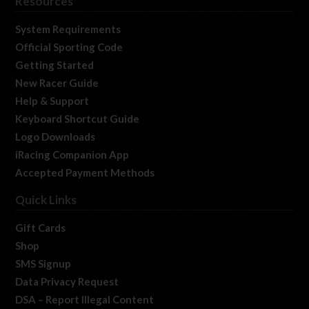
Resources
System Requirements
Official Sporting Code
Getting Started
New Racer Guide
Help & Support
Keyboard Shortcut Guide
Logo Downloads
iRacing Companion App
Accepted Payment Methods
Quick Links
Gift Cards
Shop
SMS Signup
Data Privacy Request
DSA – Report Illegal Content