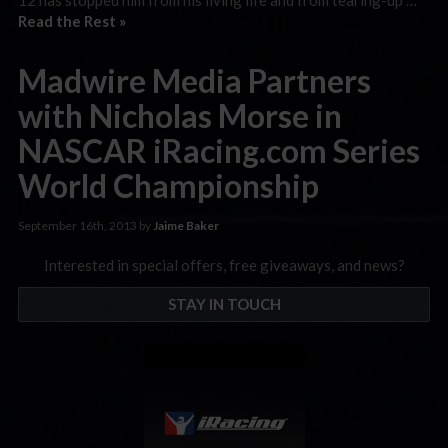
Read the Rest »
Madwire Media Partners
with Nicholas Morse in
NASCAR iRacing.com Series
World Championship
September 16th, 2013 by
Jaime Baker
Interested in special offers, free giveaways, and news?
STAY IN TOUCH