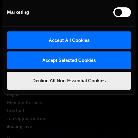
Marketing
Accept All Cookies
About Us
Accept Selected Cookies
iRacing Studios
Our Games
About Us
Decline All Non-Essential Cookies
Membership
Log In
Member Forums
Contact
Job Opportunities
iRacing Live