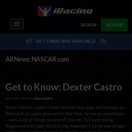
Toggle
SIGN IN
SIGN UP
navigation
GIFT CARDS NOW AVAILABLE!
All News: NASCAR.com
Get to Know: Dexter Castro
July 27th, 2015 by
Jaime Baker
iRacer Dexter Castro celebrates his four year anniversary on
iRacing in a couple days and in that time, he has accomplished .
. . well, a lot of things on and off the sim. Not even being
diagnosed with high-functioning Asperger’s Syndrome at age
12 has stopped him from his living life and from tearing-up …