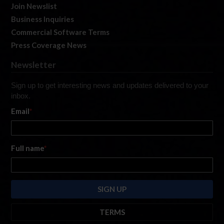
Join Newslist
Business Inquiries
Commercial Software Terms
Press Coverage News
Newsletter
Sign up to get interesting news and updates delivered to your
inbox.
Email
*
Full name
*
TERMS