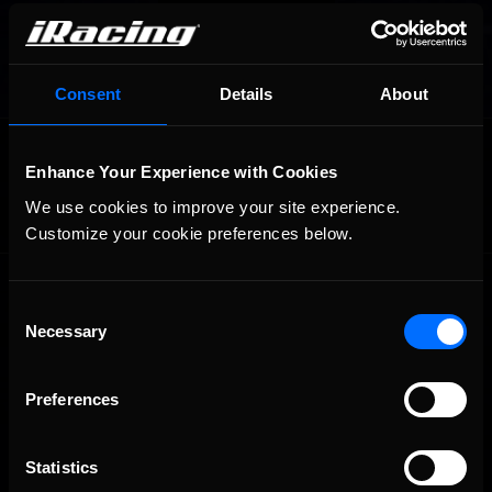
Consent
Details
About
OFFICIAL PARTNERS:
Enhance Your Experience with Cookies
We use cookies to improve your site experience. 
Customize your cookie preferences below.
Consent
Necessary
Selection
Preferences
The Ultimate Racing Simulation.
Statistics