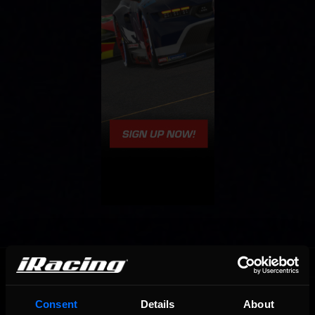
OFFICIAL PARTNERS:
Consent
Details
About