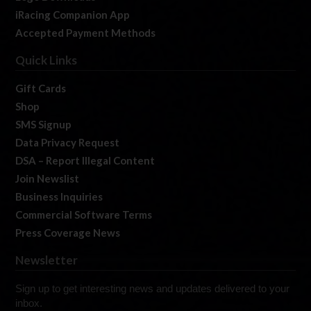
iRacing Companion App
Accepted Payment Methods
Quick Links
Gift Cards
Shop
SMS Signup
Data Privacy Request
DSA – Report Illegal Content
Join Newslist
Business Inquiries
Commercial Software Terms
Press Coverage News
Newsletter
Sign up to get interesting news and updates delivered to your
inbox.