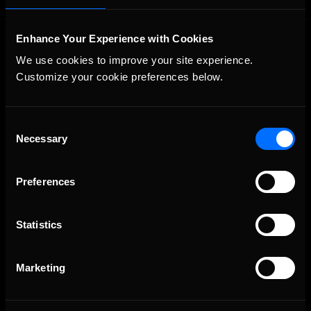
Enhance Your Experience with Cookies
We use cookies to improve your site experience. 
Customize your cookie preferences below.
Consent
The Ultimate Racing Simulation.
Necessary
Selection
Preferences
Statistics
Marketing
About Us
iRacing Studios