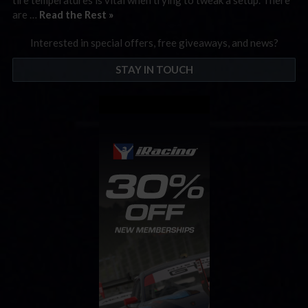
are …
Read the Rest »
Interested in special offers, free giveaways, and news?
STAY IN TOUCH