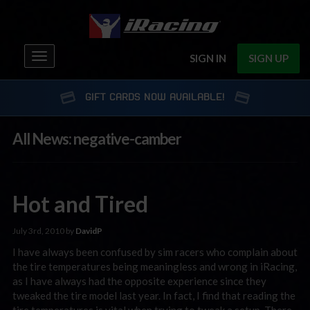
Toggle
SIGN IN
SIGN UP
navigation
GIFT CARDS NOW AVAILABLE!
All News: negative-camber
Hot and Tired
July 3rd, 2010 by
DavidP
I have always been confused by sim racers who complain about
the tire temperatures being meaningless and wrong in iRacing,
as I have always had the opposite experience since they
tweaked the tire model last year. In fact, I find that reading the
tire temperatures is vital when trying to tweak a setup. There