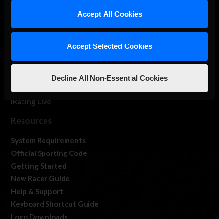
Our Games
Accept All Cookies
About Us
Membership
Accept Selected Cookies
Log In
Member Forums
Contact
Decline All Non-Essential Cookies
Job Opportunities
iRacing Live
Resources
System Requirements
Official Sporting Code
Getting Started
New Racer Guide
Help & Support
Keyboard Shortcut Guide
Logo Downloads