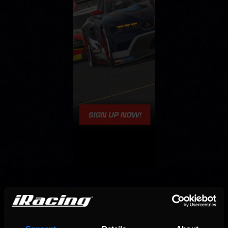
OFFICIAL PARTNERS: