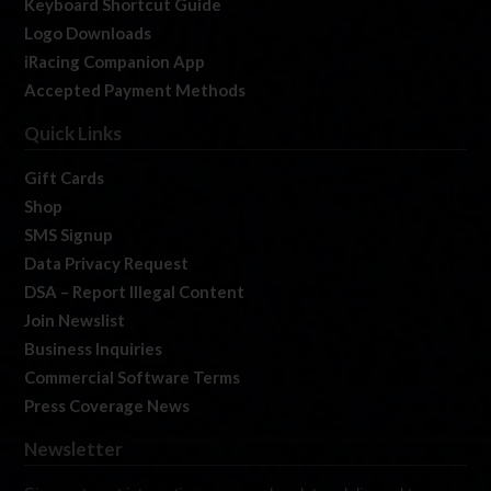
Keyboard Shortcut Guide
Logo Downloads
iRacing Companion App
Accepted Payment Methods
Quick Links
Gift Cards
Shop
SMS Signup
Data Privacy Request
DSA – Report Illegal Content
Join Newslist
Business Inquiries
Commercial Software Terms
Press Coverage News
Newsletter