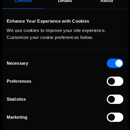
Consent
Details
About
Enhance Your Experience with Cookies
We use cookies to improve your site experience. 
Customize your cookie preferences below.
Consent
Necessary
The Ultimate Racing Simulation.
Selection
Preferences
Statistics
Marketing
About Us