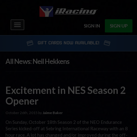
Toggle
SIGN IN
SIGN UP
navigation
GIFT CARDS NOW AVAILABLE!
All News: Neil Hekkens
Excitement in NES Season 2
Opener
October 26th, 2015 by
Jaime Baker
On Sunday, October 18th Season 2 of the NEO Endurance
Series kicked-off at Sebring International Raceway with an 8
hour race. A lot has changed and/or improved during the off-