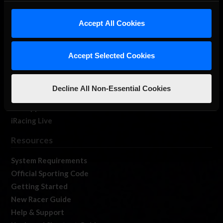
iRacing Studios
Accept All Cookies
Our Games
About Us
Membership
Accept Selected Cookies
Log In
Member Forums
Decline All Non-Essential Cookies
Contact
Job Opportunities
iRacing Live
Resources
System Requirements
Official Sporting Code
Getting Started
New Racer Guide
Help & Support