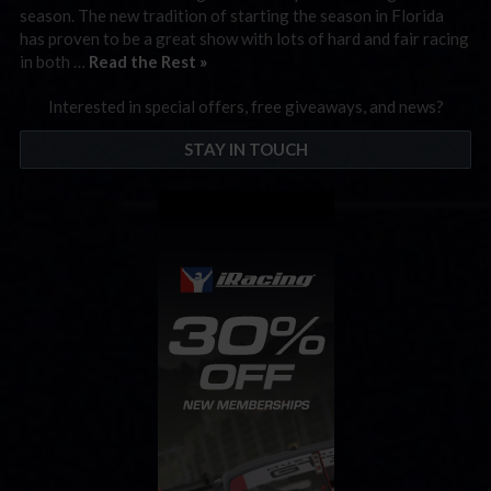
season. The new tradition of starting the season in Florida
has proven to be a great show with lots of hard and fair racing
in both …
Read the Rest »
Interested in special offers, free giveaways, and news?
STAY IN TOUCH