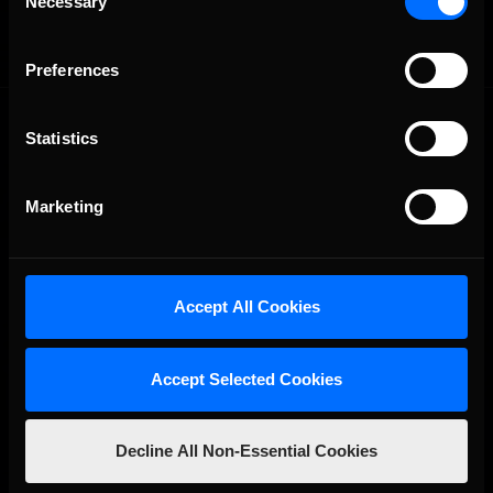
Necessary
Selection
Preferences
Statistics
Marketing
The Ultimate Racing Simulation.
Accept All Cookies
Accept Selected Cookies
Decline All Non-Essential Cookies