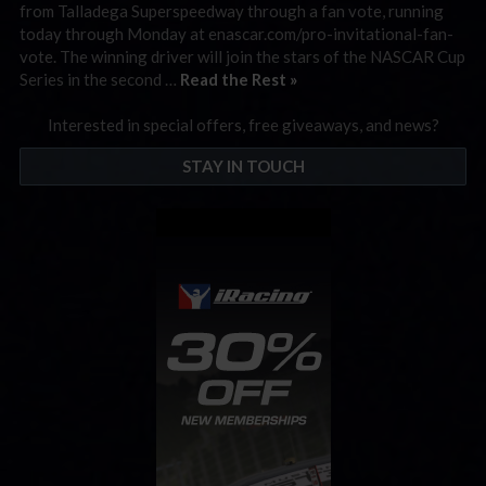
from Talladega Superspeedway through a fan vote, running
today through Monday at enascar.com/pro-invitational-fan-
vote. The winning driver will join the stars of the NASCAR Cup
Series in the second …
Read the Rest »
Interested in special offers, free giveaways, and news?
STAY IN TOUCH