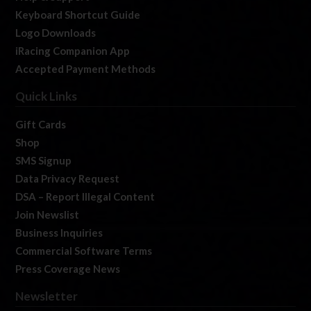
Keyboard Shortcut Guide
Logo Downloads
iRacing Companion App
Accepted Payment Methods
Quick Links
Gift Cards
Shop
SMS Signup
Data Privacy Request
DSA – Report Illegal Content
Join Newslist
Business Inquiries
Commercial Software Terms
Press Coverage News
Newsletter