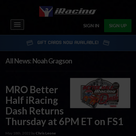
Toggle
SIGN IN
SIGN UP
navigation
GIFT CARDS NOW AVAILABLE!
All News: Noah Gragson
MRO Better
Half iRacing
Dash Returns
Thursday at 6PM ET on FS1
May 18th, 2022 by
Chris Leone