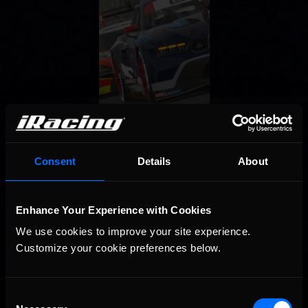
Consent
Details
About
Enhance Your Experience with Cookies
We use cookies to improve your site experience. 
Customize your cookie preferences below.
OFFICIAL PARTNERS:
Consent