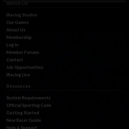
About Us
iRacing Studios
Our Games
About Us
Membership
Log In
Member Forums
Contact
Job Opportunities
iRacing Live
Resources
System Requirements
Official Sporting Code
Getting Started
New Racer Guide
Help & Support