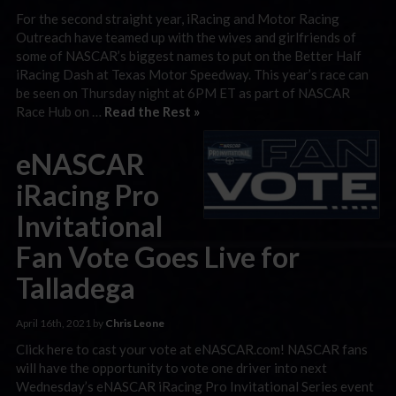
For the second straight year, iRacing and Motor Racing
Outreach have teamed up with the wives and girlfriends of
some of NASCAR’s biggest names to put on the Better Half
iRacing Dash at Texas Motor Speedway. This year’s race can
be seen on Thursday night at 6PM ET as part of NASCAR
Race Hub on …
Read the Rest »
eNASCAR
iRacing Pro
Invitational
Fan Vote Goes Live for
Talladega
April 16th, 2021 by
Chris Leone
Click here to cast your vote at eNASCAR.com! NASCAR fans
will have the opportunity to vote one driver into next
Wednesday’s eNASCAR iRacing Pro Invitational Series event