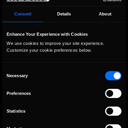
Consent
Details
About
OFFICIAL PARTNERS:
Enhance Your Experience with Cookies
We use cookies to improve your site experience. 
Customize your cookie preferences below.
Consent
Necessary
Selection
The Ultimate Racing Simulation.
Preferences
Statistics