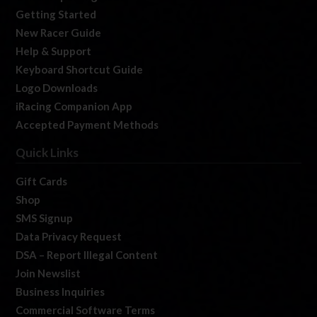
Getting Started
New Racer Guide
Help & Support
Keyboard Shortcut Guide
Logo Downloads
iRacing Companion App
Accepted Payment Methods
Quick Links
Gift Cards
Shop
SMS Signup
Data Privacy Request
DSA – Report Illegal Content
Join Newslist
Business Inquiries
Commercial Software Terms