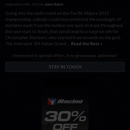
September 24th, 2015 by
Jaime Baker
Going into the ninth round on the Pacific Majors 2015
championship, nobody could have predicted the onslaught of
mistakes made from the number one spot on track throughout
the race start to finish, that would lead to a surprise win for
Christopher Sherbern, who started from seventh on the grid.
The Interwest 3M Italian Grand …
Read the Rest »
Interested in special offers, free giveaways, and news?
STAY IN TOUCH