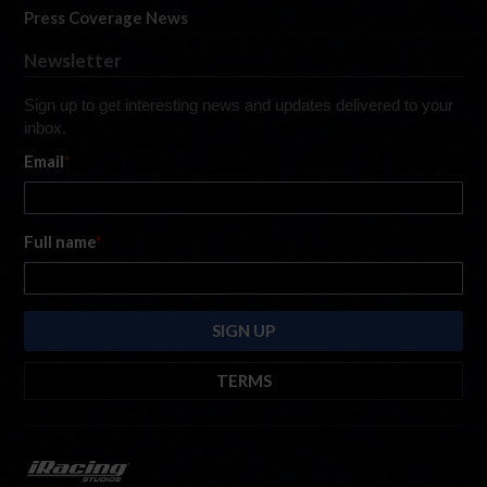
Press Coverage News
Newsletter
Sign up to get interesting news and updates delivered to your
inbox.
Email
*
Full name
*
TERMS
By submitting this form, you are consenting to receive marketing emails
from: iRacing.com, 300 Apollo Dr, Chelmsford, Massachusetts, 01824, USA
https://www.iracing.com
. You can revoke your consent to receive such
emails at any time by using the SafeUnsubscribe® link found at the bottom