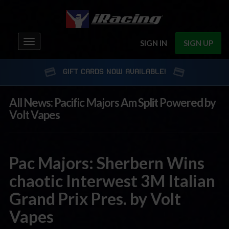
Toggle
SIGN IN
SIGN UP
navigation
GIFT CARDS NOW AVAILABLE!
All News: Pacific Majors Am Split Powered by
Volt Vapes
Pac Majors: Sherbern Wins
chaotic Interwest 3M Italian
Grand Prix Pres. by Volt
Vapes