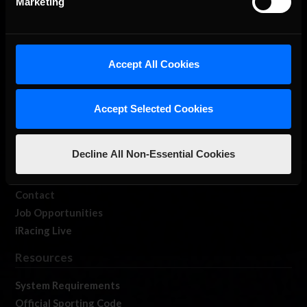
Marketing
About Us
Accept All Cookies
iRacing Studios
Our Games
Accept Selected Cookies
About Us
Membership
Decline All Non-Essential Cookies
Log In
Member Forums
Contact
Job Opportunities
iRacing Live
Resources
System Requirements
Official Sporting Code