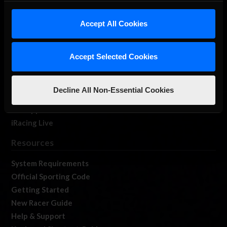
iRacing Studios
Accept All Cookies
Our Games
About Us
Membership
Accept Selected Cookies
Log In
Member Forums
Decline All Non-Essential Cookies
Contact
Job Opportunities
iRacing Live
Resources
System Requirements
Official Sporting Code
Getting Started
New Racer Guide
Help & Support