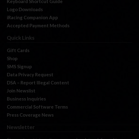
Keyboard Shortcut Guide
Logo Downloads
iRacing Companion App
Accepted Payment Methods
Quick Links
Gift Cards
Shop
SMS Signup
Data Privacy Request
DSA – Report Illegal Content
Join Newslist
Business Inquiries
Commercial Software Terms
Press Coverage News
Newsletter