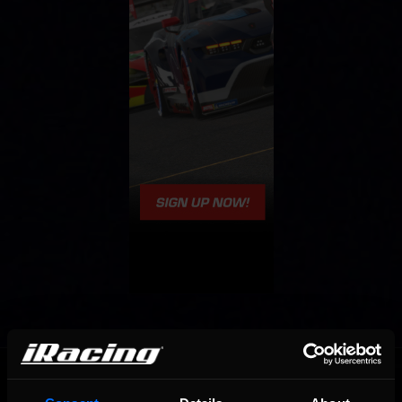
OFFICIAL PARTNERS: