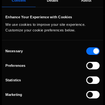
Consent
Details
About
Enhance Your Experience with Cookies
We use cookies to improve your site experience. 
Customize your cookie preferences below.
Consent
Necessary
The Ultimate Racing Simulation.
Selection
Preferences
Statistics
Marketing
About Us