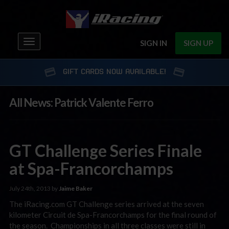
Toggle
SIGN IN
SIGN UP
navigation
GIFT CARDS NOW AVAILABLE!
All News: Patrick Valente Ferro
GT Challenge Series Finale
at Spa-Francorchamps
July 24th, 2013 by
Jaime Baker
The iRacing.com GT Challenge series arrived at the seven
kilometer Circuit de Spa-Francorchamps for the final round of
the season. Championships in all three classes were still in