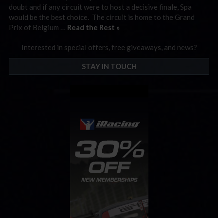
doubt and if any circuit were to host a decisive finale, Spa
would be the best choice. The circuit is home to the Grand
Prix of Belgium …
Read the Rest »
Interested in special offers, free giveaways, and news?
STAY IN TOUCH