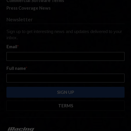
Commercial Software Terms
Press Coverage News
Newsletter
Sign up to get interesting news and updates delivered to your
inbox.
Email
*
Full name
*
TERMS
By submitting this form, you are consenting to receive marketing emails
from: iRacing.com, 300 Apollo Dr, Chelmsford, Massachusetts, 01824, USA
https://www.iracing.com
. You can revoke your consent to receive such