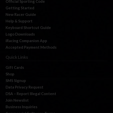
Official Sporting Code
Getting Started
New Racer Guide
Help & Support
Keyboard Shortcut Guide
Logo Downloads
iRacing Companion App
Accepted Payment Methods
Quick Links
Gift Cards
Shop
SMS Signup
Data Privacy Request
DSA – Report Illegal Content
Join Newslist
Business Inquiries