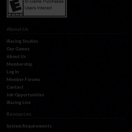
About Us
iRacing Studios
Our Games
About Us
Membership
Log In
Member Forums
Contact
Job Opportunities
iRacing Live
Resources
System Requirements