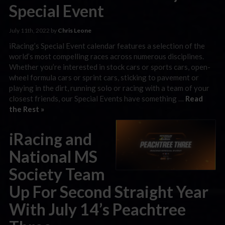
Special Event
July 11th, 2022 by
Chris Leone
iRacing’s Special Event calendar features a selection of the
world’s most compelling races across numerous disciplines.
Whether you’re interested in stock cars or sports cars, open-
wheel formula cars or sprint cars, sticking to pavement or
playing in the dirt, running solo or racing with a team of your
closest friends, our Special Events have something …
Read
the Rest »
iRacing and
National MS
Society Team
Up For Second Straight Year
With July 14’s Peachtree