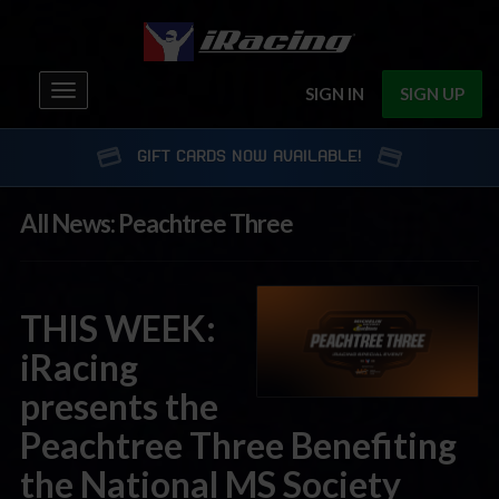
Toggle
SIGN IN
SIGN UP
navigation
GIFT CARDS NOW AVAILABLE!
All News: Peachtree Three
THIS WEEK:
iRacing
presents the
Peachtree Three Benefiting
the National MS Society