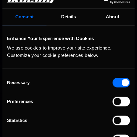
Consent
Details
About
Enhance Your Experience with Cookies
We use cookies to improve your site experience. 
Customize your cookie preferences below.
Consent
Necessary
Selection
Preferences
Statistics