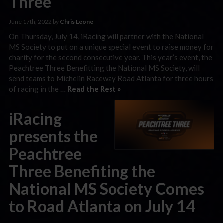
Three
June 17th, 2022 by
Chris Leone
On Thursday, July 14, iRacing will partner with the National
MS Society to put on a unique special event to raise money for
charity for the second consecutive year. This year’s event, the
Peachtree Three Benefitting the National MS Society, will
send teams to Michelin Raceway Road Atlanta for three hours
of racing in the …
Read the Rest »
iRacing
presents the
Peachtree
Three Benefiting the
National MS Society Comes
to Road Atlanta on July 14