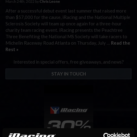
March 24th, 2022 by
Chris Leone
After a successful debut event last summer that raised more
than $57,000 for the cause, iRacing and the National Multiple
Sclerosis Society will team up once again for a three-hour
charity team racing event. iRacing presents the Peachtree
Three Benefiting the National MS Society will take racers to
Michelin Raceway Road Atlanta on Thursday, July …
Read the
Rest »
Interested in special offers, free giveaways, and news?
STAY IN TOUCH