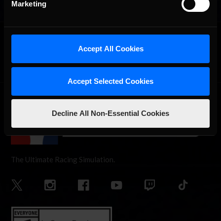
Marketing
OFFICIAL PARTNERS:
Accept All Cookies
Accept Selected Cookies
Decline All Non-Essential Cookies
The Ultimate Racing Simulation.