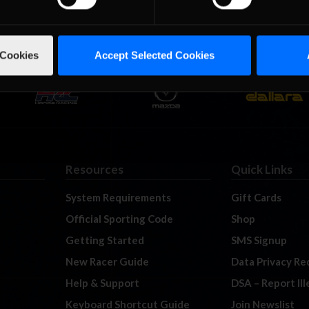
 Cookies
Accept Selected Cookies
Resources
Quick Links
System Requirements
Gift Cards
Official Sporting Code
Shop
Getting Started
SMS Signup
New Racer Guide
Data Privacy Re
Help & Support
DSA – Report Il
Keyboard Shortcut Guide
Join Newslist