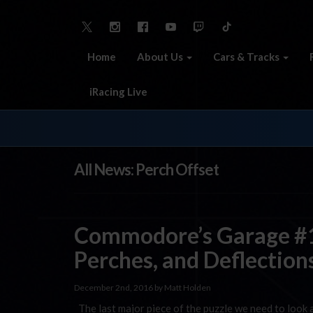
Home
About Us
Cars & Tracks
iRacing Live
All News: Perch Offset
Commodore’s Garage #1
Perches, and Deflection
December 2nd, 2016 by Matt Holden
The last major piece of the puzzle we need to look a