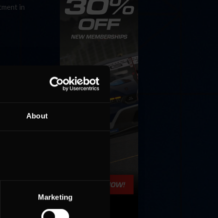
tment in
About
Marketing