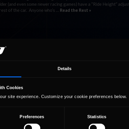
Older (and even some newer racing games) have a “Ride Height” adjus
 rest of the car. Anyone who’s …
Read the Rest »
Details
ith Cookies
our site experience. Customize your cookie preferences below.
Preferences
Statistics