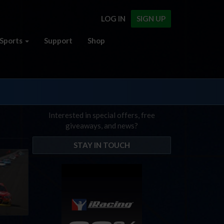
LOG IN
SIGN UP
Sports
Support
Shop
Interested in special offers, free
giveaways, and news?
STAY IN TOUCH