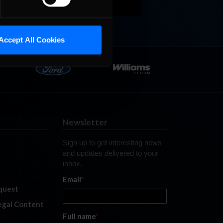
Accept All Cookies
Newsletter
Sign up to get interesting news
and updates delivered to your
inbox.
Email
*
quest
legal Content
Full name
*