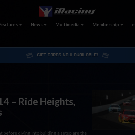
Features
News
Multimedia
Membership
e
GIFT CARDS NOW AVAILABLE!
4 – Ride Heights,
s
t before diving into building a setup are the