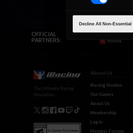
Decline All Non-Essential
OFFICIAL
PARTNERS:
About Us
iRacing Studios
The Ultimate Racing
Our Games
Simulation.
About Us
Membership
Log In
Member Forums