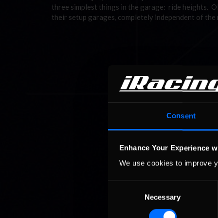
three simplest things in the garage: ride heights. 
their setup garages, completely independent of the
Consent
Enhance Your Experience w
We use cookies to improve y
Consent
Necessary
Selection