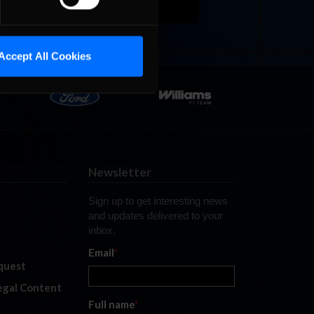
Accept All Cookies
Newsletter
Sign up to get interesting news
and updates delivered to your
inbox.
Email
*
quest
legal Content
Full name
*