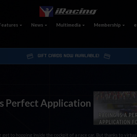
Features
News
Multimedia
Membership
e
GIFT CARDS NOW AVAILABLE!
s Perfect Application
r get to hopping inside the cockpit of a race car. But thanks to virtual