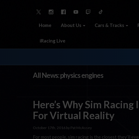
Home
About Us
Cars & Tracks
iRacing Live
All News: physics engines
Here’s Why Sim Racing I
For Virtual Reality
October 17th, 2016 by Pat McAssey
For most people, sim racing is the closest they’ll eve