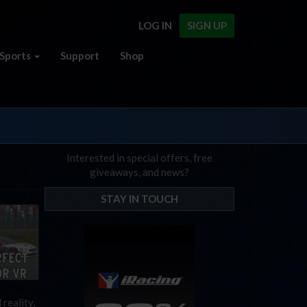
LOG IN
SIGN UP
Sports
Support
Shop
Interested in special offers, free
giveaways, and news?
STAY IN TOUCH
 reality,