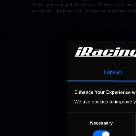
they might soon get even closer. Thanks to the pro
racing sims are more realistic than ever before. Mo
Consent
Enhance Your Experience w
We use cookies to improve y
Consent
Necessary
Selection