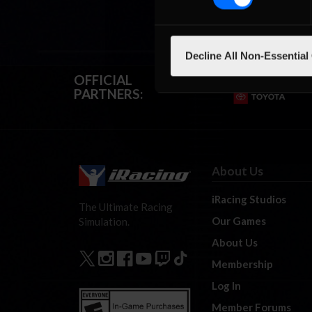
Decline All Non-Essential
OFFICIAL
PARTNERS:
About Us
iRacing Studios
The Ultimate Racing
Our Games
Simulation.
About Us
Membership
Log In
Member Forums