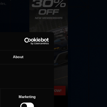
les,
About
Marketing