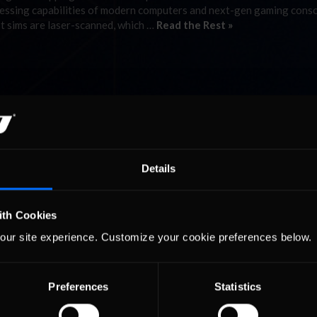
cessing capabilities of modern computers and next-gen gaming conso
st sims are laser-scanned, which …
Read the Rest »
Details
ith Cookies
our site experience. Customize your cookie preferences below.
Preferences
Statistics