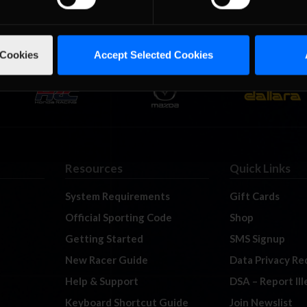
 Cookies
Accept Selected Cookies
Resources
Quick Links
System Requirements
Gift Cards
Official Sporting Code
Shop
Getting Started
SMS Signup
New Racer Guide
Data Privacy Re
Help & Support
DSA – Report Il
Keyboard Shortcut Guide
Join Newslist