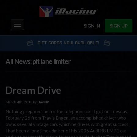
Toggle
SIGN IN
SIGN UP
navigation
GIFT CARDS NOW AVAILABLE!
All News: pit lane limiter
Dream Drive
March 4th, 2013 by
DavidP
Nothing prepared me for the telephone call I got on Tuesday,
February 26 from Travis Engen, an accomplished driver who
owns several vintage cars which he drives with great success.
I had been a longtime admirer of his 2005 Audi R8 LMP1 car
and was constantly drawn to stand beside it when Travis raced