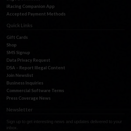
iRacing Companion App
Accepted Payment Methods
Quick Links
Gift Cards
Shop
SMS Signup
Data Privacy Request
DSA – Report Illegal Content
Join Newslist
Business Inquiries
Commercial Software Terms
Press Coverage News
Newsletter
Sign up to get interesting news and updates delivered to your
inbox.