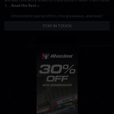
it …
Read the Rest »
Interested in special offers, free giveaways, and news?
STAY IN TOUCH