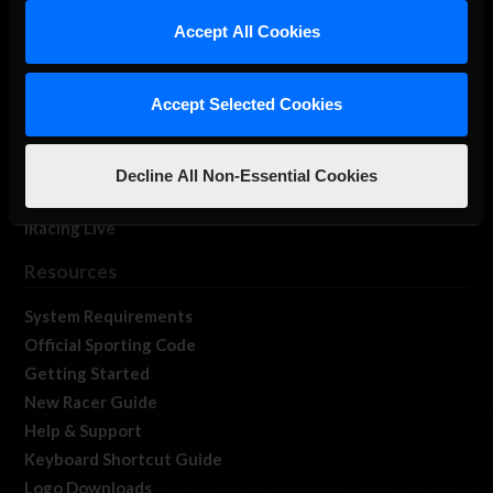
Our Games
Accept All Cookies
About Us
Membership
Accept Selected Cookies
Log In
Member Forums
Contact
Decline All Non-Essential Cookies
Job Opportunities
iRacing Live
Resources
System Requirements
Official Sporting Code
Getting Started
New Racer Guide
Help & Support
Keyboard Shortcut Guide
Logo Downloads