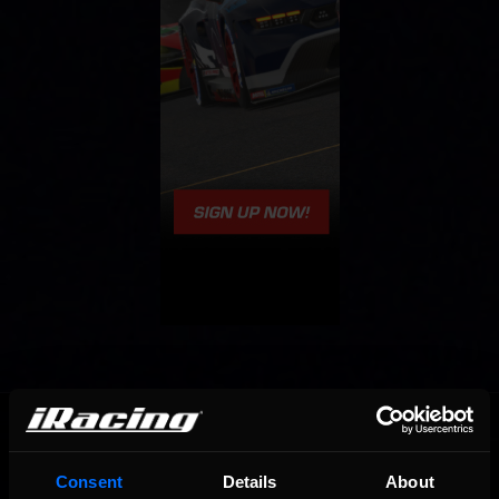
OFFICIAL PARTNERS:
Consent
Details
About