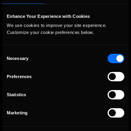
Enhance Your Experience with Cookies
We use cookies to improve your site experience. 
Customize your cookie preferences below.
Consent
The Ultimate Racing Simulation.
Necessary
Selection
Preferences
Statistics
Marketing
About Us
iRacing Studios