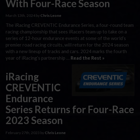
With Four-Race Season
March 13th, 2024 by
Chris Leone
The iRacing CREVENTIC Endurance Series, a four-round team
racing championship that sees iRacers team up to take on a
series of 12-hour endurance events at some of the world’s
premier road racing circuits, will return for the 2024 season
with a new lineup of tracks and cars. 2024 marks the fourth
year of iRacing’s partnership …
Read the Rest »
iRacing
CREVENTIC
Endurance
Series Returns for Four-Race
2023 Season
February 27th, 2023 by
Chris Leone