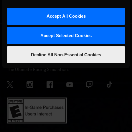
Accept All Cookies
Accept Selected Cookies
Decline All Non-Essential Cookies
The Ultimate Racing Simulation.