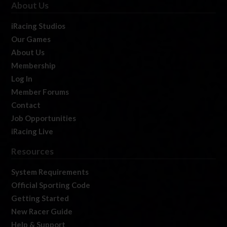
About Us
iRacing Studios
Our Games
About Us
Membership
Log In
Member Forums
Contact
Job Opportunities
iRacing Live
Resources
System Requirements
Official Sporting Code
Getting Started
New Racer Guide
Help & Support