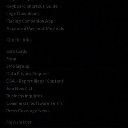
Keyboard Shortcut Guide
Logo Downloads
iRacing Companion App
Accepted Payment Methods
Quick Links
Gift Cards
Shop
SMS Signup
Data Privacy Request
DSA – Report Illegal Content
Join Newslist
Business Inquiries
Commercial Software Terms
Press Coverage News
Newsletter