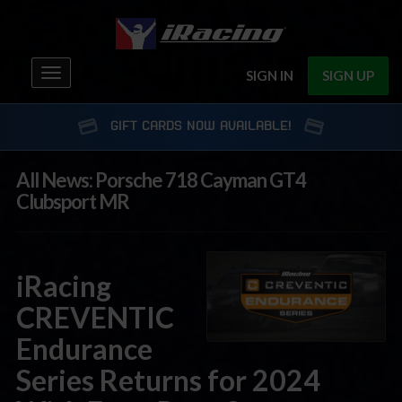
Toggle
SIGN IN
SIGN UP
navigation
GIFT CARDS NOW AVAILABLE!
All News: Porsche 718 Cayman GT4
Clubsport MR
iRacing
CREVENTIC
Endurance
Series Returns for 2024