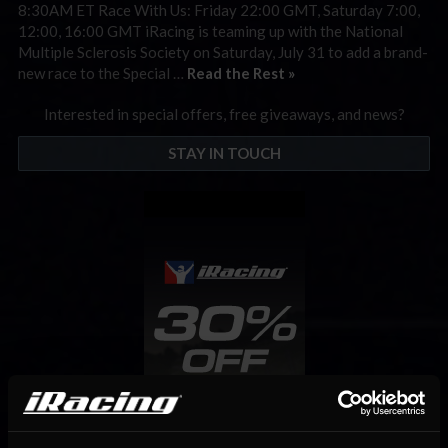
8:30AM ET Race With Us: Friday 22:00 GMT, Saturday 7:00,
12:00, 16:00 GMT iRacing is teaming up with the National
Multiple Sclerosis Society on Saturday, July 31 to add a brand-
new race to the Special …
Read the Rest »
Interested in special offers, free giveaways, and news?
STAY IN TOUCH