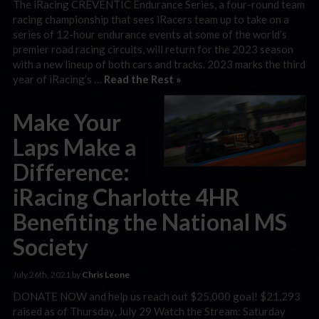
The iRacing CREVENTIC Endurance Series, a four-round team
racing championship that sees iRacers team up to take on a
series of 12-hour endurance events at some of the world’s
premier road racing circuits, will return for the 2023 season
with a new lineup of both cars and tracks. 2023 marks the third
year of iRacing’s …
Read the Rest »
Make Your
Laps Make a
Difference:
iRacing Charlotte 4HR
Benefiting the National MS
Society
July 26th, 2021 by
Chris Leone
DONATE NOW and help us reach out $25,000 goal! $21,293
raised as of Thursday, July 29 Watch the Stream: Saturday