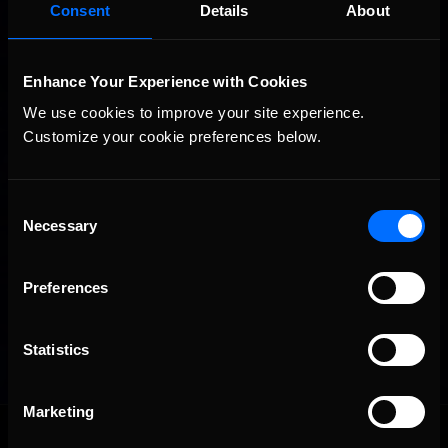
Consent
Details
About
Enhance Your Experience with Cookies
We use cookies to improve your site experience. 
Customize your cookie preferences below.
Consent
Necessary
Selection
Preferences
Statistics
Marketing
OFFICIAL PARTNERS: