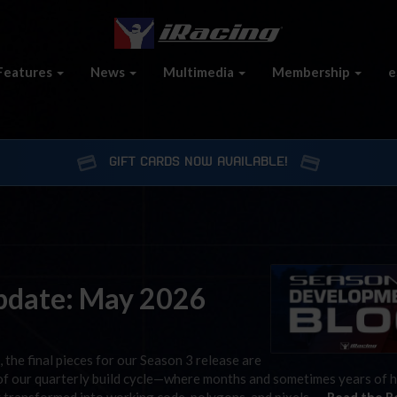
Features
News
Multimedia
Membership
e
GIFT CARDS NOW AVAILABLE!
pdate: May 2026
, the final pieces for our Season 3 release are
t of our quarterly build cycle—where months and sometimes years of 