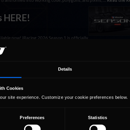
y transformed into working code, polygons, and pixels, …
Read the R
s HERE!
vailable now! iRacing 2026 Season 1 is officially
the entire user base), two new tracks, multiple additional configurati
I updates. Here’s a look …
Read the Rest »
Details
ith Cookies
our site experience. Customize your cookie preferences below.
Preferences
Statistics