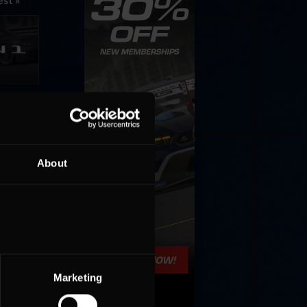
est »
ons for
About
Marketing