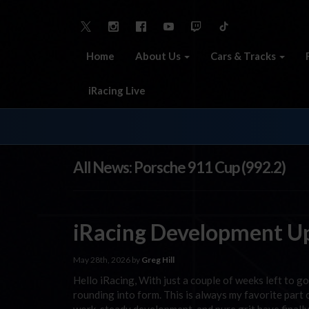
Home
About Us
Cars & Tracks
iRacing Live
All News: Porsche 911 Cup (992.2)
iRacing Development U
May 28th, 2026 by
Greg Hill
Hello iRacing, With just a couple of weeks left to go
rounding into form. This is always my favorite par