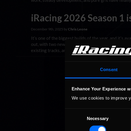
work, steady development, and pure grit have finall
iRacing 2026 Season 1 i
December 9th, 2025 by
Chris Leone
It’s one of the biggest builds of the year, and it’s a
out, with two new cars (including one that’s free to 
existing tracks, and a host of other car, track, and U
Consent
Enhance Your Experience w
We use cookies to improve y
Consent
Necessary
Selection