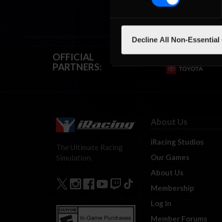
Decline All Non-Essential
OFFICIAL
PARTNERS:
About Us
iRacing Studios
The Ultimate Racing
Our Games
Simulation.
About Us
Membership
Log In
Member Forums