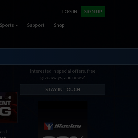
LOG IN
SIGN UP
Sports
Support
Shop
Interested in special offers, free
giveaways, and news?
STAY IN TOUCH
hard