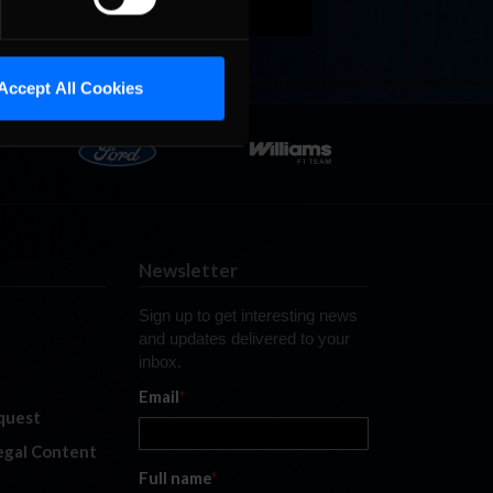
Accept All Cookies
Newsletter
Sign up to get interesting news
and updates delivered to your
inbox.
Email
*
quest
legal Content
Full name
*