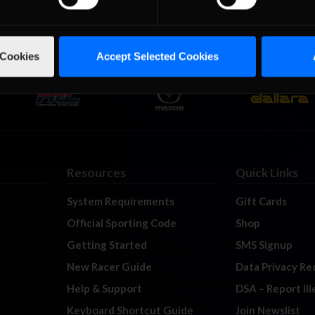
 Cookies
Accept Selected Cookies
Resources
Quick Links
System Requirements
Gift Cards
Official Sporting Code
Shop
Getting Started
SMS Signup
New Racer Guide
Data Privacy Re
Help & Support
DSA – Report Il
Keyboard Shortcut Guide
Join Newslist