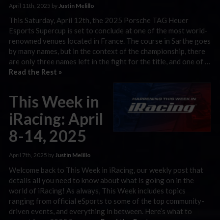
April 11th, 2025 by
Justin Melillo
This Saturday, April 12th, the 2025 Porsche TAG Heuer
Esports Supercup is set to conclude at one of the most world-
renowned venues located in France. The course in Sarthe goes
by many names, but in the context of the championship, there
are only three names left in the fight for the title, and one of …
Read the Rest »
This Week in
iRacing: April
8-14, 2025
April 7th, 2025 by
Justin Melillo
Welcome back to This Week in iRacing, our weekly post that
details all you need to know about what is going on in the
world of iRacing! As always, This Week includes topics
ranging from official eSports to some of the top community-
driven events, and everything in between. Here’s what to