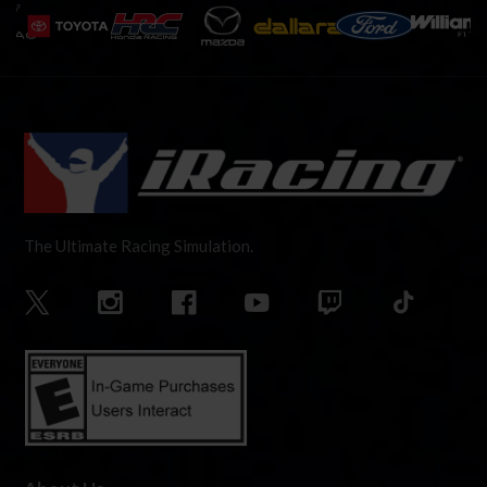
The Ultimate Racing Simulation.