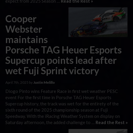
expect from 2025 Season …
Read the Rest »
Cooper
Webster
maintains
Porsche TAG Heuer Esports
Supercup points lead after
wet Fuji Sprint victory
April 7th, 2025 by
Justin Melillo
Diogo Pinto wins Feature Race in first wet weather PESC
event For the first time in Porsche TAG Heuer Esports
Supercup history, the track was wet for the entirety of the
sixth round of the 2025 championship season at Fuji
Speedway. With the iRacing Weather System on display on
Saturday afternoon, the added challenge to …
Read the Rest »