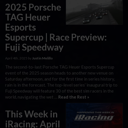
2025 Porsche
TAG Heuer
Esports
Supercup | Race Preview:
Fuji Speedway
April 4th, 2025 by
Justin Melillo
The second-to-last Porsche TAG Heuer Esports Supercup
event of the 2025 season heads to another new venue on
Saturday afternoon, and for the first time in series history,
rain is in the forecast. The top-level series’ inaugural trip to
Fuji Speedway will feature 30 of the best sim racers in the
world, navigating the wet …
Read the Rest »
This Week in
iRacing: April