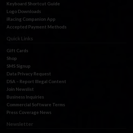
Keyboard Shortcut Guide
Logo Downloads
iRacing Companion App
Accepted Payment Methods
Quick Links
Gift Cards
Shop
SMS Signup
Data Privacy Request
DSA – Report Illegal Content
Join Newslist
Business Inquiries
Commercial Software Terms
Press Coverage News
Newsletter