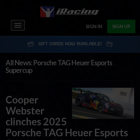
Toggle
SIGN IN
SIGN UP
navigation
GIFT CARDS NOW AVAILABLE!
All News: Porsche TAG Heuer Esports
Supercup
Cooper
Webster
clinches 2025
Porsche TAG Heuer Esports