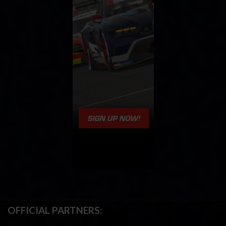
OFFICIAL PARTNERS: