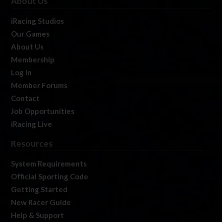
About Us
iRacing Studios
Our Games
About Us
Membership
Log In
Member Forums
Contact
Job Opportunities
iRacing Live
Resources
System Requirements
Official Sporting Code
Getting Started
New Racer Guide
Help & Support