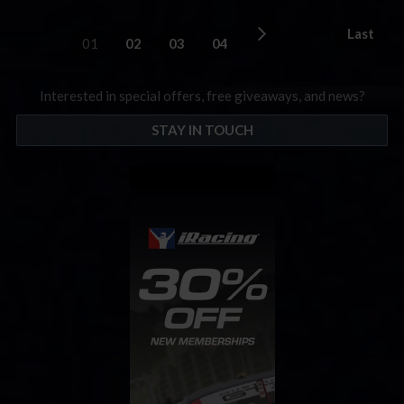
Last
01
02
03
04
Interested in special offers, free giveaways, and news?
STAY IN TOUCH