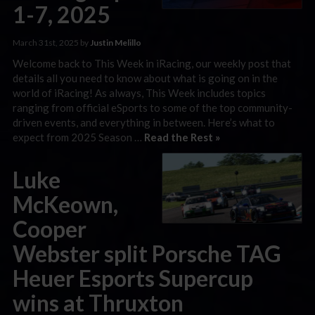
1-7, 2025
March 31st, 2025 by
Justin Melillo
Welcome back to This Week in iRacing, our weekly post that
details all you need to know about what is going on in the
world of iRacing! As always, This Week includes topics
ranging from official eSports to some of the top community-
driven events, and everything in between. Here’s what to
expect from 2025 Season …
Read the Rest »
Luke
McKeown,
Cooper
Webster split Porsche TAG
Heuer Esports Supercup
wins at Thruxton