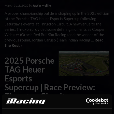
March 31st, 2025 by
Justin Melillo
A proper championship battle is shaping up in the 2025 edition
of the Porsche TAG Heuer Esports Supercup following
Saturday’s events at Thruxton Circuit. A new venue to the
series, Thruxon provided some defining moments as Cooper
Webster (Oracle Red Bull Sim Racing) and the winner of the
previous round, Jordan Caruso (Team Indian Racing …
Read
the Rest »
2025 Porsche
TAG Heuer
Esports
Supercup | Race Preview:
Thruxton Circuit
March 28th, 2025 by
Justin Melillo
Only three races remain in the 2025 edition of the Porsche