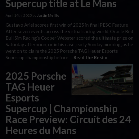
Supercup title at Le Mans
April 14th, 2025 by
Justin Melillo
Gustavo Ariel scores first win of 2025 in final PESC Feature
After seven events across the virtual racing world, Oracle Red
Bull Sim Racing’s Cooper Webster scored the ultimate prize on
Saturday afternoon, or in his case, early Sunday morning, as he
went on to claim the 2025 Porsche TAG Heuer Esports
Supercup championship before …
Read the Rest »
2025 Porsche
TAG Heuer
Esports
Supercup | Championship
Race Preview: Circuit des 24
Heures du Mans