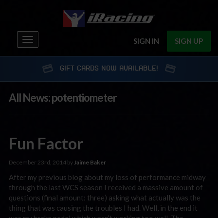
Toggle
SIGN IN
SIGN UP
navigation
GIFT CARDS NOW AVAILABLE!
All News: potentiometer
Fun Factor
December 23rd, 2014 by
Jaime Baker
After my previous blog about my loss of performance midway
through the last WCS season I received a massive amount of
questions (final amount: three) asking what actually was the
thing that was causing the troubles I had. Well, in the end it
was my brake pedal which wasn’t working too well. The