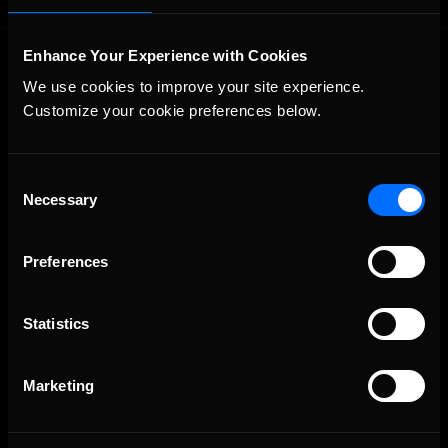
Enhance Your Experience with Cookies
We use cookies to improve your site experience. 
Customize your cookie preferences below.
Consent
The Ultimate Racing Simulation.
Necessary
Selection
Preferences
Statistics
Marketing
About Us
iRacing Studios