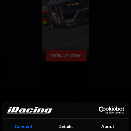
OFFICIAL PARTNERS:
Consent
Details
About