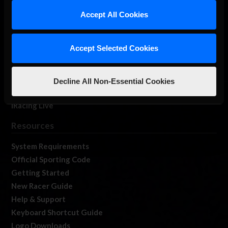
Our Games
Accept All Cookies
About Us
Membership
Accept Selected Cookies
Log In
Member Forums
Contact
Decline All Non-Essential Cookies
Job Opportunities
iRacing Live
Resources
System Requirements
Official Sporting Code
Getting Started
New Racer Guide
Help & Support
Keyboard Shortcut Guide
Logo Downloads