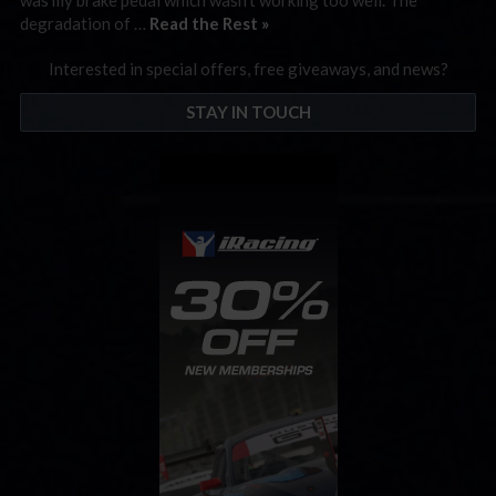
degradation of …
Read the Rest »
Interested in special offers, free giveaways, and news?
STAY IN TOUCH