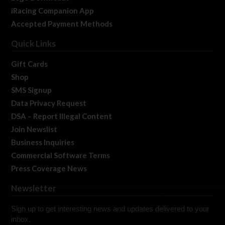
iRacing Companion App
Accepted Payment Methods
Quick Links
Gift Cards
Shop
SMS Signup
Data Privacy Request
DSA – Report Illegal Content
Join Newslist
Business Inquiries
Commercial Software Terms
Press Coverage News
Newsletter
Sign up to get interesting news and updates delivered to your
inbox.