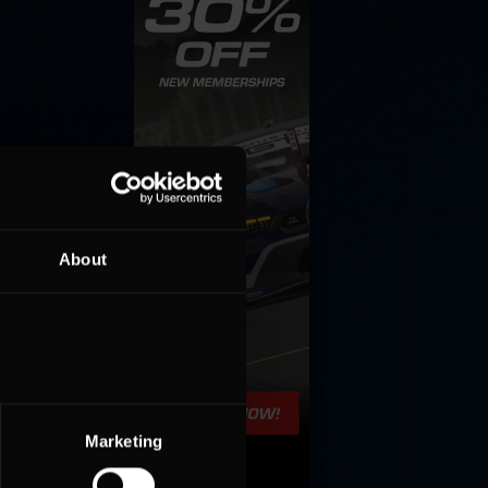
About
Marketing