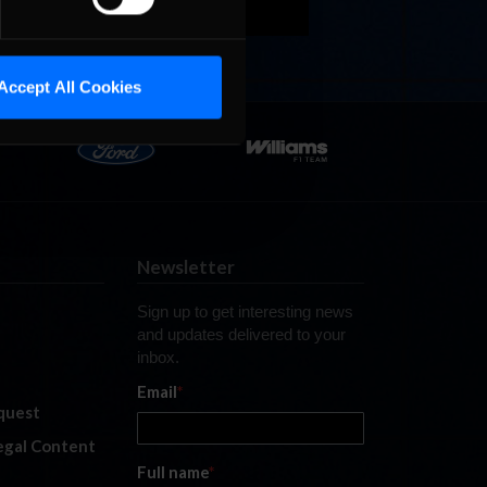
Accept All Cookies
Newsletter
Sign up to get interesting news
and updates delivered to your
inbox.
Email
*
quest
legal Content
Full name
*