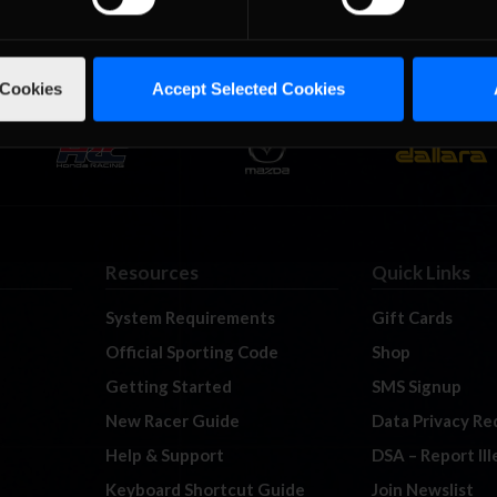
 Cookies
Accept Selected Cookies
Resources
Quick Links
System Requirements
Gift Cards
Official Sporting Code
Shop
Getting Started
SMS Signup
New Racer Guide
Data Privacy Re
Help & Support
DSA – Report Il
Keyboard Shortcut Guide
Join Newslist