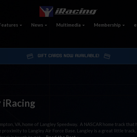
Features
News
Multimedia
Membership
e
GIFT CARDS NOW AVAILABLE!
y iRacing
ampton, VA, home of Langley Speedway. A NASCAR home track that 
proximity to Langley Air Force Base. Langley is a great little track,