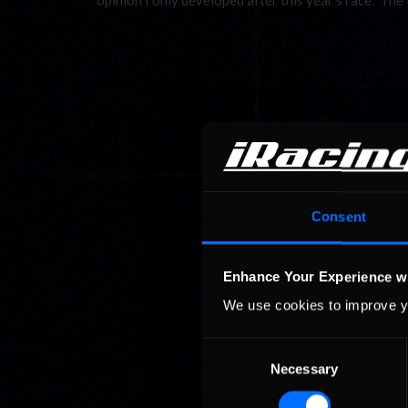
opinion I only developed after this year’s race. The
Consent
Enhance Your Experience w
We use cookies to improve y
Consent
Necessary
Selection