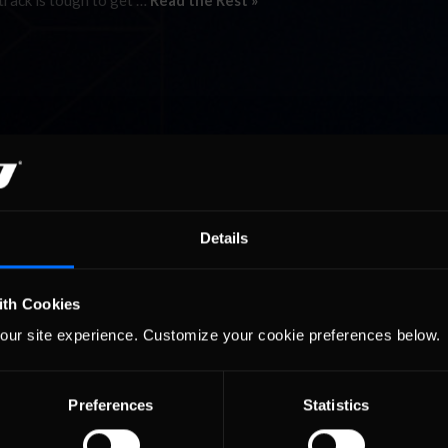
 track is tough to get …
Read the Rest »
Details
ith Cookies
our site experience. Customize your cookie preferences below.
Preferences
Statistics