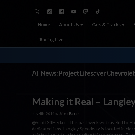
Home
About Us
Cars & Tracks
iRacing Live
All News: Project Lifesaver Chevrolet
Making it Real – Langle
July 4th, 2014 by
Jaime Baker
@Scott34Heckert This past week we traveled to H
dedicated fans, Langley Speedway is located in close 