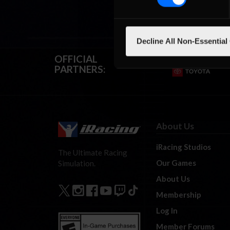
Decline All Non-Essential
OFFICIAL
PARTNERS:
About Us
iRacing Studios
The Ultimate Racing
Our Games
Simulation.
About Us
Membership
Log In
Member Forums