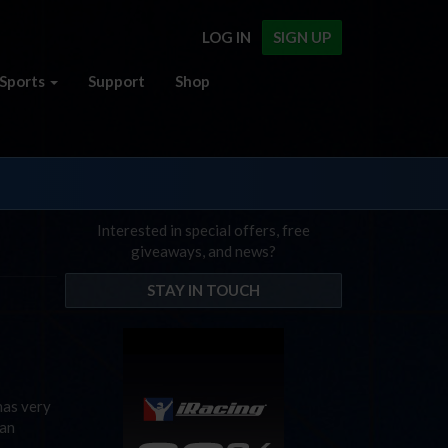
LOG IN
SIGN UP
Sports
Support
Shop
Interested in special offers, free
giveaways, and news?
STAY IN TOUCH
has very
 an