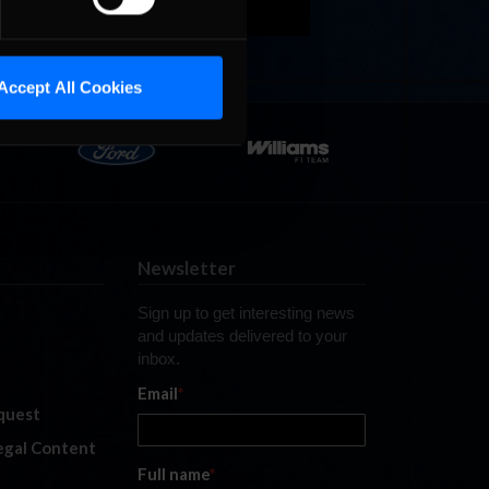
Accept All Cookies
Newsletter
Sign up to get interesting news
and updates delivered to your
inbox.
Email
*
quest
legal Content
Full name
*