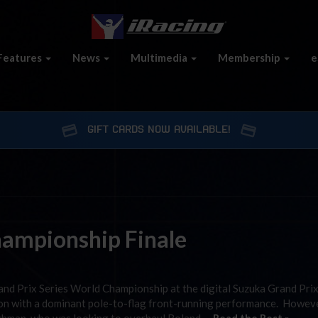
Features
News
Multimedia
Membership
e
GIFT CARDS NOW AVAILABLE!
ampionship Finale
and Prix Series World Championship at the digital Suzuka Grand Prix
son with a dominant pole-to-flag front-running performance. Howeve