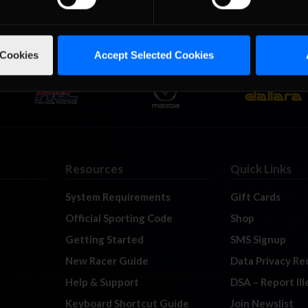
 Cookies
Accept Selected Cookies
Resources
Quick Links
System Requirements
Gift Cards
Official Sporting Code
Shop
Getting Started
SMS Signup
New Racer Guide
Data Privacy Re
Help & Support
DSA – Report Il
Keyboard Shortcut Guide
Join Newslist