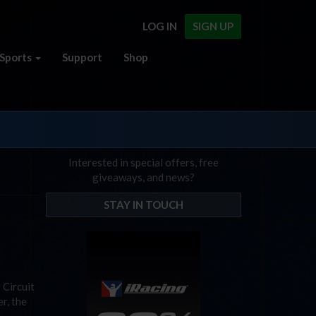
LOG IN
SIGN UP
Sports
Support
Shop
Interested in special offers, free
giveaways, and news?
STAY IN TOUCH
 Circuit
r, the