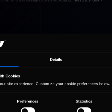
utchman, who was looking to overhaul Roland …
Read the Rest »
Details
ith Cookies
our site experience. Customize your cookie preferences below.
Preferences
Statistics