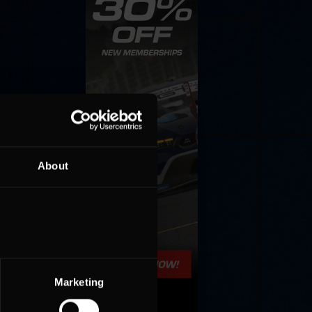
About
Marketing