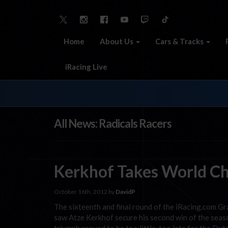
Home
About Us
Cars & Tracks
iRacing Live
All News: Radicals Racers
Kerkhof Takes World Ch
October 16th, 2012 by
DavidP
The sixteenth and final round of the iRacing.com Gr
saw Atze Kerkhof secure his second win of the sea