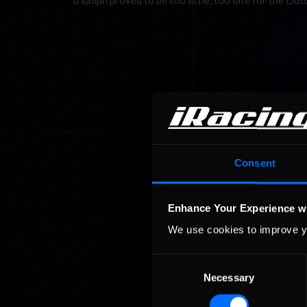
triumph proved to be too little, too late for the D
Consent
Enhance Your Experience w
We use cookies to improve y
Consent
Necessary
Selection