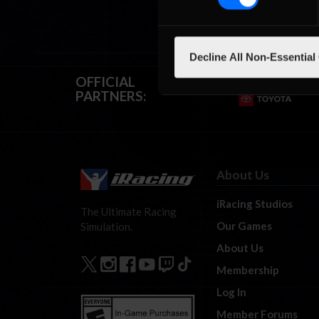
Decline All Non-Essential
OFFICIAL
PARTNERS:
About Us
iRacing Studios
The Ultimate Racing
Our Games
Simulation.
About Us
Membership
Log In
Member Forums