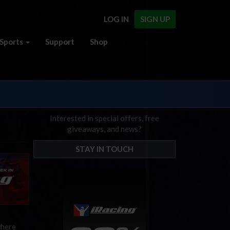
LOG IN
SIGN UP
Sports
Support
Shop
Interested in special offers, free
giveaways, and news?
STAY IN TOUCH
where