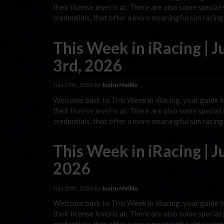
their license level is at. There are also some special
credentials, that offer a more meaningful sim racin
This Week in iRacing | J
3rd, 2026
July 27th, 2026 by
Justin Melillo
Welcome back to This Week in iRacing, your guide to
their license level is at. There are also some special
credentials, that offer a more meaningful sim racin
This Week in iRacing | Ju
2026
July 20th, 2026 by
Justin Melillo
Welcome back to This Week in iRacing, your guide to
their license level is at. There are also some special