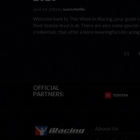
June 1st, 2026 by
Justin Melillo
Welcome back to This Week in iRacing, your guide to
their license level is at. There are also some special
credentials, that offer a more meaningful sim racin
01
OFFICIAL
PARTNERS:
About Us