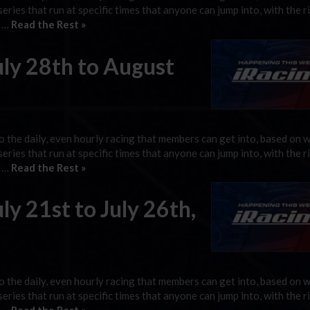
 series that run at specific times that anyone can jump into, with the r
g …
Read the Rest »
uly 28th to August
 the daily, even hourly racing that members can get into, based on 
 series that run at specific times that anyone can jump into, with the r
g …
Read the Rest »
ly 21st to July 26th,
 the daily, even hourly racing that members can get into, based on 
 series that run at specific times that anyone can jump into, with the r