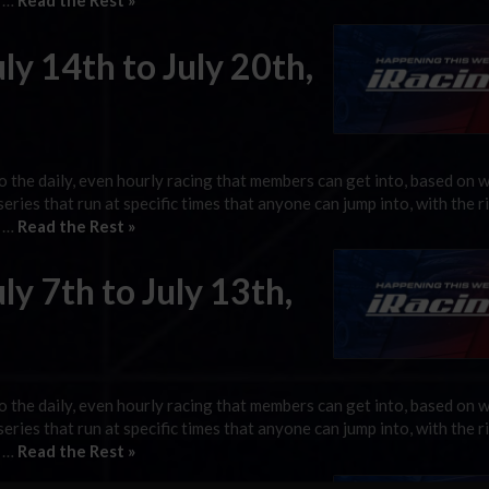
g …
Read the Rest »
ly 14th to July 20th,
 the daily, even hourly racing that members can get into, based on 
 series that run at specific times that anyone can jump into, with the r
g …
Read the Rest »
ly 7th to July 13th,
 the daily, even hourly racing that members can get into, based on 
 series that run at specific times that anyone can jump into, with the r
g …
Read the Rest »