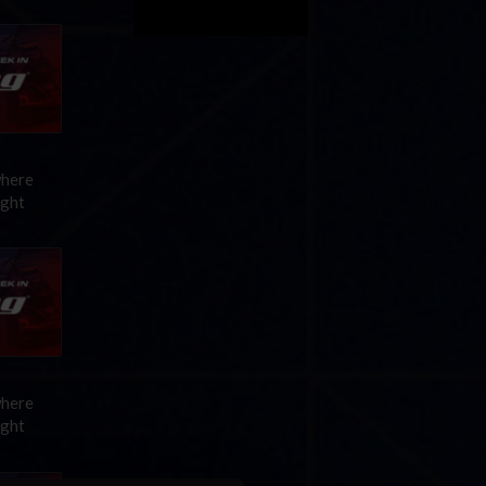
where
ight
where
ight