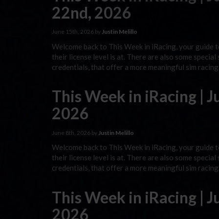
22nd, 2026
June 15th, 2026 by
Justin Melillo
Welcome back to This Week in iRacing, your guide to
their license level is at. There are also some special
credentials, that offer a more meaningful sim racin
This Week in iRacing | J
2026
June 8th, 2026 by
Justin Melillo
Welcome back to This Week in iRacing, your guide to
their license level is at. There are also some special
credentials, that offer a more meaningful sim racin
This Week in iRacing | J
2026