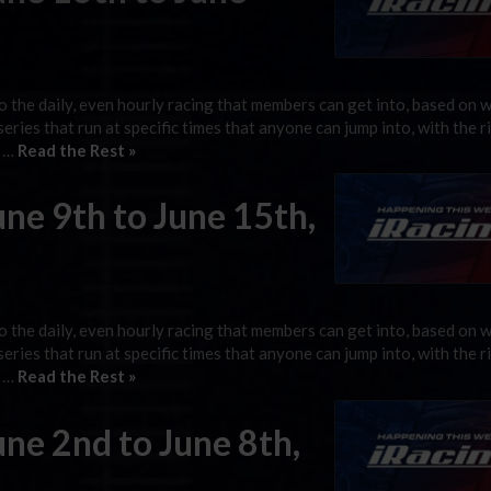
 the daily, even hourly racing that members can get into, based on 
 series that run at specific times that anyone can jump into, with the r
g …
Read the Rest »
une 9th to June 15th,
 the daily, even hourly racing that members can get into, based on 
 series that run at specific times that anyone can jump into, with the r
g …
Read the Rest »
une 2nd to June 8th,