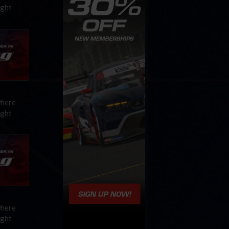
ight
where
ight
where
ight