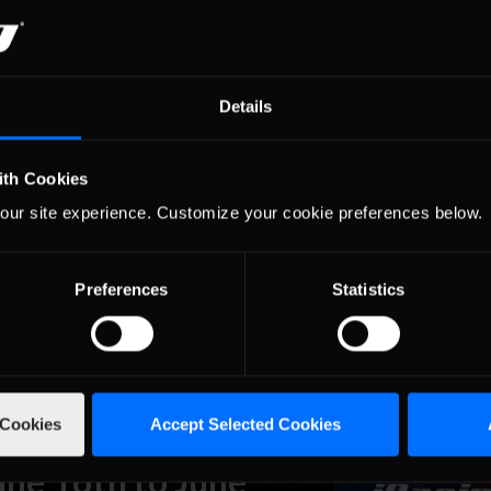
une 30th to July 6th,
Details
 the daily, even hourly racing that members can get into, based on 
 series that run at specific times that anyone can jump into, with the r
ith Cookies
g …
Read the Rest »
our site experience. Customize your cookie preferences below.
une 23rd to June
Preferences
Statistics
 the daily, even hourly racing that members can get into, based on 
 series that run at specific times that anyone can jump into, with the r
g …
Read the Rest »
 Cookies
Accept Selected Cookies
une 16th to June