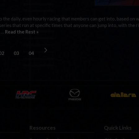
 the daily, even hourly racing that members can get into, based on 
 series that run at specific times that anyone can jump into, with the r
g …
Read the Rest »
02
03
04
Resources
Quick Links