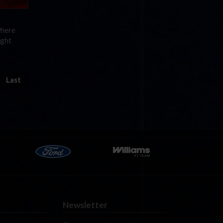
where
ight
Last
Newsletter