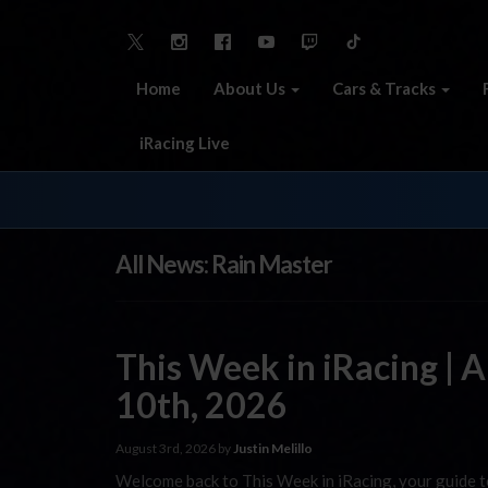
Home
About Us
Cars & Tracks
iRacing Live
All News: Rain Master
This Week in iRacing | 
10th, 2026
August 3rd, 2026 by
Justin Melillo
Welcome back to This Week in iRacing, your guide to