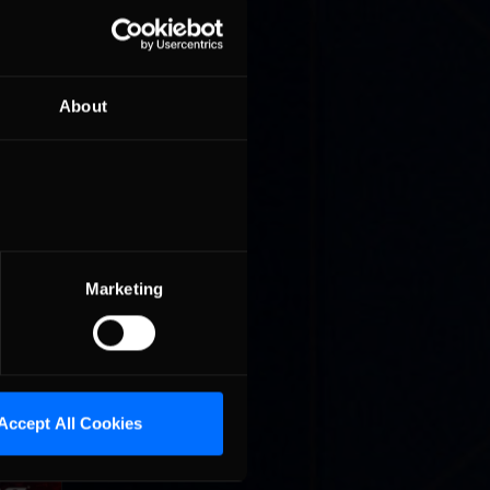
About
where
ight
Marketing
where
ight
Accept All Cookies