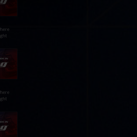
where
ight
where
ight