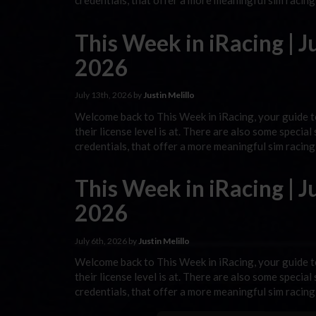
credentials, that offer a more meaningful sim racin
This Week in iRacing | Ju
2026
July 13th, 2026 by
Justin Melillo
Welcome back to This Week in iRacing, your guide to
their license level is at. There are also some special
credentials, that offer a more meaningful sim racin
This Week in iRacing | Ju
2026
July 6th, 2026 by
Justin Melillo
Welcome back to This Week in iRacing, your guide to
their license level is at. There are also some special
credentials, that offer a more meaningful sim racin