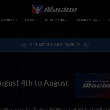
Features
News
Multimedia
Membership
e
GIFT CARDS NOW AVAILABLE!
August 4th to August
 the daily, even hourly racing that members can get into, based on 