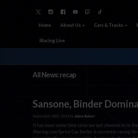
Home
About Us
Cars & Tracks
iRacing Live
All News: recap
Sansone, Binder Domina
September 28th, 2013 by
Jaime Baker
It has been some time since we last checked in to th
iRacing.com Sprint Car Series is currently racing 