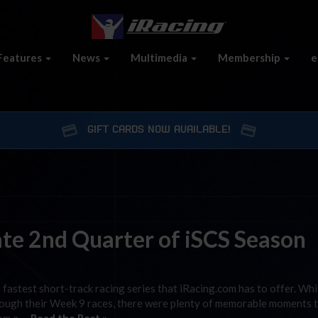
Features
News
Multimedia
Membership
e
GIFT CARDS NOW AVAILABLE!
te 2nd Quarter of iSCS Season
e fastest short-track racing series that iRacing.com has to offer. Whi
through their Week 9 races, there were plenty of memorable moments 