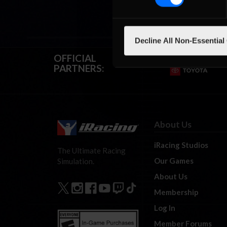
Decline All Non-Essential
OFFICIAL
PARTNERS:
About Us
iRacing Studios
The Ultimate Racing
Our Games
Simulation.
About Us
Membership
Log In
Member Forums