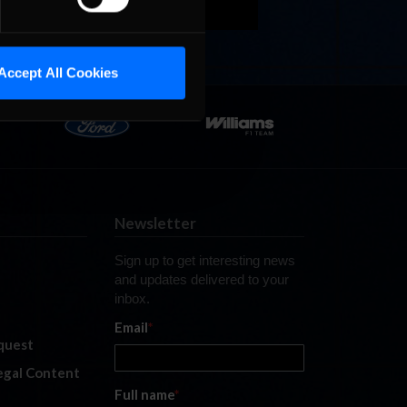
Accept All Cookies
Newsletter
Sign up to get interesting news
and updates delivered to your
inbox.
Email
*
quest
legal Content
Full name
*