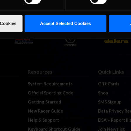
 Cookies
Accept Selected Cookies
Resources
Quick Links
System Requirements
Gift Cards
Official Sporting Code
Shop
Getting Started
SMS Signup
New Racer Guide
Data Privacy Re
Help & Support
DSA – Report Il
Keyboard Shortcut Guide
Join Newslist