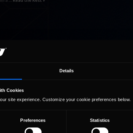
rom a …
Read the Rest »
Details
ith Cookies
our site experience. Customize your cookie preferences below.
Preferences
Statistics