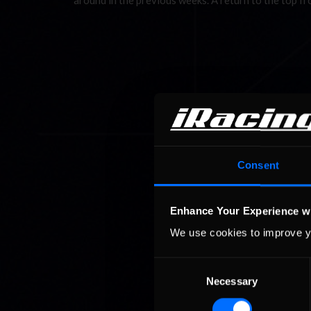
around in the previous weeks. A return to the top f
Consent
Enhance Your Experience w
We use cookies to improve y
Consent
Necessary
Selection