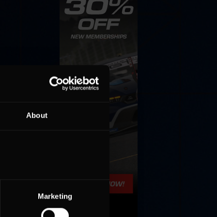
About
Marketing