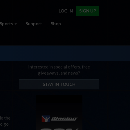
LOG IN
SIGN UP
Sports
Support
Shop
Interested in special offers, free
giveaways, and news?
STAY IN TOUCH
le the
to go